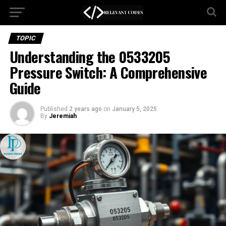
TOPIC
Understanding the 0533205
Pressure Switch: A Comprehensive
Guide
Published
2 years ago
on
January 5, 2025
By
Jeremiah