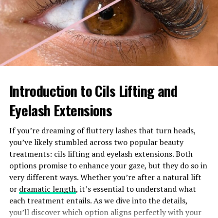
environments, making it suitable for both residential
and industrial uses. Understanding how this device
functions can significantly enhance system
performance and longevity.
How Does the 0533205
Introduction to Cils Lifting and
Pressure Switch Work?
Eyelash Extensions
The 0533205 pressure switch operates on a simple yet
effective mechanism. It detects changes in pressure
If you’re dreaming of fluttery lashes that turn heads,
within a system and automatically opens or closes an
you’ve likely stumbled across two popular beauty
electrical circuit accordingly.
treatments: cils lifting and eyelash extensions. Both
options promise to enhance your gaze, but they do so in
When the pressure reaches a predefined set point, the
very different ways. Whether you’re after a natural lift
diaphragm inside the switch flexes. This movement
or
dramatic length
, it’s essential to understand what
triggers internal contacts to either engage or disengage
each treatment entails. As we dive into the details,
power to connected devices.
you’ll discover which option aligns perfectly with your