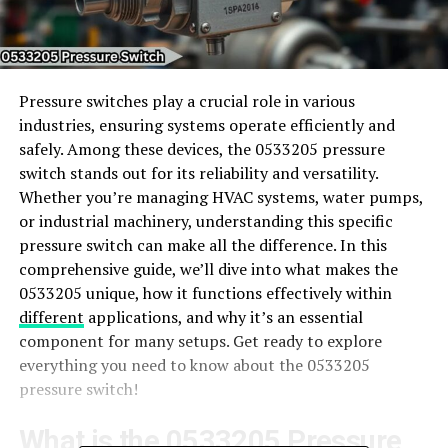
Pressure switches play a crucial role in various
industries, ensuring systems operate efficiently and
safely. Among these devices, the 0533205 pressure
switch stands out for its reliability and versatility.
Whether you’re managing HVAC systems, water pumps,
or industrial machinery, understanding this specific
pressure switch can make all the difference. In this
comprehensive guide, we’ll dive into what makes the
0533205 unique, how it functions effectively within
different
applications, and why it’s an essential
component for many setups. Get ready to explore
everything you need to know about the 0533205
pressure switch!
What is the 0533205 Pressure