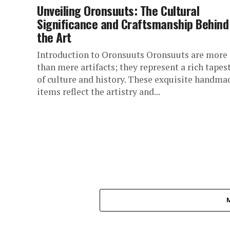
Unveiling Oronsuuts: The Cultural
Significance and Craftsmanship Behind
the Art
Introduction to Oronsuuts Oronsuuts are more
than mere artifacts; they represent a rich tapes
of culture and history. These exquisite handma
items reflect the artistry and...