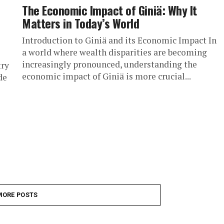
The Economic Impact of Giniä: Why It
Matters in Today’s World
Introduction to Giniä and its Economic Impact In
a world where wealth disparities are becoming
increasingly pronounced, understanding the
try
economic impact of Giniä is more crucial...
de
MORE POSTS