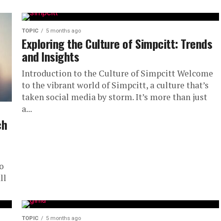
TOPIC
5 months ago
Exploring the Culture of Simpcitt: Trends
and Insights
Introduction to the Culture of Simpcitt Welcome
to the vibrant world of Simpcitt, a culture that’s
taken social media by storm. It’s more than just
a...
ch
o
ll
TOPIC
5 months ago