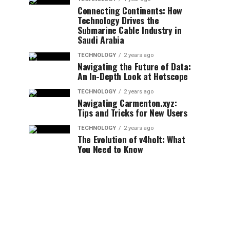
Connecting Continents: How
Technology Drives the
Submarine Cable Industry in
Saudi Arabia
TECHNOLOGY
2 years ago
Navigating the Future of Data:
An In-Depth Look at Hotscope
TECHNOLOGY
2 years ago
Navigating Carmenton.xyz:
Tips and Tricks for New Users
TECHNOLOGY
2 years ago
The Evolution of v4holt: What
You Need to Know