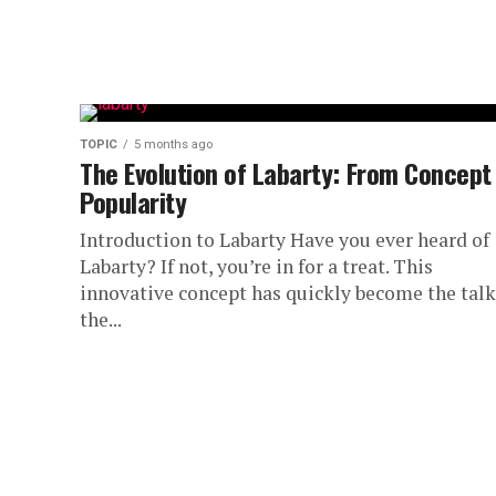
TOPIC
5 months ago
The Evolution of Labarty: From Concept
Popularity
Introduction to Labarty Have you ever heard of
Labarty? If not, you’re in for a treat. This
innovative concept has quickly become the talk
the...