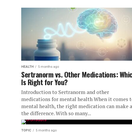
HEALTH
5 months ago
Sertranorm vs. Other Medications: Whi
Is Right for You?
Introduction to Sertranorm and other
medications for mental health When it comes t
mental health, the right medication can make a
the difference. With so many...
TOPIC
5 months ago