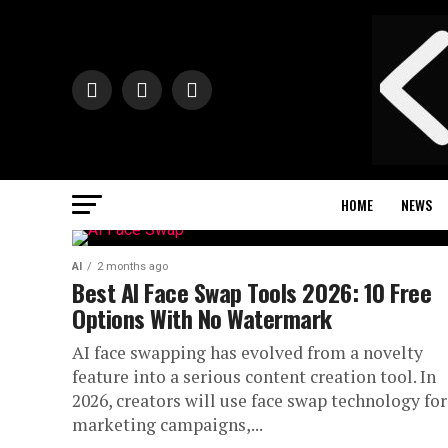
HOME
NEWS
AI
2 months ago
Best AI Face Swap Tools 2026: 10 Free
Options With No Watermark
AI face swapping has evolved from a novelty
feature into a serious content creation tool. In
2026, creators will use face swap technology for
marketing campaigns,...