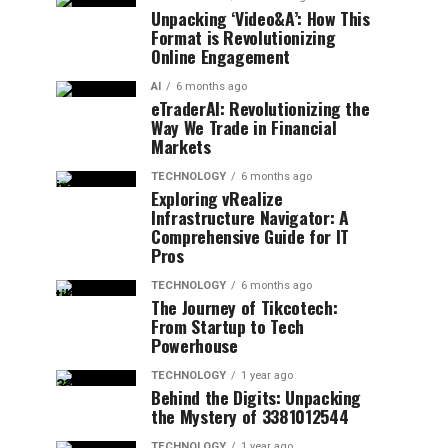
Unpacking ‘Video&A’: How This
Format is Revolutionizing
Online Engagement
AI
6 months ago
eTraderAI: Revolutionizing the
Way We Trade in Financial
Markets
TECHNOLOGY
6 months ago
Exploring vRealize
Infrastructure Navigator: A
Comprehensive Guide for IT
Pros
TECHNOLOGY
6 months ago
The Journey of Tikcotech:
From Startup to Tech
Powerhouse
TECHNOLOGY
1 year ago
Behind the Digits: Unpacking
the Mystery of 3381012544
TECHNOLOGY
1 year ago