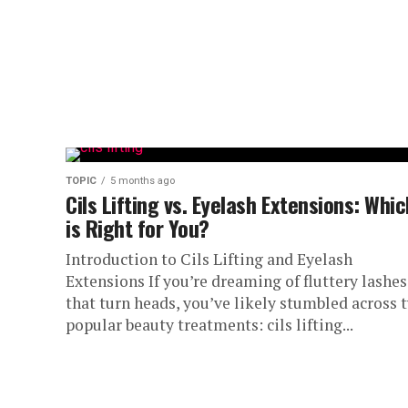
TOPIC
5 months ago
Cils Lifting vs. Eyelash Extensions: Whic
is Right for You?
Introduction to Cils Lifting and Eyelash
Extensions If you’re dreaming of fluttery lashes
that turn heads, you’ve likely stumbled across 
popular beauty treatments: cils lifting...