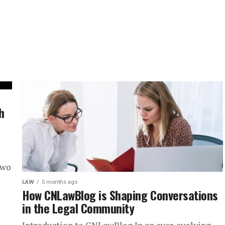
h
two
LAW
5 months ago
How CNLawBlog is Shaping Conversations
in the Legal Community