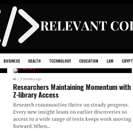
BUSINESS
HEALTH
TECHNOLOGY
EDUCATION
LAW
CRYPT
AI
2 months ago
Researchers Maintaining Momentum with
Z-library Access
Research communities thrive on steady progress.
Every new insight leans on earlier discoveries so
access to a wide range of texts keeps work moving
forward. When...