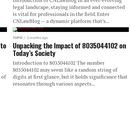
Introduction to CNLawBlog In an ever-evolving
legal landscape, staying informed and connected
is vital for professionals in the field. Enter
CNLawBlog — a dynamic platform that’s...
TOPIC
5 months ago
 to
Unpacking the Impact of 8035044102 on
Today’s Society
Introduction to 8035044102 The number
8035044102 may seem like a random string of
 of
digits at first glance, but it holds significance that
resonates through various aspects...