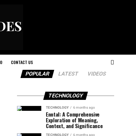
O
CONTACT US
POPULAR
LATEST
VIDEOS
TECHNOLOGY
TECHNOLOGY
6 months ago
Enntal: A Comprehensive
Exploration of Meaning,
Context, and Significance
TECHNOLOGY
6 months ago