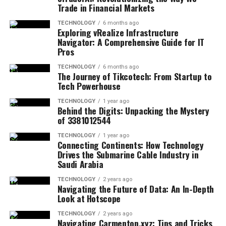
Trade in Financial Markets
TECHNOLOGY
6 months ago
Exploring vRealize Infrastructure
Navigator: A Comprehensive Guide for IT
Pros
TECHNOLOGY
6 months ago
The Journey of Tikcotech: From Startup to
Tech Powerhouse
TECHNOLOGY
1 year ago
Behind the Digits: Unpacking the Mystery
of 3381012544
TECHNOLOGY
1 year ago
Connecting Continents: How Technology
Drives the Submarine Cable Industry in
Saudi Arabia
TECHNOLOGY
2 years ago
Navigating the Future of Data: An In-Depth
Look at Hotscope
TECHNOLOGY
2 years ago
Navigating Carmenton.xyz: Tips and Tricks