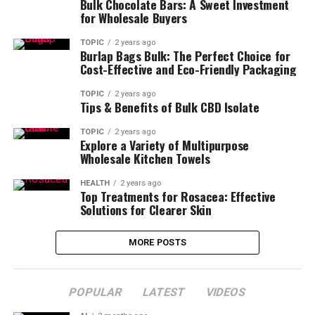
Bulk Chocolate Bars: A Sweet Investment
for Wholesale Buyers
TOPIC
2 years ago
Burlap Bags Bulk: The Perfect Choice for
Cost-Effective and Eco-Friendly Packaging
TOPIC
2 years ago
Tips & Benefits of Bulk CBD Isolate
TOPIC
2 years ago
Explore a Variety of Multipurpose
Wholesale Kitchen Towels
HEALTH
2 years ago
Top Treatments for Rosacea: Effective
Solutions for Clearer Skin
MORE POSTS
POPULAR
LATEST
VIDEOS