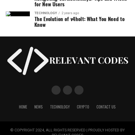
for New Users
TECHNOLOGY
2 years ago
The Evolution of v4holt: What You Need to
Know
HOME
NEWS
TECHNOLOGY
CRYPTO
CONTACT US
© COPYRIGHT 2024, ALL RIGHTS RESERVED | PROUDLY HOSTED BY