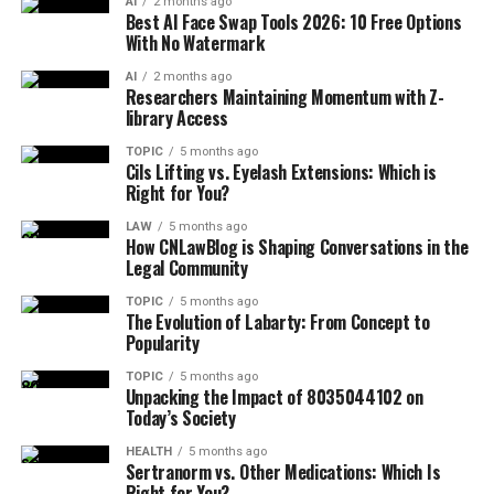
AI
2 months ago
Best AI Face Swap Tools 2026: 10 Free Options
With No Watermark
AI
2 months ago
Researchers Maintaining Momentum with Z-
library Access
TOPIC
5 months ago
Cils Lifting vs. Eyelash Extensions: Which is
Right for You?
LAW
5 months ago
How CNLawBlog is Shaping Conversations in the
Legal Community
TOPIC
5 months ago
The Evolution of Labarty: From Concept to
Popularity
TOPIC
5 months ago
Unpacking the Impact of 8035044102 on
Today’s Society
HEALTH
5 months ago
Sertranorm vs. Other Medications: Which Is
Right for You?