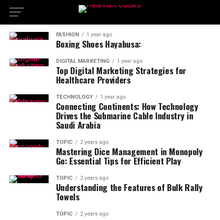
FASHION
1 year ago
Boxing Shoes Hayabusa:
DIGITAL MARKETING
1 year ago
Top Digital Marketing Strategies for
Healthcare Providers
TECHNOLOGY
1 year ago
Connecting Continents: How Technology
Drives the Submarine Cable Industry in
Saudi Arabia
TOPIC
2 years ago
Mastering Dice Management in Monopoly
Go: Essential Tips for Efficient Play
TOPIC
2 years ago
Understanding the Features of Bulk Rally
Towels
TOPIC
2 years ago