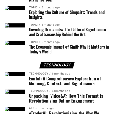
TOPIC
5 months ago
Exploring the Culture of Simpcitt: Trends and
Insights
TOPIC
5 months ago
Unveiling Oronsuuts: The Cultural Significance
and Craftsmanship Behind the Art
TOPIC
5 months ago
The Economic Impact of Giniä: Why It Matters in
Today’s World
TECHNOLOGY
TECHNOLOGY
6 months ago
Enntal: A Comprehensive Exploration of
Meaning, Context, and Significance
TECHNOLOGY
6 months ago
Unpacking ‘Video&A’: How This Format is
Revolutionizing Online Engagement
AI
6 months ago
eTraderAI: Revolutionizing the Way We