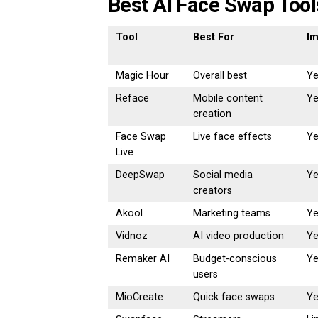
Best AI Face Swap Tool
Tool
Best For
I
Magic Hour
Overall best
Y
Reface
Mobile content
Y
creation
Face Swap
Live face effects
Y
Live
DeepSwap
Social media
Y
creators
Akool
Marketing teams
Y
Vidnoz
AI video production
Y
Remaker AI
Budget-conscious
Y
users
MioCreate
Quick face swaps
Y