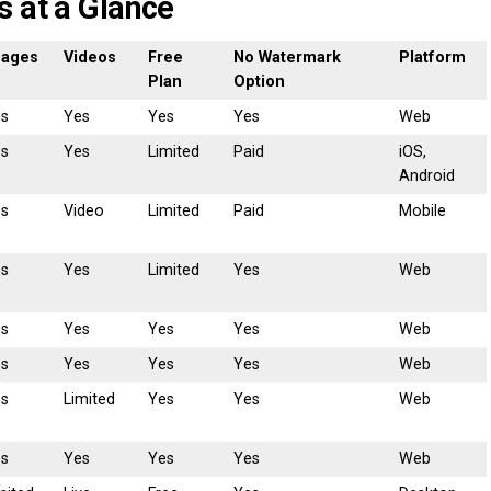
s at a Glance
mages
Videos
Free
No Watermark
Platform
Plan
Option
es
Yes
Yes
Yes
Web
es
Yes
Limited
Paid
iOS,
Android
es
Video
Limited
Paid
Mobile
es
Yes
Limited
Yes
Web
es
Yes
Yes
Yes
Web
es
Yes
Yes
Yes
Web
es
Limited
Yes
Yes
Web
es
Yes
Yes
Yes
Web