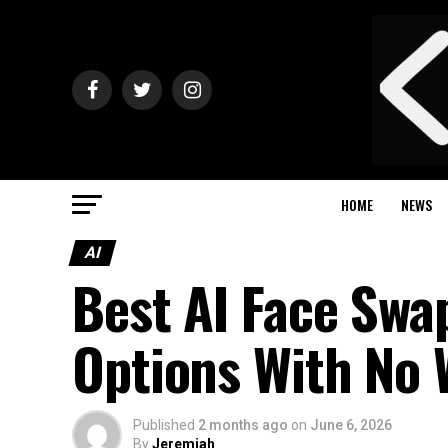
HOME
NEWS
AI
Best AI Face Swa
Options With No
Published
2 months ago
on
June 6, 2026
By
Jeremiah