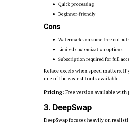
Quick processing
Beginner-friendly
Cons
Watermarks on some free output
Limited customization options
Subscription required for full acc
Reface excels when speed matters. If 
one of the easiest tools available.
Pricing:
Free version available with
3. DeepSwap
DeepSwap focuses heavily on realisti