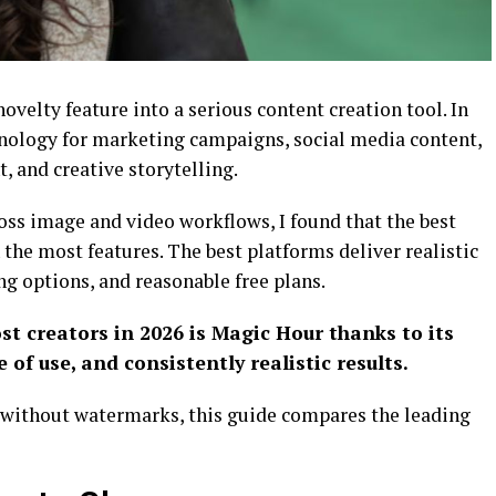
ovelty feature into a serious content creation tool. In
chnology for marketing campaigns, social media content,
, and creative storytelling.
oss image and video workflows, I found that the best
 the most features. The best platforms deliver realistic
ing options, and reasonable free plans.
st creators in 2026 is Magic Hour thanks to its
 of use, and consistently realistic results.
on without watermarks, this guide compares the leading