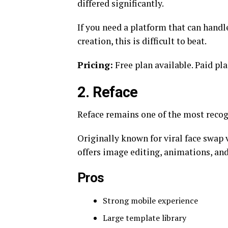
differed significantly.
If you need a platform that can handl
creation, this is difficult to beat.
Pricing:
Free plan available. Paid pl
2. Reface
Reface remains one of the most recog
Originally known for viral face swap
offers image editing, animations, and
Pros
Strong mobile experience
Large template library