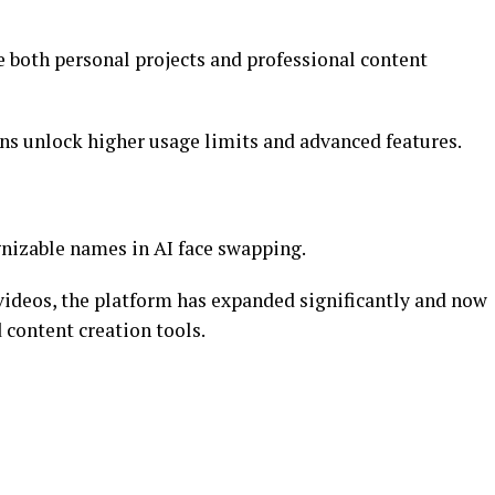
e both personal projects and professional content
ans unlock higher usage limits and advanced features.
nizable names in AI face swapping.
 videos, the platform has expanded significantly and now
 content creation tools.