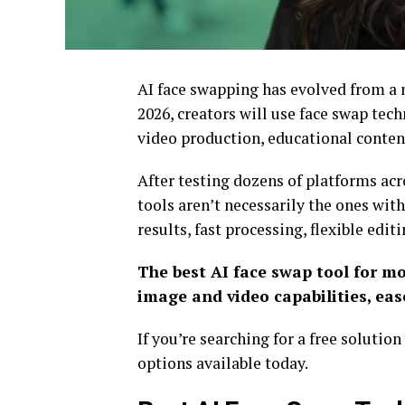
AI face swapping has evolved from a n
2026, creators will use face swap te
video production, educational content
After testing dozens of platforms acr
tools aren’t necessarily the ones with
results, fast processing, flexible edit
The best AI face swap tool for mo
image and video capabilities, ease
If you’re searching for a free soluti
options available today.