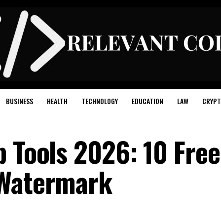
BUSINESS
HEALTH
TECHNOLOGY
EDUCATION
LAW
CRYPT
p Tools 2026: 10 Free
 Watermark