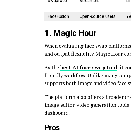
Swapface
Streamers
Li
FaceFusion
Open-source users
Y
1. Magic Hour
When evaluating face swap platforms, 
and output flexibility. Magic Hour con
As the
best AI face swap
tool
, it 
friendly workflow. Unlike many compe
supports both image and video face 
The platform also offers a broader cr
image editor, video generation tools,
dashboard.
Pros