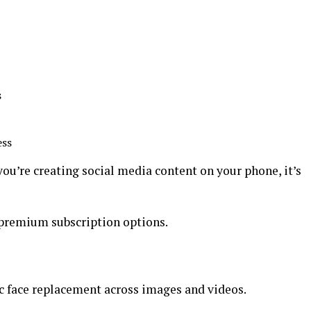
s
ess
you’re creating social media content on your phone, it’s
 premium subscription options.
c face replacement across images and videos.