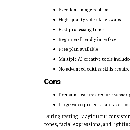
Excellent image realism
High-quality video face swaps
Fast processing times
Beginner-friendly interface
Free plan available
Multiple AI creative tools include
No advanced editing skills require
Cons
Premium features require subscri
Large video projects can take tim
During testing, Magic Hour consisten
tones, facial expressions, and lighti