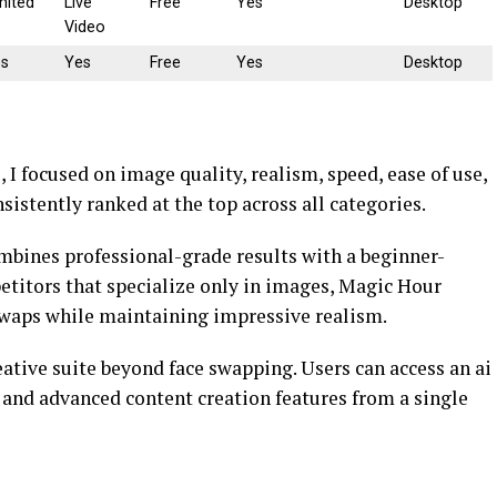
mited
Live
Free
Yes
Desktop
Video
es
Yes
Free
Yes
Desktop
I focused on image quality, realism, speed, ease of use,
sistently ranked at the top across all categories.
combines professional-grade results with a beginner-
titors that specialize only in images, Magic Hour
swaps while maintaining impressive realism.
eative suite beyond face swapping. Users can access an ai
 and advanced content creation features from a single