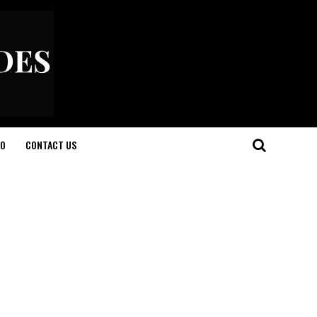
O
CONTACT US