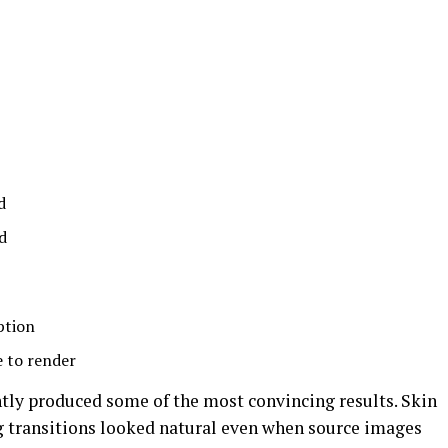
d
d
ption
e to render
tly produced some of the most convincing results. Skin
ng transitions looked natural even when source images