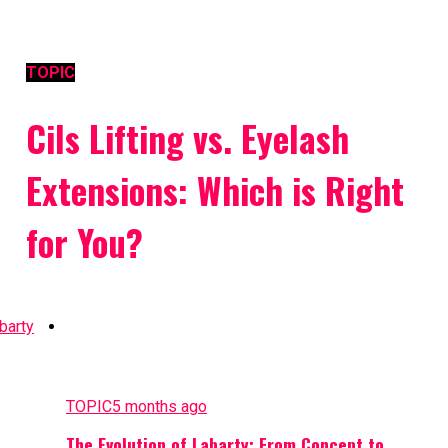
TOPIC
Cils Lifting vs. Eyelash
Extensions: Which is Right
for You?
TOPIC
5 months ago
The Evolution of Labarty: From Concept to