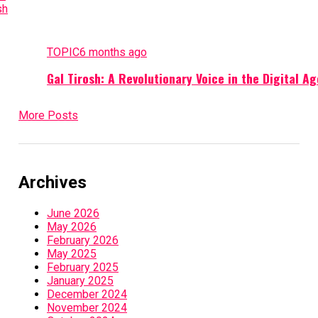
TOPIC
6 months ago
Gal Tirosh: A Revolutionary Voice in the Digital Ag
More Posts
Archives
June 2026
May 2026
February 2026
May 2025
February 2025
January 2025
December 2024
November 2024