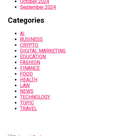
October 2024
September 2024
Categories
AI
BUSINESS
CRYPTO
DIGITAL MARKETING
EDUCATION
FASHION
FINANCE
FOOD
HEALTH
LAW
NEWS
TECHNOLOGY
TOPIC
TRAVEL