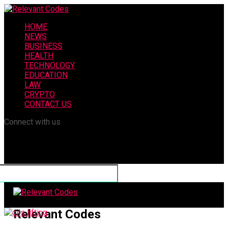
HOME
NEWS
BUSINESS
HEALTH
TECHNOLOGY
EDUCATION
LAW
CRYPTO
CONTACT US
Connect with us
Relevant Codes