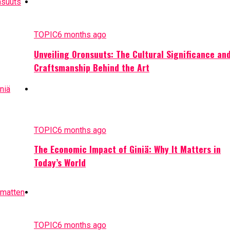
TOPIC
6 months ago
Unveiling Oronsuuts: The Cultural Significance an
Craftsmanship Behind the Art
TOPIC
6 months ago
The Economic Impact of Giniä: Why It Matters in
Today’s World
TOPIC
6 months ago