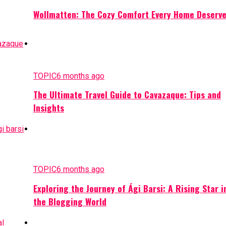
Wollmatten: The Cozy Comfort Every Home Deserv
TOPIC
6 months ago
The Ultimate Travel Guide to Cavazaque: Tips and
Insights
TOPIC
6 months ago
Exploring the Journey of Ági Barsi: A Rising Star i
the Blogging World