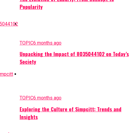
Popularity
TOPIC
6 months ago
Unpacking the Impact of 8035044102 on Today’s
Society
TOPIC
6 months ago
Exploring the Culture of Simpcitt: Trends and
Insights