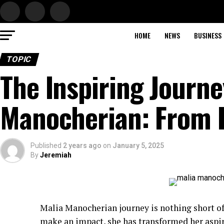
HOME
NEWS
BUSINESS
TOPIC
The Inspiring Journe
Manocherian: From 
Published
2 years ago
on
January 5, 2025
By
Jeremiah
Malia Manocherian journey is nothing short o
make an impact, she has transformed her aspir