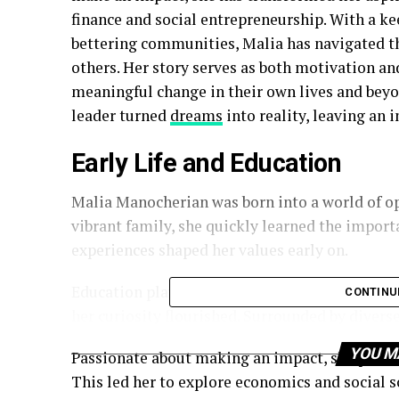
finance and social entrepreneurship. With a ke
bettering communities, Malia has navigated th
others. Her story serves as both motivation and
meaningful change in their own lives and beyon
leader turned
dreams
into reality, leaving an 
Early Life and Education
Malia Manocherian was born into a world of op
vibrant family, she quickly learned the impor
experiences shaped her values early on.
Education played a pivotal role in Malia’s jou
CONTINU
her curiosity flourished. Surrounded by divers
YOU M
Passionate about making an impact, she pursue
This led her to explore economics and social sc