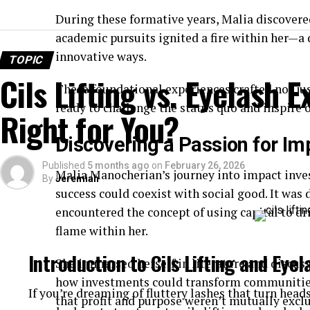
During these formative years, Malia discovered
academic pursuits ignited a fire within her—a 
innovative ways.
TOPIC
Cils Lifting vs. Eyelash 
These foundational experiences crafted not ju
ready to challenge the status quo and inspire 
Right for You?
Discovering a Passion for Im
Published
5 months ago
on
February 26, 2026
Malia Manocherian’s journey into impact inves
By
Jeremiah
success could coexist with social good. It was d
encountered the concept of using capital to dr
flame within her.
Introduction to Cils Lifting and Eye
She immersed herself in literature and discuss
how investments could transform communities.
If you’re dreaming of fluttery lashes that turn head
that profit and purpose weren’t mutually exclu