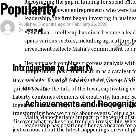
Popularity
Recognizing the gap in funding for social enter
area.
aimed to empower entrepreneurs who were tack
leadership, the firm began investing in busines
Then comes application—each extension is meticulo
Published
5 months ago
on
February 26, 2026
Technicians often use tweezers for precision to en
By
Jeremiah
Aavishkaar-Intellecap has since become a leade
lash line.
spans various sectors, including agriculture, 
investment reflects Malia’s commitment to dr
Both processes are relatively quick but require skil
essential no matter which option you choose.
Her approach combines rigorous analysis with 
Introduction to Labarty
Results: What to Expect from Cils Li
unique blend positions the firm as a catalyst 
markets. Through Aavishkaar-Intellecap, Malia
Have you ever heard of Labarty? If not, you’re in for
Cils lifting offers a natural enhancement. Your las
investing.
quickly become the talk of the town, captivating ev
without the need for mascara. The effect typically l
Labarty combines elements of creativity, fun, and s
Achievements and Recogniti
that effortlessly beautiful look.
together in unique ways. From intimate gatherings
transforming how we think about events. Join us as 
Malia Manocherian’s impact in the world of sus
On the other hand, eyelash extensions can deliver 
discover what makes this trend so irresistible. Whe
leadership has positioned her as a beacon for
lengths and thicknesses, allowing for customization
just curious about the latest happenings in event p
walk away with luxurious volume and length that c