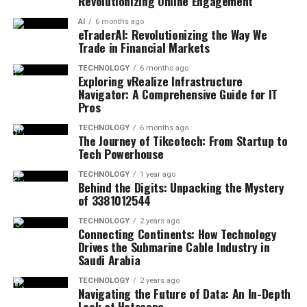
Revolutionizing Online Engagement
AI
6 months ago
eTraderAI: Revolutionizing the Way We
Trade in Financial Markets
TECHNOLOGY
6 months ago
Exploring vRealize Infrastructure
Navigator: A Comprehensive Guide for IT
Pros
TECHNOLOGY
6 months ago
The Journey of Tikcotech: From Startup to
Tech Powerhouse
TECHNOLOGY
1 year ago
Behind the Digits: Unpacking the Mystery
of 3381012544
TECHNOLOGY
2 years ago
Connecting Continents: How Technology
Drives the Submarine Cable Industry in
Saudi Arabia
TECHNOLOGY
2 years ago
Navigating the Future of Data: An In-Depth
Look at Hotscope