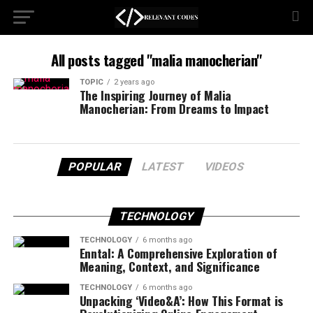
All posts tagged "malia manocherian"
TOPIC
2 years ago
The Inspiring Journey of Malia
Manocherian: From Dreams to Impact
POPULAR
LATEST
VIDEOS
TECHNOLOGY
TECHNOLOGY
6 months ago
Enntal: A Comprehensive Exploration of
Meaning, Context, and Significance
TECHNOLOGY
6 months ago
Unpacking ‘Video&A’: How This Format is