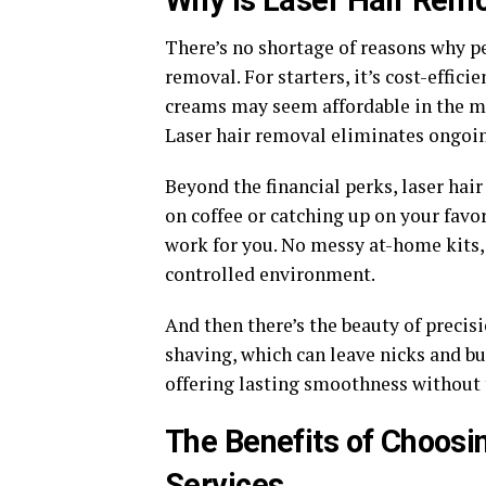
Why Is Laser Hair Remo
There’s no shortage of reasons why pe
removal. For starters, it’s cost-effic
creams may seem affordable in the m
Laser hair removal eliminates ongoin
Beyond the financial perks, laser hai
on coffee or catching up on your favo
work for you. No messy at-home kits,
controlled environment.
And then there’s the beauty of precisi
shaving, which can leave nicks and bum
offering lasting smoothness without t
The Benefits of Choosi
Services