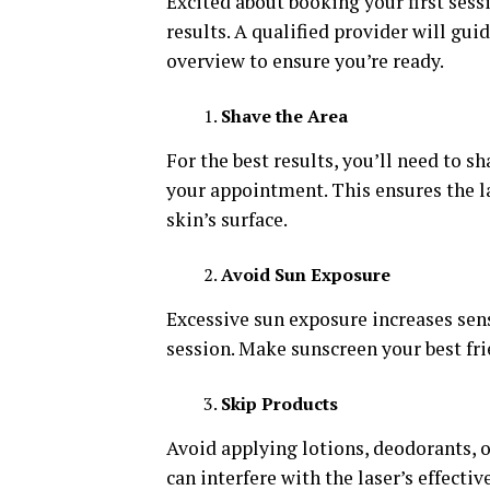
Excited about booking your first ses
results. A qualified provider will gui
overview to ensure you’re ready.
Shave the Area
For the best results, you’ll need to s
your appointment. This ensures the la
skin’s surface.
Avoid Sun Exposure
Excessive sun exposure increases sen
session. Make sunscreen your best fri
Skip Products
Avoid applying lotions, deodorants, 
can interfere with the laser’s effectiv