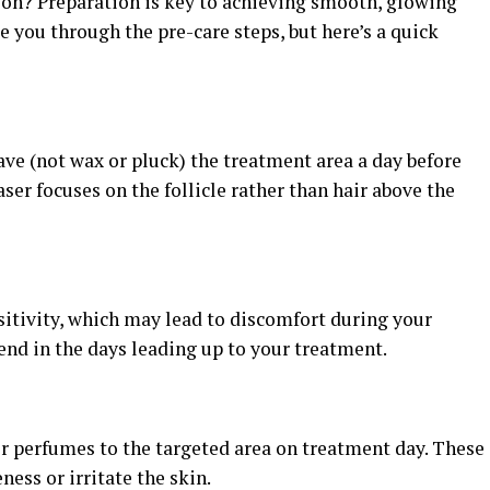
sion? Preparation is key to achieving smooth, glowing
de you through the pre-care steps, but here’s a quick
have (not wax or pluck) the treatment area a day before
ser focuses on the follicle rather than hair above the
sitivity, which may lead to discomfort during your
end in the days leading up to your treatment.
or perfumes to the targeted area on treatment day. These
eness or irritate the skin.