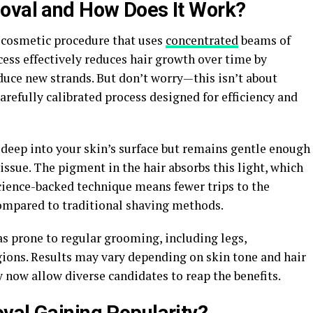
moval and How Does It Work?
y cosmetic procedure that uses
concentrated
beams of
rocess effectively reduces hair growth over time by
roduce new strands. But don’t worry—this isn’t about
carefully calibrated process designed for efficiency and
 deep into your skin’s surface but remains gentle enough
ssue. The pigment in the hair absorbs this light, which
science-backed technique means fewer trips to the
compared to traditional shaving methods.
as prone to regular grooming, including legs,
egions. Results may vary depending on skin tone and hair
 now allow diverse candidates to reap the benefits.