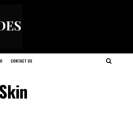
O
CONTACT US
Skin