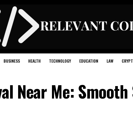
BUSINESS
HEALTH
TECHNOLOGY
EDUCATION
LAW
CRYPT
val Near Me: Smooth 