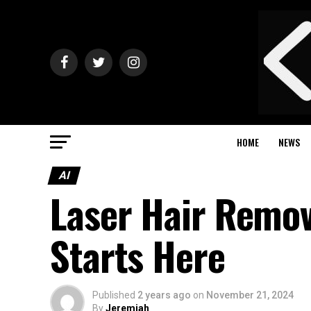
HOME
NEWS
AI
Laser Hair Remo
Starts Here
Published
2 years ago
on
November 21, 2024
By
Jeremiah