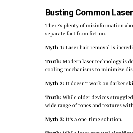
Busting Common Laser
There’s plenty of misinformation abou
separate fact from fiction.
Myth 1:
Laser hair removal is incredi
Truth:
Modern laser technology is d
cooling mechanisms to minimize dis
Myth 2:
It doesn’t work on darker ski
Truth:
While older devices struggled 
wide range of tones and textures with
Myth 3:
It’s a one-time solution.