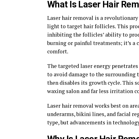
What Is Laser Hair Re
Laser hair removal is a revolutionar
light to target hair follicles. This p
inhibiting the follicles’ ability to p
burning or painful treatments; it’s a 
comfort.
The targeted laser energy penetrates
to avoid damage to the surrounding ti
then disables its growth cycle. This 
waxing salon and far less irritation 
Laser hair removal works best on are
underarms, bikini lines, and facial r
type, but advancements in technology