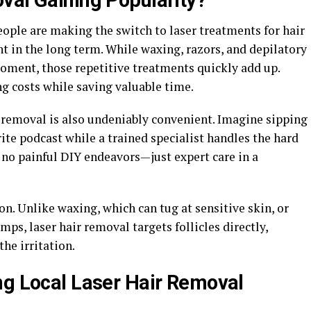
val Gaining Popularity?
ople are making the switch to laser treatments for hair
ient in the long term. While waxing, razors, and depilatory
oment, those repetitive treatments quickly add up.
g costs while saving valuable time.
r removal is also undeniably convenient. Imagine sipping
rite podcast while a trained specialist handles the hard
 no painful DIY endeavors—just expert care in a
on. Unlike waxing, which can tug at sensitive skin, or
ps, laser hair removal targets follicles directly,
he irritation.
ng Local Laser Hair Removal