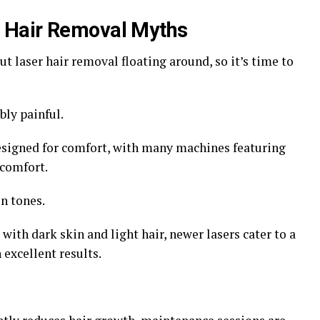
 Hair Removal Myths
t laser hair removal floating around, so it’s time to
bly painful.
esigned for comfort, with many machines featuring
comfort.
n tones.
with dark skin and light hair, newer lasers cater to a
 excellent results.