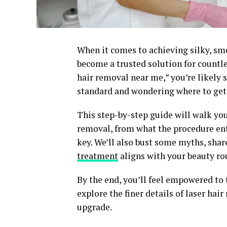
When it comes to achieving silky, sm
become a trusted solution for countle
hair removal near me,” you’re likely 
standard and wondering where to get 
This step-by-step guide will walk yo
removal, from what the procedure enta
key. We’ll also bust some myths, shar
treatment
aligns with your beauty rou
By the end, you’ll feel empowered to t
explore the finer details of laser hai
upgrade.