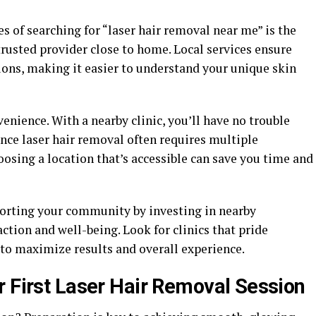
s of searching for “laser hair removal near me” is the
 trusted provider close to home. Local services ensure
ions, making it easier to understand your unique skin
nience. With a nearby clinic, you’ll have no trouble
ince laser hair removal often requires multiple
osing a location that’s accessible can save you time and
porting your community by investing in nearby
action and well-being. Look for clinics that pride
to maximize results and overall experience.
r First Laser Hair Removal Session