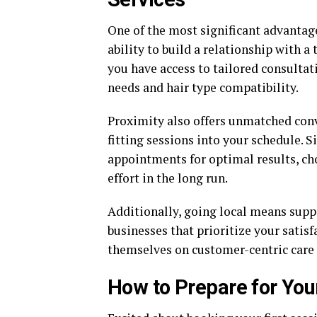
One of the most significant advantage
ability to build a relationship with a
you have access to tailored consultat
needs and hair type compatibility.
Proximity also offers unmatched conve
fitting sessions into your schedule. S
appointments for optimal results, cho
effort in the long run.
Additionally, going local means sup
businesses that prioritize your satisf
themselves on customer-centric care 
How to Prepare for You