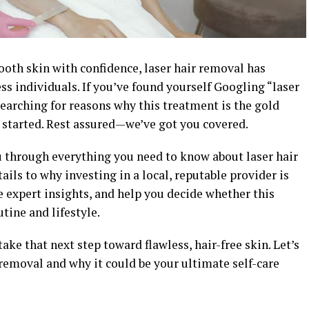
ooth skin with confidence, laser hair removal has
ss individuals. If you’ve found yourself Googling “laser
searching for reasons why this treatment is the gold
started. Rest assured—we’ve got you covered.
u through everything you need to know about laser hair
ils to why investing in a local, reputable provider is
e expert insights, and help you decide whether this
tine and lifestyle.
ake that next step toward flawless, hair-free skin. Let’s
r removal and why it could be your ultimate self-care