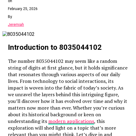
on
February 25, 2026
By
Jeremiah
Introduction to 8035044102
The number 8035044102 may seem like a random
string of digits at first glance, but it holds significance
that resonates through various aspects of our daily
lives. From technology to social interactions, its
impact is woven into the fabric of today’s society. As
we unravel the layers behind this intriguing figure,
you’ll discover how it has evolved over time and why it
matters now more than ever. Whether you’re curious
about its historical background or keen on
understanding its
modern applications
, this
exploration will shed light on a topic that’s more
relevant than you might think. Let’s dive in and