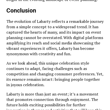
Conclusion
The evolution of Labarty reflects a remarkable journey
from a simple concept to a widespread trend. It has
captured the hearts of many, and its impact on event
planning cannot be overstated. With digital platforms
amplifying its reach and social media showcasing the
vibrant experiences it offers, Labarty has become
synonymous with creativity and fun.
As we look ahead, this unique celebration style
continues to adapt, facing challenges such as
competition and changing consumer preferences. Yet,
its essence remains intact: bringing people together
in joyous celebration.
Labarty is more than just an event; it’s a movement
that promotes connection through enjoyment. The
future holds exciting possibilities for further