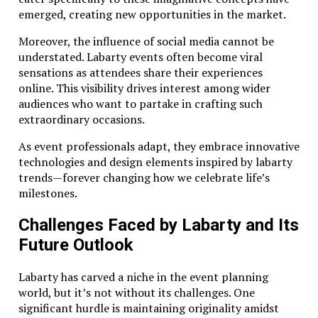
emerged, creating new opportunities in the market.
Moreover, the influence of social media cannot be
understated. Labarty events often become viral
sensations as attendees share their experiences
online. This visibility drives interest among wider
audiences who want to partake in crafting such
extraordinary occasions.
As event professionals adapt, they embrace innovative
technologies and design elements inspired by labarty
trends—forever changing how we celebrate life’s
milestones.
Challenges Faced by Labarty and Its
Future Outlook
Labarty has carved a niche in the event planning
world, but it’s not without its challenges. One
significant hurdle is maintaining originality amidst