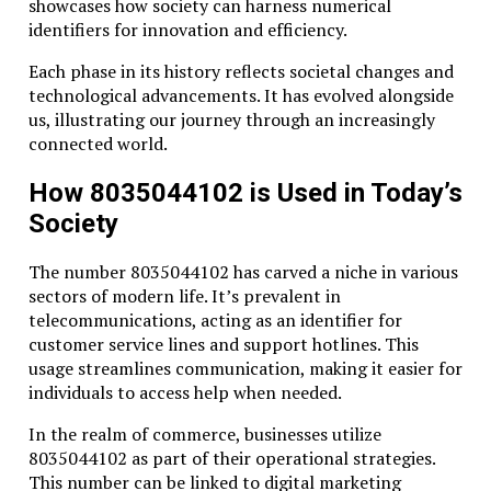
showcases how society can harness numerical
identifiers for innovation and efficiency.
Each phase in its history reflects societal changes and
technological advancements. It has evolved alongside
us, illustrating our journey through an increasingly
connected world.
How 8035044102 is Used in Today’s
Society
The number 8035044102 has carved a niche in various
sectors of modern life. It’s prevalent in
telecommunications, acting as an identifier for
customer service lines and support hotlines. This
usage streamlines communication, making it easier for
individuals to access help when needed.
In the realm of commerce, businesses utilize
8035044102 as part of their operational strategies.
This number can be linked to digital marketing