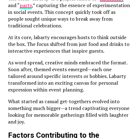
and “
party
,” capturing the essence of experimentation
in social events. This concept quickly took off as
people sought unique ways to break away from
traditional celebrations.
At its core, labarty encourages hosts to think outside
the box. The focus shifted from just food and drinks to
interactive experiences that inspire guests.
As word spread, creative minds embraced the format.
Soon after, themed events emerged—each one
tailored around specific interests or hobbies. Labarty
transformed into an exciting canvas for personal
expression within event planning.
What started as casual get-togethers evolved into
something much bigger—a trend captivating everyone
looking for memorable gatherings filled with laughter
and joy.
Factors Contributing to the