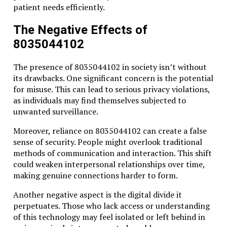
patient needs efficiently.
The Negative Effects of
8035044102
The presence of 8035044102 in society isn’t without
its drawbacks. One significant concern is the potential
for misuse. This can lead to serious privacy violations,
as individuals may find themselves subjected to
unwanted surveillance.
Moreover, reliance on 8035044102 can create a false
sense of security. People might overlook traditional
methods of communication and interaction. This shift
could weaken interpersonal relationships over time,
making genuine connections harder to form.
Another negative aspect is the digital divide it
perpetuates. Those who lack access or understanding
of this technology may feel isolated or left behind in