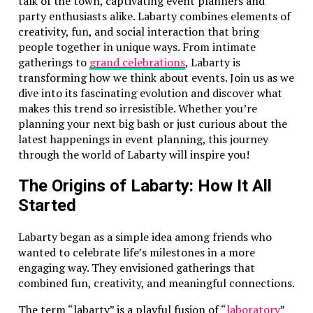
talk of the town, captivating event planners and
party enthusiasts alike. Labarty combines elements of
creativity, fun, and social interaction that bring
people together in unique ways. From intimate
gatherings to
grand celebrations
, Labarty is
transforming how we think about events. Join us as we
dive into its fascinating evolution and discover what
makes this trend so irresistible. Whether you’re
planning your next big bash or just curious about the
latest happenings in event planning, this journey
through the world of Labarty will inspire you!
The Origins of Labarty: How It All
Started
Labarty began as a simple idea among friends who
wanted to celebrate life’s milestones in a more
engaging way. They envisioned gatherings that
combined fun, creativity, and meaningful connections.
The term “labarty” is a playful fusion of “
laboratory
”