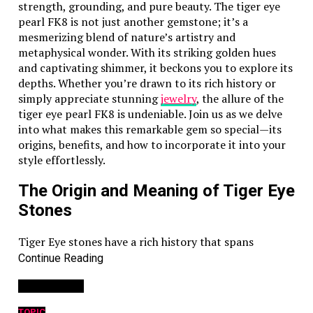
strength, grounding, and pure beauty. The tiger eye
pearl FK8 is not just another gemstone; it’s a
mesmerizing blend of nature’s artistry and
metaphysical wonder. With its striking golden hues
and captivating shimmer, it beckons you to explore its
depths. Whether you’re drawn to its rich history or
simply appreciate stunning
jewelry
, the allure of the
tiger eye pearl FK8 is undeniable. Join us as we delve
into what makes this remarkable gem so special—its
origins, benefits, and how to incorporate it into your
style effortlessly.
The Origin and Meaning of Tiger Eye
Stones
Tiger Eye stones have a rich history that spans
centuries and cultures. Originating from South Africa,
Continue Reading
these mesmerizing gems are formed through the
You may like
process of metamorphism. This natural
transformation gives them their signature
chatoyancy
TOPIC