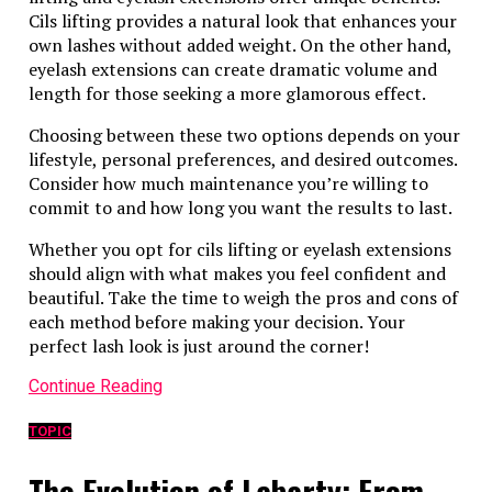
Cils lifting provides a natural look that enhances your
own lashes without added weight. On the other hand,
eyelash extensions can create dramatic volume and
length for those seeking a more glamorous effect.
Choosing between these two options depends on your
lifestyle, personal preferences, and desired outcomes.
Consider how much maintenance you’re willing to
commit to and how long you want the results to last.
Whether you opt for cils lifting or eyelash extensions
should align with what makes you feel confident and
beautiful. Take the time to weigh the pros and cons of
each method before making your decision. Your
perfect lash look is just around the corner!
Continue Reading
TOPIC
The Evolution of Labarty: From