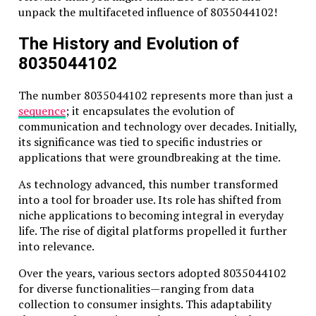
unpack the multifaceted influence of 8035044102!
The History and Evolution of
8035044102
The number 8035044102 represents more than just a
sequence
; it encapsulates the evolution of
communication and technology over decades. Initially,
its significance was tied to specific industries or
applications that were groundbreaking at the time.
As technology advanced, this number transformed
into a tool for broader use. Its role has shifted from
niche applications to becoming integral in everyday
life. The rise of digital platforms propelled it further
into relevance.
Over the years, various sectors adopted 8035044102
for diverse functionalities—ranging from data
collection to consumer insights. This adaptability