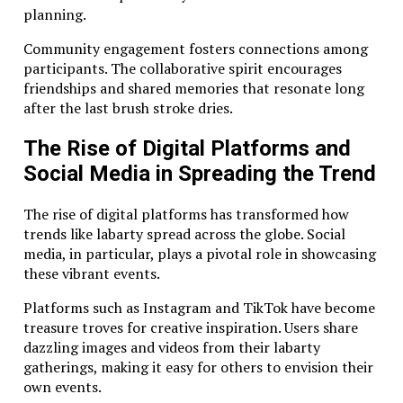
planning.
Community engagement fosters connections among
participants. The collaborative spirit encourages
friendships and shared memories that resonate long
after the last brush stroke dries.
The Rise of Digital Platforms and
Social Media in Spreading the Trend
The rise of digital platforms has transformed how
trends like labarty spread across the globe. Social
media, in particular, plays a pivotal role in showcasing
these vibrant events.
Platforms such as Instagram and TikTok have become
treasure troves for creative inspiration. Users share
dazzling images and videos from their labarty
gatherings, making it easy for others to envision their
own events.