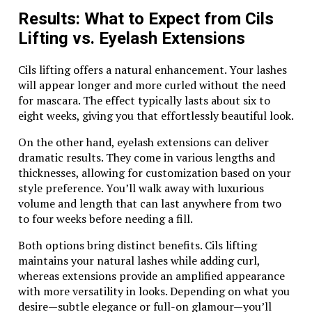
A statement piece on its own or layered with other
Results: What to Expect from Cils
jewelry, the Tiger Eye Pearl FK8 adds depth to your
Lifting vs. Eyelash Extensions
look without overwhelming it. Its warm colors evoke
feelings of comfort and connection to nature.
Cils lifting offers a natural enhancement. Your lashes
Many find that wearing this gem not only elevates
will appear longer and more curled without the need
their style but also serves as a conversation starter.
for mascara. The effect typically lasts about six to
People are naturally drawn to its beauty and
eight weeks, giving you that effortlessly beautiful look.
mystique.
On the other hand, eyelash extensions can deliver
dramatic results. They come in various lengths and
Benefits and Healing Properties of
thicknesses, allowing for customization based on your
Wearing a Tiger Eye Pearl FK8
style preference. You’ll walk away with luxurious
volume and length that can last anywhere from two
Wearing a Tiger Eye Pearl FK8 is not just about style;
to four weeks before needing a fill.
it carries significant benefits and healing properties.
This stunning stone is known for its ability to
Both options bring distinct benefits. Cils lifting
promote mental clarity and focus. It helps wearers
maintains your natural lashes while adding curl,
make decisions with confidence, reducing anxiety in
whereas extensions provide an amplified appearance
challenging situations.
with more versatility in looks. Depending on what you
desire—subtle elegance or full-on glamour—you’ll