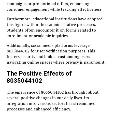
campaigns or promotional offers, enhancing
consumer engagement while tracking effectiveness.
Furthermore, educational institutions have adopted
this figure within their administrative processes.
Students often encounter it on forms related to
enrollment or academic inquiries.
Additionally, social media platforms leverage
8035044102 for user verification purposes. This
fosters security and builds trust among users
navigating online spaces where privacy is paramount.
The Positive Effects of
8035044102
The emergence of 8035044102 has brought about
several positive changes in our daily lives. Its
integration into various sectors has streamlined
processes and enhanced efficiency.