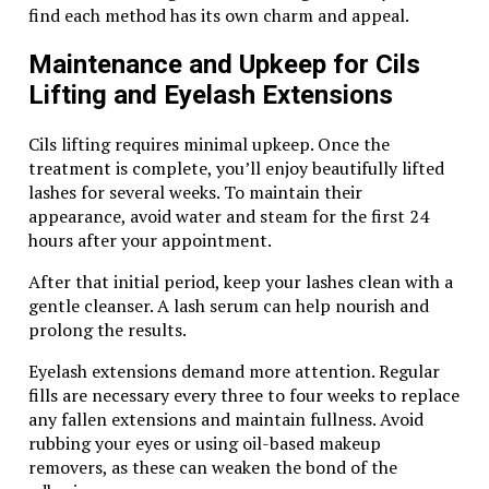
Tiger Eye also serves as a protective talisman. Many
find each method has its own charm and appeal.
believe it can ward off negative energies while
attracting good fortune. The unique golden hues of
Maintenance and Upkeep for Cils
the pearl are said to stimulate creativity and inspire
Lifting and Eyelash Extensions
motivation, perfect for those embarking on new
ventures.
Cils lifting requires minimal upkeep. Once the
Additionally, this captivating gem is thought to
treatment is complete, you’ll enjoy beautifully lifted
ground spiritual energy, balancing emotional stability
lashes for several weeks. To maintain their
during periods of stress. Its warm tones resonate with
appearance, avoid water and steam for the first 24
the solar plexus chakra, encouraging personal power
hours after your appointment.
and self-worth.
After that initial period, keep your lashes clean with a
In essence, wearing a Tiger Eye Pearl FK8 goes beyond
gentle cleanser. A lash serum can help nourish and
aesthetics—it’s an empowering choice that nurtures
prolong the results.
both mind and spirit.
Eyelash extensions demand more attention. Regular
fills are necessary every three to four weeks to replace
How to Style and Wear the Tiger
any fallen extensions and maintain fullness. Avoid
Eye Pearl FK8
rubbing your eyes or using oil-based makeup
removers, as these can weaken the bond of the
Styling the tiger eye pearl FK8 can be an exciting