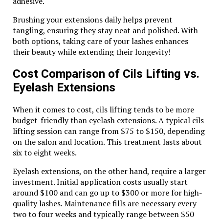
adhesive.
endeavor. Its warm, rich hues make it a versatile choice
for various outfits.
Brushing your extensions daily helps prevent
tangling, ensuring they stay neat and polished. With
For casual wear, pair it with denim and a simple white
both options, taking care of your lashes enhances
tee. This combination allows the jewelry to stand out
their beauty while extending their longevity!
while keeping your look effortless.
Cost Comparison of Cils Lifting vs.
If you’re dressing up for an evening event, let the
Eyelash Extensions
pearl shine with a little black dress. The contrast
creates an elegant allure that captures attention
without being overpowering.
When it comes to cost, cils lifting tends to be more
budget-friendly than eyelash extensions. A typical cils
Layering is another fantastic way to showcase this
lifting session can range from $75 to $150, depending
gemstone’s beauty. Stack multiple pieces of tiger eye
on the salon and location. This treatment lasts about
jewelry together or mix them with gold accents for
six to eight weeks.
added dimension.
Eyelash extensions, on the other hand, require a larger
Don’t forget about accessories like handbags and
investment. Initial application costs usually start
shoes; earthy tones complement the tiger eye
around $100 and can go up to $300 or more for high-
beautifully.
quality lashes. Maintenance fills are necessary every
two to four weeks and typically range between $50
Whether you choose bold statements or subtle