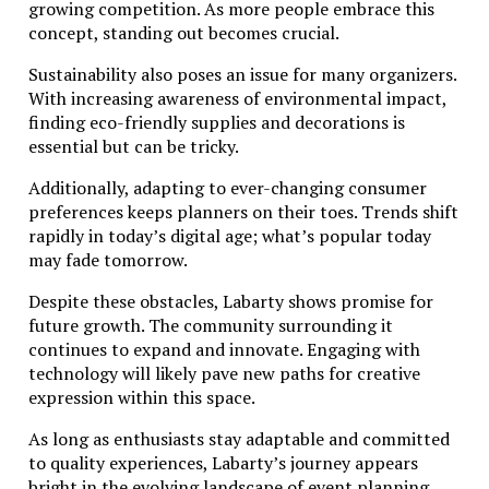
growing competition. As more people embrace this
concept, standing out becomes crucial.
Sustainability also poses an issue for many organizers.
With increasing awareness of environmental impact,
finding eco-friendly supplies and decorations is
essential but can be tricky.
Additionally, adapting to ever-changing consumer
preferences keeps planners on their toes. Trends shift
rapidly in today’s digital age; what’s popular today
may fade tomorrow.
Despite these obstacles, Labarty shows promise for
future growth. The community surrounding it
continues to expand and innovate. Engaging with
technology will likely pave new paths for creative
expression within this space.
As long as enthusiasts stay adaptable and committed
to quality experiences, Labarty’s journey appears
bright in the evolving landscape of event planning.