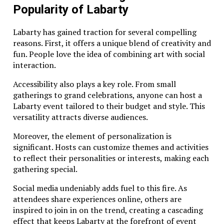
Popularity of Labarty
Labarty has gained traction for several compelling
reasons. First, it offers a unique blend of creativity and
fun. People love the idea of combining art with social
interaction.
Accessibility also plays a key role. From small
gatherings to grand celebrations, anyone can host a
Labarty event tailored to their budget and style. This
versatility attracts diverse audiences.
Moreover, the element of personalization is
significant. Hosts can customize themes and activities
to reflect their personalities or interests, making each
gathering special.
Social media undeniably adds fuel to this fire. As
attendees share experiences online, others are
inspired to join in on the trend, creating a cascading
effect that keeps Labarty at the forefront of event