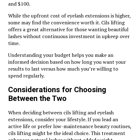
and $100.
touches, wearing the tiger eye pearl FK8 adds charm
to any ensemble.
While the upfront cost of eyelash extensions is higher,
some may find the convenience worth it. Cils lifting
Final Thoughts on the Timeless
offers a great alternative for those wanting beautiful
Charm of the Tiger Eye Pearl FK8
lashes without continuous investment in upkeep over
time.
The Tiger Eye Pearl FK8 stands as a stunning
Understanding your budget helps you make an
testament to nature’s artistry. Its unique blend of
informed decision based on how long you want your
colors and patterns creates an allure that captivates
results to last versus how much you’re willing to
anyone who lays eyes on it. Beyond its striking
spend regularly.
appearance, this gemstone carries deep meanings
rooted in history and culture.
Considerations for Choosing
Wearing the Tiger Eye Pearl FK8 not only enhances
Between the Two
your style but also invites positive energy into your
life. Many believe it offers protection and courage,
When deciding between cils lifting and eyelash
empowering wearers to face their challenges with
extensions, consider your lifestyle. If you lead an
confidence.
active life or prefer low-maintenance beauty routines,
cils lifting might be the ideal choice. This treatment
When incorporated into jewelry, the versatility of the
enhances natural lashes without added weight.