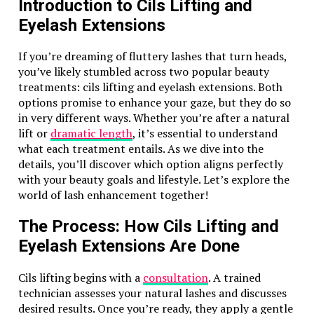
Introduction to Cils Lifting and
of nature and craftsmanship. Each stone begins its
Eyelash Extensions
journey deep within the Earth, formed from quartz
crystals that undergo natural processes over millions
If you’re dreaming of fluttery lashes that turn heads,
of years.
you’ve likely stumbled across two popular beauty
Once unearthed, skilled artisans meticulously shape
treatments: cils lifting and eyelash extensions. Both
and polish each piece to highlight its unique
options promise to enhance your gaze, but they do so
chatoyancy—an optical phenomenon akin to a cat’s
in very different ways. Whether you’re after a natural
eye. This characteristic gives the Tiger Eye Pearl FK8
lift or
dramatic length
, it’s essential to understand
its enchanting depth and richness.
what each treatment entails. As we dive into the
details, you’ll discover which option aligns perfectly
The crafting process combines traditional techniques
with your beauty goals and lifestyle. Let’s explore the
with modern innovations. Artisans often hand-select
world of lash enhancement together!
stones, ensuring only the finest specimens are used in
creating jewelry pieces. The careful attention to detail
The Process: How Cils Lifting and
elevates each item into wearable art.
Eyelash Extensions Are Done
Moreover, the incorporation of various settings
enhances the pearl’s allure, allowing it to be
Cils lifting begins with a
consultation
. A trained
showcased in rings, necklaces, or bracelets seamlessly
technician assesses your natural lashes and discusses
blending elegance with everyday wearability. The final
desired results. Once you’re ready, they apply a gentle