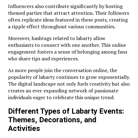
Influencers also contribute significantly by hosting
themed parties that attract attention. Their followers
often replicate ideas featured in these posts, creating
a ripple effect throughout various communities.
Moreover, hashtags related to labarty allow
enthusiasts to connect with one another. This online
engagement fosters a sense of belonging among fans
who share tips and experiences.
As more people join the conversation online, the
popularity of labarty continues to grow exponentially.
The digital landscape not only fuels creativity but also
creates an ever-expanding network of passionate
individuals eager to celebrate this unique trend.
Different Types of Labarty Events:
Themes, Decorations, and
Activities