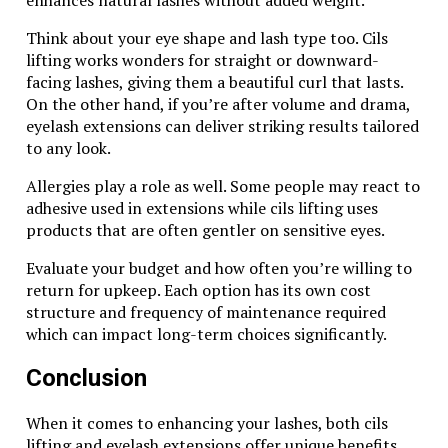
Tiger Eye Pearl FK8 shines through. Whether worn as
a statement piece or paired with other accessories, its
Think about your eye shape and lash type too. Cils
charm is undeniable.
lifting works wonders for straight or downward-
facing lashes, giving them a beautiful curl that lasts.
For those drawn to beautiful stones that hold
On the other hand, if you’re after volume and drama,
significant meaning, the Tiger Eye Pearl FK8 is more
eyelash extensions can deliver striking results tailored
than just an accessory; it’s a timeless addition to any
to any look.
collection. Embrace its beauty and let it inspire you
every day.
Allergies play a role as well. Some people may react to
adhesive used in extensions while cils lifting uses
Related Topics:
products that are often gentler on sensitive eyes.
Up Next
Evaluate your budget and how often you’re willing to
return for upkeep. Each option has its own cost
Mix and Match: Styling Tips for Your Favorite Noweapan01
structure and frequency of maintenance required
Clothes
which can impact long-term choices significantly.
Don't Miss
Conclusion
The Impact of Arleata Williams on Modern Activism and
When it comes to enhancing your lashes, both cils
Advocacy
lifting and eyelash extensions offer unique benefits.