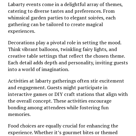
Labarty events come in a delightful array of themes,
catering to diverse tastes and preferences. From
whimsical garden parties to elegant soirées, each
gathering can be tailored to create magical
experiences.
Decorations play a pivotal role in setting the mood.
Think vibrant balloons, twinkling fairy lights, and
creative table settings that reflect the chosen theme.
Each detail adds depth and personality, inviting guests
into a world of imagination.
Activities at labarty gatherings often stir excitement
and engagement. Guests might participate in
interactive games or DIY craft stations that align with
the overall concept. These activities encourage
bonding among attendees while fostering fun
memories.
Food choices are equally crucial for enhancing the
experience. Whether it’s gourmet bites or themed