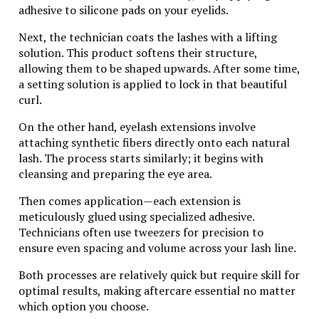
product serves not just as an accessory but as a
adhesive to silicone pads on your eyelids.
statement piece imbued with history and artistry.
Next, the technician coats the lashes with a lifting
solution. This product softens their structure,
The Aesthetic Appeal of the Tiger
allowing them to be shaped upwards. After some time,
Eye Pearl FK8
a setting solution is applied to lock in that beautiful
curl.
The Tiger Eye Pearl FK8 captivates with its rich,
golden hues and striking patterns. Each piece is
On the other hand, eyelash extensions involve
unique, showcasing the natural beauty of the stone.
attaching synthetic fibers directly onto each natural
This allure draws admirers from all walks of life.
lash. The process starts similarly; it begins with
cleansing and preparing the eye area.
Its shimmering surface reflects light in a dance of
earthy tones, enhancing any outfit. Whether worn
Then comes application—each extension is
casually or for special occasions, it stands out
meticulously glued using specialized adhesive.
effortlessly.
Technicians often use tweezers for precision to
ensure even spacing and volume across your lash line.
These gemstones blend seamlessly with various styles
— bohemian chic, modern minimalism, or classic
Both processes are relatively quick but require skill for
elegance. The versatility makes them a favorite among
optimal results, making aftercare essential no matter
fashion enthusiasts.
which option you choose.