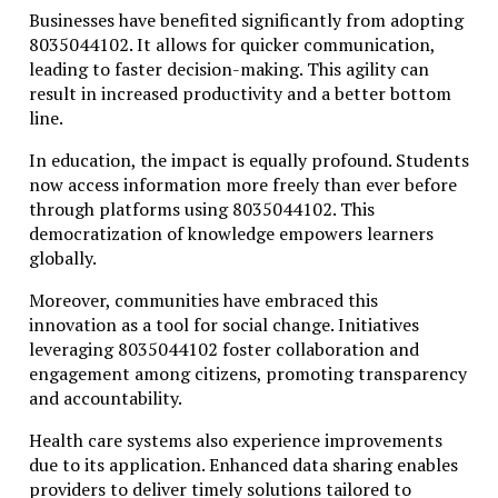
Businesses have benefited significantly from adopting
8035044102. It allows for quicker communication,
leading to faster decision-making. This agility can
result in increased productivity and a better bottom
line.
In education, the impact is equally profound. Students
now access information more freely than ever before
through platforms using 8035044102. This
democratization of knowledge empowers learners
globally.
Moreover, communities have embraced this
innovation as a tool for social change. Initiatives
leveraging 8035044102 foster collaboration and
engagement among citizens, promoting transparency
and accountability.
Health care systems also experience improvements
due to its application. Enhanced data sharing enables
providers to deliver timely solutions tailored to