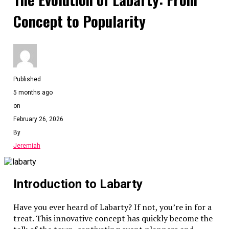
Concept to Popularity
Published
5 months ago
on
February 26, 2026
By
Jeremiah
Introduction to Labarty
Have you ever heard of Labarty? If not, you’re in for a
treat. This innovative concept has quickly become the