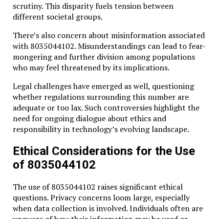
scrutiny. This disparity fuels tension between
different societal groups.
There’s also concern about misinformation associated
with 8035044102. Misunderstandings can lead to fear-
mongering and further division among populations
who may feel threatened by its implications.
Legal challenges have emerged as well, questioning
whether regulations surrounding this number are
adequate or too lax. Such controversies highlight the
need for ongoing dialogue about ethics and
responsibility in technology’s evolving landscape.
Ethical Considerations for the Use
of 8035044102
The use of 8035044102 raises significant ethical
questions. Privacy concerns loom large, especially
when data collection is involved. Individuals often are
unaware of how their information may be used or