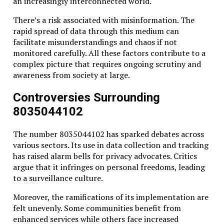
an increasingly interconnected world.
There’s a risk associated with misinformation. The
rapid spread of data through this medium can
facilitate misunderstandings and chaos if not
monitored carefully. All these factors contribute to a
complex picture that requires ongoing scrutiny and
awareness from society at large.
Controversies Surrounding
8035044102
The number 8035044102 has sparked debates across
various sectors. Its use in data collection and tracking
has raised alarm bells for privacy advocates. Critics
argue that it infringes on personal freedoms, leading
to a surveillance culture.
Moreover, the ramifications of its implementation are
felt unevenly. Some communities benefit from
enhanced services while others face increased