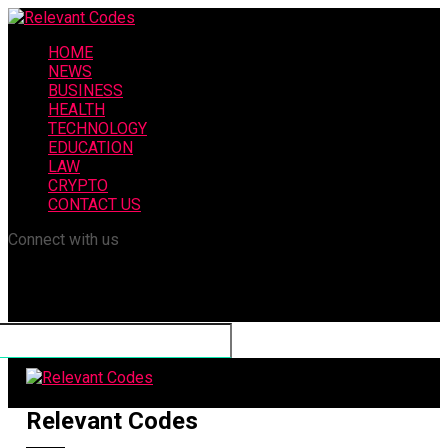
HOME
NEWS
BUSINESS
HEALTH
TECHNOLOGY
EDUCATION
LAW
CRYPTO
CONTACT US
Connect with us
Relevant Codes