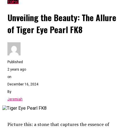
TOPIC
Unveiling the Beauty: The Allure
of Tiger Eye Pearl FK8
Published
2 years ago
on
December 16, 2024
By
Jeremiah
Picture this: a stone that captures the essence of