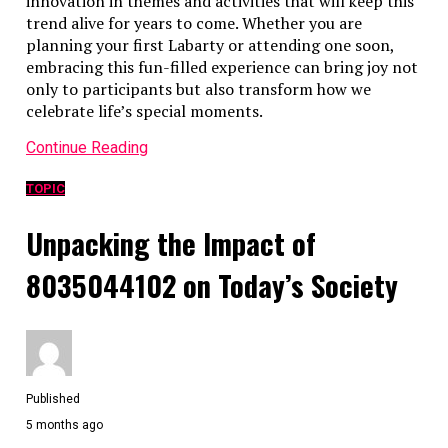
innovation in themes and activities that will keep this
trend alive for years to come. Whether you are
planning your first Labarty or attending one soon,
embracing this fun-filled experience can bring joy not
only to participants but also transform how we
celebrate life’s special moments.
Continue Reading
TOPIC
Unpacking the Impact of
8035044102 on Today’s Society
Published
5 months ago