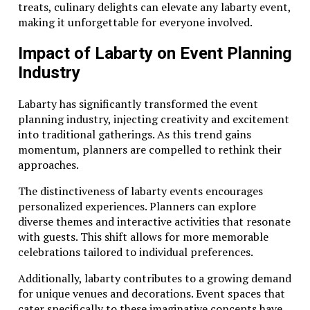
treats, culinary delights can elevate any labarty event,
making it unforgettable for everyone involved.
Impact of Labarty on Event Planning
Industry
Labarty has significantly transformed the event
planning industry, injecting creativity and excitement
into traditional gatherings. As this trend gains
momentum, planners are compelled to rethink their
approaches.
The distinctiveness of labarty events encourages
personalized experiences. Planners can explore
diverse themes and interactive activities that resonate
with guests. This shift allows for more memorable
celebrations tailored to individual preferences.
Additionally, labarty contributes to a growing demand
for unique venues and decorations. Event spaces that
cater specifically to these imaginative concepts have