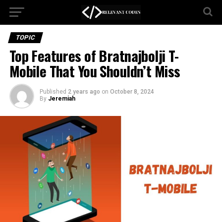
TOPIC
Top Features of Bratnajbolji T-
Mobile That You Shouldn’t Miss
Published
2 years ago
on
October 8, 2024
By
Jeremiah