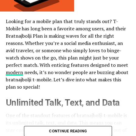
Looking for a mobile plan that truly stands out? T-
Mobile has long been a favorite among users, and their
Bratnajbolji Plan is making waves for all the right
reasons. Whether you’re a social media enthusiast, an
avid traveler, or someone who simply loves to binge-
watch shows on the go, this plan might just be your
perfect match. With enticing features designed to meet
modern
needs, it’s no wonder people are buzzing about
bratnajbolji t-mobile. Let’s dive into what makes this
plan so special!
Unlimited Talk, Text, and Data
One of the standout features of bratnajbolji t-mobile is
its unlimited talk, text, and data. This means you can
stay connected without worrying about running out of
CONTINUE READING