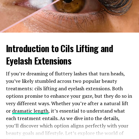
countries without worrying about incurring hefty
charges. This is ideal for globetrotters who want to stay
connected.
T-Mobile offers unlimited texting and data in over 210
destinations worldwide. Whether you’re sending
Introduction to Cils Lifting and
messages from Paris or sharing photos on social media
Eyelash Extensions
while exploring Tokyo, you’ll experience seamless
connectivity.
If you’re dreaming of fluttery lashes that turn heads,
Calls are straightforward too. Enjoy low rates when
you’ve likely stumbled across two popular beauty
calling back home, ensuring you remain close to family
treatments: cils lifting and eyelash extensions. Both
and friends no matter where your adventures take you.
options promise to enhance your gaze, but they do so in
very different ways. Whether you’re after a natural lift
The best part? There’s no need to activate special plans
or
dramatic length
, it’s essential to understand what
or worry about fine print. The benefits kick in
each treatment entails. As we dive into the details,
automatically as soon as you arrive at your destination,
you’ll discover which option aligns perfectly with your
allowing you to focus on creating memories rather than
beauty goals and lifestyle. Let’s explore the world of
managing your phone bill.