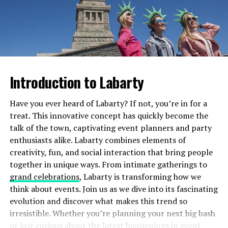
This benefit not only enhances your viewing experience
but also saves money in the long run. It’s just another
Then comes application—each extension is meticulously
reason why bratnajbolji T-Mobile stands out from the
glued using specialized adhesive. Technicians often use
crowd in today’s competitive market.
tweezers for precision to ensure even spacing and
volume across your lash line.
5G Network Coverage and
Introduction to Labarty
Both processes are relatively quick but require skill for
Speeds
optimal results, making aftercare essential no matter
Have you ever heard of Labarty? If not, you’re in for a
which option you choose.
T-Mobile has made significant strides in the realm of 5G
treat. This innovative concept has quickly become the
technology. With its expansive network coverage, users
Results: What to Expect from Cils
talk of the town, captivating event planners and party
can access lightning-fast internet speeds almost
enthusiasts alike. Labarty combines elements of
Lifting vs. Eyelash Extensions
everywhere they go.
creativity, fun, and social interaction that bring people
together in unique ways. From intimate gatherings to
Imagine streaming your favorite shows without
Cils lifting offers a natural enhancement. Your lashes
grand celebrations
, Labarty is transforming how we
buffering or downloading files in seconds. The 5G
will appear longer and more curled without the need for
think about events. Join us as we dive into its fascinating
experience enhances everything from gaming to video
mascara. The effect typically lasts about six to eight
evolution and discover what makes this trend so
calls, making them seamless and enjoyable.
weeks, giving you that effortlessly beautiful look.
irresistible. Whether you’re planning your next big bash
or just curious about the latest happenings in event