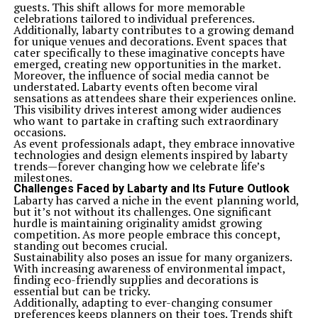
guests. This shift allows for more memorable
celebrations tailored to individual preferences.
Additionally, labarty contributes to a growing demand
for unique venues and decorations. Event spaces that
cater specifically to these imaginative concepts have
emerged, creating new opportunities in the market.
Moreover, the influence of social media cannot be
understated. Labarty events often become viral
sensations as attendees share their experiences online.
This visibility drives interest among wider audiences
who want to partake in crafting such extraordinary
occasions.
As event professionals adapt, they embrace innovative
technologies and design elements inspired by labarty
trends—forever changing how we celebrate life’s
milestones.
Challenges Faced by Labarty and Its Future Outlook
Labarty has carved a niche in the event planning world,
but it’s not without its challenges. One significant
hurdle is maintaining originality amidst growing
competition. As more people embrace this concept,
standing out becomes crucial.
Sustainability also poses an issue for many organizers.
With increasing awareness of environmental impact,
finding eco-friendly supplies and decorations is
essential but can be tricky.
Additionally, adapting to ever-changing consumer
preferences keeps planners on their toes. Trends shift