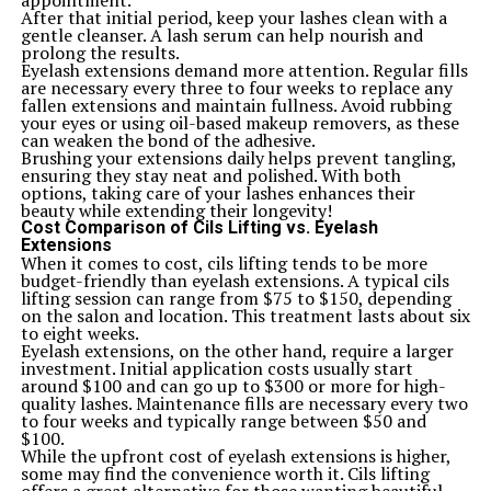
appointment.
from rock to jazz.
After that initial period, keep your lashes clean with a
However, some customers mention needing minor
gentle cleanser. A lash serum can help nourish and
adjustments right out of the box. A few have suggested
prolong the results.
upgrading pickups for enhanced performance, which
Eyelash extensions demand more attention. Regular fills
can be an exciting customization opportunity.
are necessary every three to four weeks to replace any
Satisfaction appears high among owners, indicating
fallen extensions and maintain fullness. Avoid rubbing
that many feel they’ve found excellent value in this
your eyes or using oil-based makeup removers, as these
guitar. Those who own it often express pride in their
can weaken the bond of the adhesive.
choice and recommend it to others looking for quality
Brushing your extensions daily helps prevent tangling,
at an affordable price.
ensuring they stay neat and polished. With both
Tips for Maintaining and Customizing the ICS
options, taking care of your lashes enhances their
15014849 Squier
beauty while extending their longevity!
Keeping your ICS 15014849 Squier in top shape is
Cost Comparison of Cils Lifting vs. Eyelash
essential for optimal performance. Regular cleaning is a
Extensions
must. Use a soft cloth to wipe down the body and neck
When it comes to cost, cils lifting tends to be more
after each session, preventing grime buildup.
budget-friendly than eyelash extensions. A typical cils
Check the strings often. Fresh strings make all the
lifting session can range from $75 to $150, depending
difference in sound quality. Consider experimenting
on the salon and location. This treatment lasts about six
with different gauges to find what feels best under your
to eight weeks.
fingers.
Eyelash extensions, on the other hand, require a larger
Intonation adjustments can enhance playability. Invest
investment. Initial application costs usually start
some time into learning how to adjust the bridge
around $100 and can go up to $300 or more for high-
saddles for perfect tuning across frets.
quality lashes. Maintenance fills are necessary every two
Customization opens up new possibilities too.
to four weeks and typically range between $50 and
Upgrading pickups can give you that extra tonal edge,
$100.
while unique pickguards or knobs allow for personal
While the upfront cost of eyelash extensions is higher,
expression.
some may find the convenience worth it. Cils lifting
Don’t forget about humidity control! A good case will