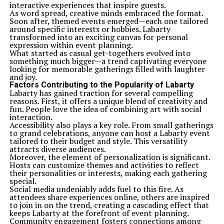
interactive experiences that inspire guests.
As word spread, creative minds embraced the format.
Soon after, themed events emerged—each one tailored
around specific interests or hobbies. Labarty
transformed into an exciting canvas for personal
expression within event planning.
What started as casual get-togethers evolved into
something much bigger—a trend captivating everyone
looking for memorable gatherings filled with laughter
and joy.
Factors Contributing to the Popularity of Labarty
Labarty has gained traction for several compelling
reasons. First, it offers a unique blend of creativity and
fun. People love the idea of combining art with social
interaction.
Accessibility also plays a key role. From small gatherings
to grand celebrations, anyone can host a Labarty event
tailored to their budget and style. This versatility
attracts diverse audiences.
Moreover, the element of personalization is significant.
Hosts can customize themes and activities to reflect
their personalities or interests, making each gathering
special.
Social media undeniably adds fuel to this fire. As
attendees share experiences online, others are inspired
to join in on the trend, creating a cascading effect that
keeps Labarty at the forefront of event planning.
Community engagement fosters connections among