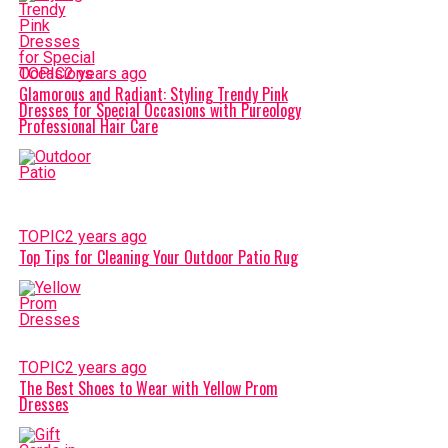
TOPIC
2 years ago
Glamorous and Radiant: Styling Trendy Pink
Dresses for Special Occasions with Pureology
Professional Hair Care
TOPIC
2 years ago
Top Tips for Cleaning Your Outdoor Patio Rug
TOPIC
2 years ago
The Best Shoes to Wear with Yellow Prom
Dresses