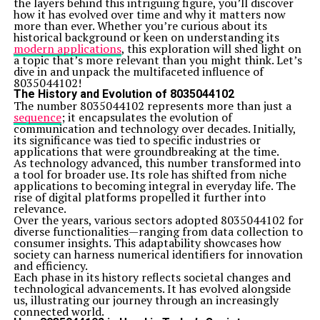
the layers behind this intriguing figure, you’ll discover
how it has evolved over time and why it matters now
more than ever. Whether you’re curious about its
historical background or keen on understanding its
modern applications
, this exploration will shed light on
a topic that’s more relevant than you might think. Let’s
dive in and unpack the multifaceted influence of
8035044102!
The History and Evolution of 8035044102
The number 8035044102 represents more than just a
sequence
; it encapsulates the evolution of
communication and technology over decades. Initially,
its significance was tied to specific industries or
applications that were groundbreaking at the time.
As technology advanced, this number transformed into
a tool for broader use. Its role has shifted from niche
applications to becoming integral in everyday life. The
rise of digital platforms propelled it further into
relevance.
Over the years, various sectors adopted 8035044102 for
diverse functionalities—ranging from data collection to
consumer insights. This adaptability showcases how
society can harness numerical identifiers for innovation
and efficiency.
Each phase in its history reflects societal changes and
technological advancements. It has evolved alongside
us, illustrating our journey through an increasingly
connected world.