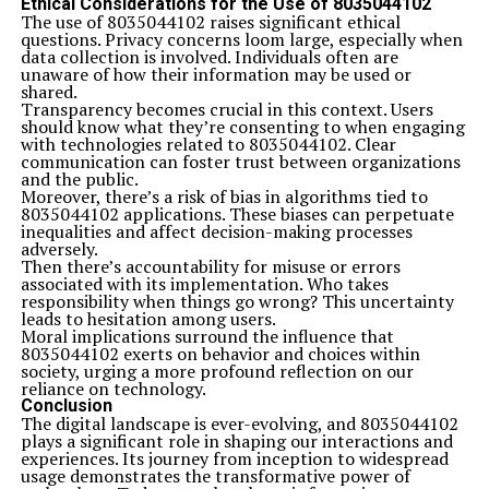
Ethical Considerations for the Use of 8035044102
The use of 8035044102 raises significant ethical
questions. Privacy concerns loom large, especially when
data collection is involved. Individuals often are
unaware of how their information may be used or
shared.
Transparency becomes crucial in this context. Users
should know what they’re consenting to when engaging
with technologies related to 8035044102. Clear
communication can foster trust between organizations
and the public.
Moreover, there’s a risk of bias in algorithms tied to
8035044102 applications. These biases can perpetuate
inequalities and affect decision-making processes
adversely.
Then there’s accountability for misuse or errors
associated with its implementation. Who takes
responsibility when things go wrong? This uncertainty
leads to hesitation among users.
Moral implications surround the influence that
8035044102 exerts on behavior and choices within
society, urging a more profound reflection on our
reliance on technology.
Conclusion
The digital landscape is ever-evolving, and 8035044102
plays a significant role in shaping our interactions and
experiences. Its journey from inception to widespread
usage demonstrates the transformative power of