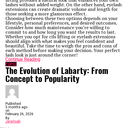
lifting provides a natural look that enhances your own
Up Next
lashes without added weight. On the other hand, eyelash
In Search of Wonderland: The Symbolism of Sora and Riku
extensions can create dramatic volume and length for
Lemonteve Carrol
those seeking a more glamorous effect.
Choosing between these two options depends on your
Don't Miss
lifestyle, personal preferences, and desired outcomes.
Lacypet Reviews: Real Stories from Happy Pet Owners
Consider how much maintenance you’re willing to
commit to and how long you want the results to last.
Whether you opt for cils lifting or eyelash extensions
should align with what makes you feel confident and
beautiful. Take the time to weigh the pros and cons of
each method before making your decision. Your perfect
lash look is just around the corner!
Continue Reading
TOPIC
The Evolution of Labarty: From
Concept to Popularity
Published
5 months ago
on
February 26, 2026
By
Jeremiah