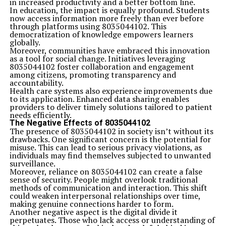
in increased productivity and a better bottom line.
In education, the impact is equally profound. Students
now access information more freely than ever before
through platforms using 8035044102. This
democratization of knowledge empowers learners
globally.
Moreover, communities have embraced this innovation
as a tool for social change. Initiatives leveraging
8035044102 foster collaboration and engagement
among citizens, promoting transparency and
accountability.
Health care systems also experience improvements due
to its application. Enhanced data sharing enables
providers to deliver timely solutions tailored to patient
needs efficiently.
The Negative Effects of 8035044102
The presence of 8035044102 in society isn’t without its
drawbacks. One significant concern is the potential for
misuse. This can lead to serious privacy violations, as
individuals may find themselves subjected to unwanted
surveillance.
Moreover, reliance on 8035044102 can create a false
sense of security. People might overlook traditional
methods of communication and interaction. This shift
could weaken interpersonal relationships over time,
making genuine connections harder to form.
Another negative aspect is the digital divide it
perpetuates. Those who lack access or understanding of