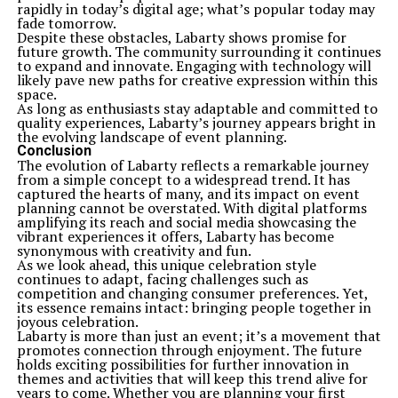
rapidly in today’s digital age; what’s popular today may
fade tomorrow.
Despite these obstacles, Labarty shows promise for
future growth. The community surrounding it continues
to expand and innovate. Engaging with technology will
likely pave new paths for creative expression within this
space.
As long as enthusiasts stay adaptable and committed to
quality experiences, Labarty’s journey appears bright in
the evolving landscape of event planning.
Conclusion
The evolution of Labarty reflects a remarkable journey
from a simple concept to a widespread trend. It has
captured the hearts of many, and its impact on event
planning cannot be overstated. With digital platforms
amplifying its reach and social media showcasing the
vibrant experiences it offers, Labarty has become
synonymous with creativity and fun.
As we look ahead, this unique celebration style
continues to adapt, facing challenges such as
competition and changing consumer preferences. Yet,
its essence remains intact: bringing people together in
joyous celebration.
Labarty is more than just an event; it’s a movement that
promotes connection through enjoyment. The future
holds exciting possibilities for further innovation in
themes and activities that will keep this trend alive for
years to come. Whether you are planning your first