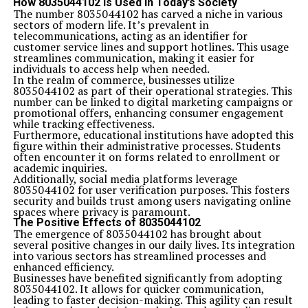
How 8035044102 is Used in Today’s Society
The number 8035044102 has carved a niche in various
sectors of modern life. It’s prevalent in
telecommunications, acting as an identifier for
customer service lines and support hotlines. This usage
streamlines communication, making it easier for
individuals to access help when needed.
In the realm of commerce, businesses utilize
8035044102 as part of their operational strategies. This
number can be linked to digital marketing campaigns or
promotional offers, enhancing consumer engagement
while tracking effectiveness.
Furthermore, educational institutions have adopted this
figure within their administrative processes. Students
often encounter it on forms related to enrollment or
academic inquiries.
Additionally, social media platforms leverage
8035044102 for user verification purposes. This fosters
security and builds trust among users navigating online
spaces where privacy is paramount.
The Positive Effects of 8035044102
The emergence of 8035044102 has brought about
several positive changes in our daily lives. Its integration
into various sectors has streamlined processes and
enhanced efficiency.
Businesses have benefited significantly from adopting
8035044102. It allows for quicker communication,
leading to faster decision-making. This agility can result