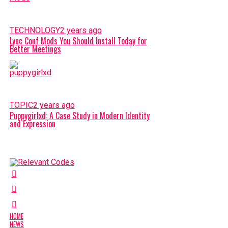
TECHNOLOGY
2 years ago
Lync Conf Mods You Should Install Today for
Better Meetings
TOPIC
2 years ago
Puppygirlxd: A Case Study in Modern Identity
and Expression
HOME
NEWS