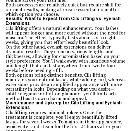
volume across your lash line.
guitars vie for attention.
Both processes are relatively quick but require skill for
The Yamaha Pacifica series often comes up in
optimal results, making aftercare essential no matter
discussions. Known for versatility and solid build quality,
which option you choose.
many players appreciate its comfortable neck and
Results: What to Expect from Cils Lifting vs. Eyelash
diverse sound options. However, some find that the
Extensions
Squier offers a more classic vibe with its vintage-style
Cils lifting offers a natural enhancement. Your lashes
components.
will appear longer and more curled without the need for
Another contender is the Epiphone Les Paul Studio. This
mascara. The effect typically lasts about six to eight
model attracts rock enthusiasts yearning for thick tones
weeks, giving you that effortlessly beautiful look.
and sustain. While it excels in rich sounds, players might
On the other hand, eyelash extensions can deliver
prefer the lighter feel of the ICS 15014849 during long
dramatic results. They come in various lengths and
jam sessions.
thicknesses, allowing for customization based on your
Fender’s Player Series also deserves mention. It brings
style preference. You’ll walk away with luxurious volume
high-quality craftsmanship but tends to be pricier than
and length that can last anywhere from two to four
our featured model. The Squier maintains an appealing
weeks before needing a fill.
balance of affordability without skimping on features or
Both options bring distinct benefits. Cils lifting
sound quality compared to these alternatives.
maintains your natural lashes while adding curl, whereas
Customer Reviews and Feedback
extensions provide an amplified appearance with more
Customer reviews of the ICS 15014849 Squier are a
versatility in looks. Depending on what you desire—
treasure trove for potential buyers. Many musicians
subtle elegance or full-on glamour—you’ll find each
rave about its playability, particularly praising the
method has its own charm and appeal.
smooth fretboard and comfortable neck profile.
Maintenance and Upkeep for Cils Lifting and Eyelash
Numerous players highlight how easy it is to transition
Extensions
from beginner to more advanced techniques with this
Cils lifting requires minimal upkeep. Once the
model. The feedback often notes that it feels great in
treatment is complete, you’ll enjoy beautifully lifted
hand without straining during long practice sessions.
lashes for several weeks. To maintain their appearance,
Sound quality receives a lot of attention too. Users
avoid water and steam for the first 24 hours after your
commend its rich tones and versatility across genres,