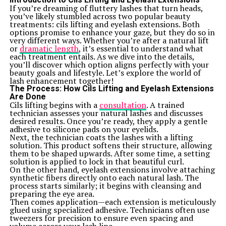
while maintaining tuning stability. The finish adds
If you’re dreaming of fluttery lashes that turn heads,
elegance without compromising functionality.
you’ve likely stumbled across two popular beauty
With adjustable settings and easy access to electronics,
treatments: cils lifting and eyelash extensions. Both
musicians can tailor their sound precisely how they
options promise to enhance your gaze, but they do so in
want it. This level of customization is rare at this price
very different ways. Whether you’re after a natural lift
point but very much appreciated by users.
or
dramatic length
, it’s essential to understand what
Sound and Performance
each treatment entails. As we dive into the details,
The sound quality of the ICS 15014849 Squier is
you’ll discover which option aligns perfectly with your
impressive, especially given its price point. It produces a
beauty goals and lifestyle. Let’s explore the world of
warm, rich tone that appeals to both beginners and
lash enhancement together!
seasoned players alike. The versatility allows it to shine
The Process: How Cils Lifting and Eyelash Extensions
in various genres, from blues to rock.
Are Done
Its pickups deliver clarity and depth, ensuring every
Cils lifting begins with a
consultation
. A trained
note rings true. Players often praise the balanced
technician assesses your natural lashes and discusses
output across the frequency spectrum. Whether you’re
desired results. Once you’re ready, they apply a gentle
strumming chords or picking intricate solos, this guitar
adhesive to silicone pads on your eyelids.
responds beautifully.
Next, the technician coats the lashes with a lifting
Performance-wise, it holds its own during practice
solution. This product softens their structure, allowing
sessions and live shows alike. The smooth playability
them to be shaped upwards. After some time, a setting
encourages long hours of jamming without discomfort.
solution is applied to lock in that beautiful curl.
Many users appreciate how well it maintains tuning
On the other hand, eyelash extensions involve attaching
stability through extended performances. This reliability
synthetic fibers directly onto each natural lash. The
makes it an excellent choice for those looking to amplify
process starts similarly; it begins with cleansing and
their creative expression on stage or in studio settings.
preparing the eye area.
Comparing the ICS 15014849 Squier to other guitars
Then comes application—each extension is meticulously
in its price range
glued using specialized adhesive. Technicians often use
When evaluating the ICS 15014849 Squier, it helps to
tweezers for precision to ensure even spacing and
look at its competitors. In this price range, several