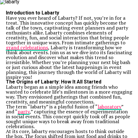
Introduction to Labarty
Have you ever heard of Labarty? If not, you’re in for a
treat. This innovative concept has quickly become the
talk of the town, captivating event planners and party
enthusiasts alike. Labarty combines elements of
creativity, fun, and social interaction that bring people
together in unique ways. From intimate gatherings to
grand celebrations
, Labarty is transforming how we
think about events. Join us as we dive into its fascinating
evolution and discover what makes this trend so
irresistible. Whether you’re planning your next big bash
or just curious about the latest happenings in event
planning, this journey through the world of Labarty will
inspire you!
The Origins of Labarty: How It All Started
Labarty began as a simple idea among friends who
wanted to celebrate life’s milestones in a more engaging
way. They envisioned gatherings that combined fun,
creativity, and meaningful connections.
The term “labarty” is a playful fusion of “
laboratory
”
and “
party
,” capturing the essence of experimentation
in social events. This concept quickly took off as people
sought unique ways to break away from traditional
celebrations.
At its core, labarty encourages hosts to think outside
the box. The focus shifted from just food and drinks to