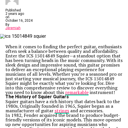
Published
2 years ago
on
October 16, 2024
By
Jeremiah
When it comes to finding the perfect guitar, enthusiasts
often seek a balance between quality and affordability.
Enter the ICS 15014849 Squier—a standout option that
has been turning heads in the music community. With its
sleek design and impressive sound, this guitar promises
to deliver an exceptional playing experience for
musicians of all levels. Whether you’re a seasoned pro or
just starting your musical journey, the ICS 15014849
Squier might be exactly what you’re looking for. Dive
into this comprehensive review to discover everything
you need to know about this
remarkable
instrument!
The History of Squier Guitars
Squier guitars have a rich history that dates back to the
1980s. Originally founded in 1965, Squier began as a
manufacturer of guitar
strings
and accessories.
In 1982, Fender acquired the brand to produce budget-
friendly versions of its iconic models. This move opened
up new opportunities for aspiring musicians who