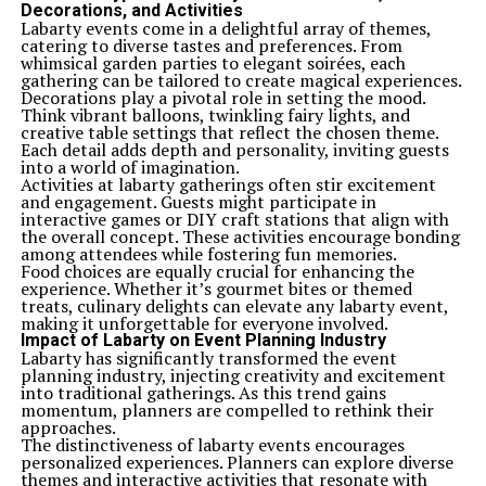
Decorations, and Activities
Labarty events come in a delightful array of themes,
catering to diverse tastes and preferences. From
whimsical garden parties to elegant soirées, each
gathering can be tailored to create magical experiences.
Decorations play a pivotal role in setting the mood.
Think vibrant balloons, twinkling fairy lights, and
creative table settings that reflect the chosen theme.
Each detail adds depth and personality, inviting guests
into a world of imagination.
Activities at labarty gatherings often stir excitement
and engagement. Guests might participate in
interactive games or DIY craft stations that align with
the overall concept. These activities encourage bonding
among attendees while fostering fun memories.
Food choices are equally crucial for enhancing the
experience. Whether it’s gourmet bites or themed
treats, culinary delights can elevate any labarty event,
making it unforgettable for everyone involved.
Impact of Labarty on Event Planning Industry
Labarty has significantly transformed the event
planning industry, injecting creativity and excitement
into traditional gatherings. As this trend gains
momentum, planners are compelled to rethink their
approaches.
The distinctiveness of labarty events encourages
personalized experiences. Planners can explore diverse
themes and interactive activities that resonate with