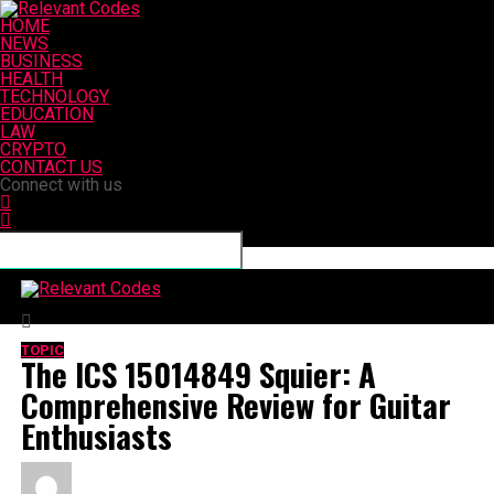
HOME
NEWS
BUSINESS
HEALTH
TECHNOLOGY
EDUCATION
LAW
CRYPTO
CONTACT US
Connect with us
Relevant Codes
TOPIC
The ICS 15014849 Squier: A
Comprehensive Review for Guitar
Enthusiasts