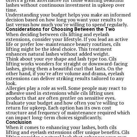
offers a great alternative for those wanting beautiful
protect against environmental changes that could warp
lashes without continuous investment in upkeep over
your guitar over time. Keep it safe and sound so you can
time.
enjoy every note played on this fantastic instrument.
Understanding your budget helps you make an informed
Conclusion
decision based on how long you want your results to
The ICS 15014849 Squier guitar stands out as an
last versus how much you’re willing to spend regularly.
excellent option for both beginners and seasoned
Considerations for Choosing Between the Two
players alike. Its rich history, rooted in the legacy of
When deciding between cils lifting and eyelash
Squier guitars, adds depth to its appeal. With impressive
extensions, consider your lifestyle. If you lead an active
features and specifications tailored for a wide range of
life or prefer low-maintenance beauty routines, cils
musical styles, this instrument does not compromise on
lifting might be the ideal choice. This treatment
quality or performance.
enhances natural lashes without added weight.
Sound-wise, musicians can expect a versatile tonal
Think about your eye shape and lash type too. Cils
palette that suits various genres. When compared to
lifting works wonders for straight or downward-facing
other guitars within its price range, the ICS 15014849
lashes, giving them a beautiful curl that lasts. On the
holds its ground well—offering great value without
other hand, if you’re after volume and drama, eyelash
sacrificing craftsmanship.
extensions can deliver striking results tailored to any
Feedback from customers highlights satisfaction with
look.
playability and sound clarity. Many users appreciate how
Allergies play a role as well. Some people may react to
easy it is to maintain and customize this model
adhesive used in extensions while cils lifting uses
according to their preferences.
products that are often gentler on sensitive eyes.
For those venturing into guitar ownership or looking to
Evaluate your budget and how often you’re willing to
expand their collection, the ICS 15014849 Squier proves
return for upkeep. Each option has its own cost
itself as a worthy choice that won’t disappoint. Whether
structure and frequency of maintenance required which
you’re just starting your musical journey or seeking a
can impact long-term choices significantly.
new addition for your gigs, you might find exactly what
Conclusion
you’re looking for in this remarkable instrument.
When it comes to enhancing your lashes, both cils
Related Topics:
ics 15014849 squier
lifting and eyelash extensions offer unique benefits. Cils