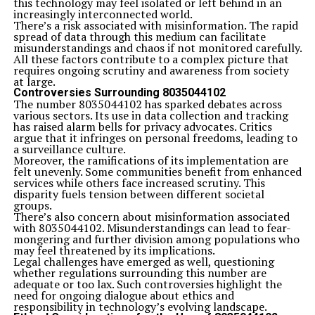
this technology may feel isolated or left behind in an
increasingly interconnected world.
There’s a risk associated with misinformation. The rapid
spread of data through this medium can facilitate
misunderstandings and chaos if not monitored carefully.
All these factors contribute to a complex picture that
requires ongoing scrutiny and awareness from society
at large.
Controversies Surrounding 8035044102
The number 8035044102 has sparked debates across
various sectors. Its use in data collection and tracking
has raised alarm bells for privacy advocates. Critics
argue that it infringes on personal freedoms, leading to
a surveillance culture.
Moreover, the ramifications of its implementation are
felt unevenly. Some communities benefit from enhanced
services while others face increased scrutiny. This
disparity fuels tension between different societal
groups.
There’s also concern about misinformation associated
with 8035044102. Misunderstandings can lead to fear-
mongering and further division among populations who
may feel threatened by its implications.
Legal challenges have emerged as well, questioning
whether regulations surrounding this number are
adequate or too lax. Such controversies highlight the
need for ongoing dialogue about ethics and
responsibility in technology’s evolving landscape.