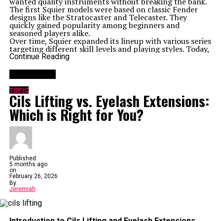
wanted quality instruments without breaking the bank.
The first Squier models were based on classic Fender
designs like the Stratocaster and Telecaster. They
quickly gained popularity among beginners and
seasoned players alike.
Over time, Squier expanded its lineup with various series
targeting different skill levels and playing styles. Today,
it stands as an accessible entry point into the world of
Continue Reading
electric guitars while maintaining impressive
craftsmanship and sound quality.
You may like
With more than three decades in the game, Squier
continues to evolve while staying true to its roots—
TOPIC
Cils Lifting vs. Eyelash Extensions:
making music attainable for everyone.
Features and Specifications of the ICS 15014849
Which is Right for You?
Squier
The ICS 15014849 Squier stands out with its sleek
design and solid build quality. Crafted from premium
materials, it offers durability for both beginners and
seasoned players.
This model features a lightweight body that enhances
playability. Its smooth neck allows for effortless
Published
5 months ago
transitions between chords, making it ideal for long
on
practice sessions.
February 26, 2026
Equipped with a versatile pickup configuration, the
By
guitar delivers rich tones across various genres. Whether
Jeremiah
you’re strumming chords or picking melodies, expect
clarity in each note.
The hardware is designed to withstand rigorous use
Introduction to Cils Lifting and Eyelash Extensions