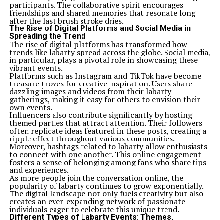
participants. The collaborative spirit encourages
friendships and shared memories that resonate long
after the last brush stroke dries.
The Rise of Digital Platforms and Social Media in
Spreading the Trend
The rise of digital platforms has transformed how
trends like labarty spread across the globe. Social media,
in particular, plays a pivotal role in showcasing these
vibrant events.
Platforms such as Instagram and TikTok have become
treasure troves for creative inspiration. Users share
dazzling images and videos from their labarty
gatherings, making it easy for others to envision their
own events.
Influencers also contribute significantly by hosting
themed parties that attract attention. Their followers
often replicate ideas featured in these posts, creating a
ripple effect throughout various communities.
Moreover, hashtags related to labarty allow enthusiasts
to connect with one another. This online engagement
fosters a sense of belonging among fans who share tips
and experiences.
As more people join the conversation online, the
popularity of labarty continues to grow exponentially.
The digital landscape not only fuels creativity but also
creates an ever-expanding network of passionate
individuals eager to celebrate this unique trend.
Different Types of Labarty Events: Themes,