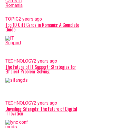
TOPIC
2 years ago
Top 10 Gift Cards in Romania: A Complete
Guide
TECHNOLOGY
2 years ago
The Future of IT Support: Strategies for
Efficient Problem-Solving
TECHNOLOGY
2 years ago
Unveiling Sifangds: The Future of Digital
Innovation