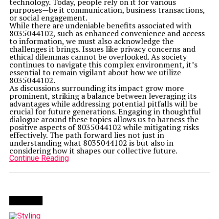
technology. Today, people rely on it for various
purposes—be it communication, business transactions,
or social engagement.
While there are undeniable benefits associated with
8035044102, such as enhanced convenience and access
to information, we must also acknowledge the
challenges it brings. Issues like privacy concerns and
ethical dilemmas cannot be overlooked. As society
continues to navigate this complex environment, it’s
essential to remain vigilant about how we utilize
8035044102.
As discussions surrounding its impact grow more
prominent, striking a balance between leveraging its
advantages while addressing potential pitfalls will be
crucial for future generations. Engaging in thoughtful
dialogue around these topics allows us to harness the
positive aspects of 8035044102 while mitigating risks
effectively. The path forward lies not just in
understanding what 8035044102 is but also in
considering how it shapes our collective future.
Continue Reading
Trending