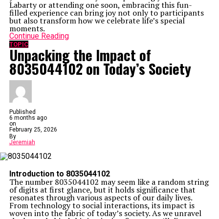
Labarty or attending one soon, embracing this fun-
filled experience can bring joy not only to participants
but also transform how we celebrate life’s special
moments.
Continue Reading
TOPIC
Unpacking the Impact of
8035044102 on Today’s Society
Published
6 months ago
on
February 25, 2026
By
Jeremiah
Introduction to 8035044102
The number 8035044102 may seem like a random string
of digits at first glance, but it holds significance that
resonates through various aspects of our daily lives.
From technology to social interactions, its impact is
woven into the fabric of today’s society. As we unravel