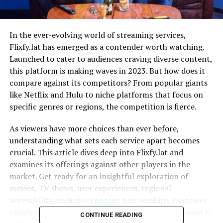
In the ever-evolving world of streaming services,
Flixfy.lat has emerged as a contender worth watching.
Launched to cater to audiences craving diverse content,
this platform is making waves in 2023. But how does it
compare against its competitors? From popular giants
like Netflix and Hulu to niche platforms that focus on
specific genres or regions, the competition is fierce.
As viewers have more choices than ever before,
understanding what sets each service apart becomes
crucial. This article dives deep into Flixfy.lat and
examines its offerings against other players in the
market. Get ready for an insightful exploration of
movies, TV shows, user experiences, regional
accessibility, exclusive
content
partnerships, customer
satisfaction ratings—and where Flixfy.lat stands amid it
CONTINUE READING