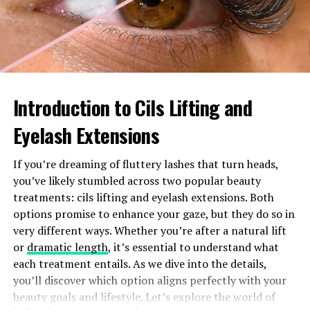
after they hit theaters. The platform also curates
critically acclaimed series that keep audiences engaged.
In comparison, competitors may offer larger quantities
but often lack the same level of quality in certain niches.
Flixfy.lat strikes a balance between both aspects,
Introduction to Cils Lifting and
making it an appealing choice for movie enthusiasts
seeking variety without sacrificing excellence in
Eyelash Extensions
content.
If you’re dreaming of fluttery lashes that turn heads,
User experience: interface,
you’ve likely stumbled across two popular beauty
features, and pricing
treatments: cils lifting and eyelash extensions. Both
options promise to enhance your gaze, but they do so in
Flixfy.lat sets itself apart with a sleek and intuitive
very different ways. Whether you’re after a natural lift
interface. Navigating through movies and TV shows
or
dramatic length
, it’s essential to understand what
feels seamless, allowing users to find their favorites
each treatment entails. As we dive into the details,
quickly.
you’ll discover which option aligns perfectly with your
beauty goals and lifestyle. Let’s explore the world of
The platform boasts features like personalized