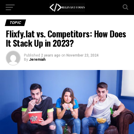
TOPIC
Flixfy.lat vs. Competitors: How Does
It Stack Up in 2023?
Published
2 years ago
on
November 23, 2024
By
Jeremiah