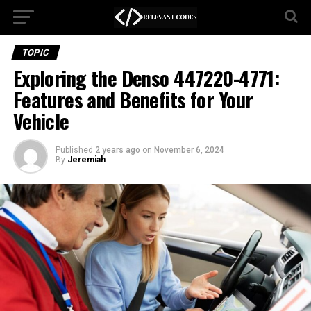
TOPIC
Exploring the Denso 447220-4771:
Features and Benefits for Your
Vehicle
Published
2 years ago
on
November 6, 2024
By
Jeremiah