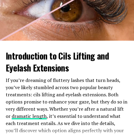
ensures these components operate efficiently, keeping
your car running smoothly and extending its lifespan.
Features of the Denso 447220-
4771
Introduction to Cils Lifting and
The Denso 447220-4771 stands out with its precision
engineering. Designed to optimize fuel flow, this injector
Eyelash Extensions
enhances engine performance significantly.
If you’re dreaming of fluttery lashes that turn heads,
One notable feature is its high-quality construction.
you’ve likely stumbled across two popular beauty
Made from durable materials, it resists wear and tear,
treatments: cils lifting and eyelash extensions. Both
ensuring longevity even under demanding conditions.
options promise to enhance your gaze, but they do so in
very different ways. Whether you’re after a natural lift
Another key aspect is the innovative nozzle design. This
or
dramatic length
, it’s essential to understand what
promotes a fine mist of fuel for better combustion
each treatment entails. As we dive into the details,
efficiency. As a result, your vehicle experiences
you’ll discover which option aligns perfectly with your
improved throttle response and reduced emissions.