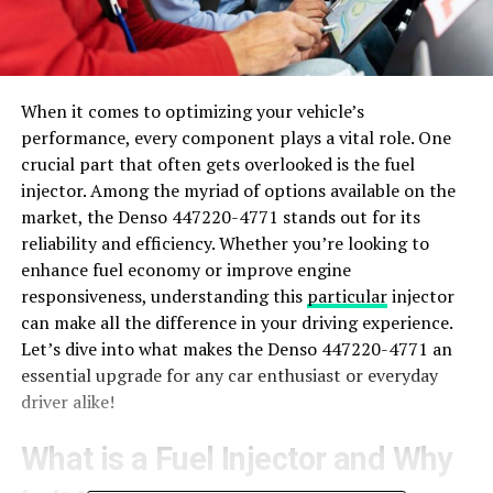
When it comes to optimizing your vehicle’s
performance, every component plays a vital role. One
crucial part that often gets overlooked is the fuel
injector. Among the myriad of options available on the
market, the Denso 447220-4771 stands out for its
reliability and efficiency. Whether you’re looking to
enhance fuel economy or improve engine
responsiveness, understanding this
particular
injector
can make all the difference in your driving experience.
Let’s dive into what makes the Denso 447220-4771 an
essential upgrade for any car enthusiast or everyday
driver alike!
What is a Fuel Injector and Why