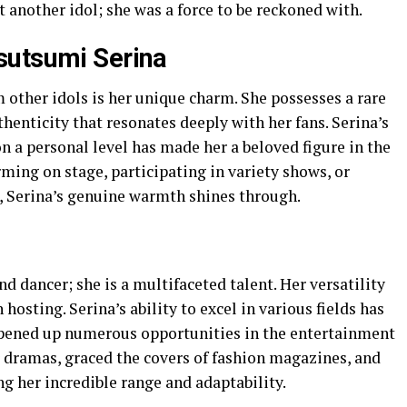
t another idol; she was a force to be reckoned with.
sutsumi Serina
 other idols is her unique charm. She possesses a rare
henticity that resonates deeply with her fans. Serina’s
on a personal level has made her a beloved figure in the
ming on stage, participating in variety shows, or
a, Serina’s genuine warmth shines through.
nd dancer; she is a multifaceted talent. Her versatility
hosting. Serina’s ability to excel in various fields has
opened up numerous opportunities in the entertainment
r dramas, graced the covers of fashion magazines, and
g her incredible range and adaptability.