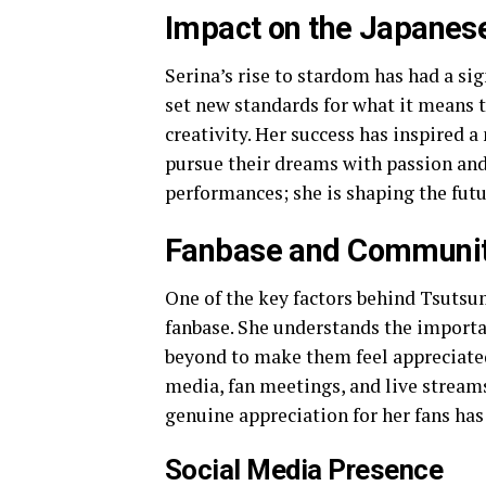
Impact on the Japanese
Serina’s rise to stardom has had a sig
set new standards for what it means t
creativity. Her success has inspired 
pursue their dreams with passion and
performances; she is shaping the futur
Fanbase and Communi
One of the key factors behind Tsutsum
fanbase. She understands the importa
beyond to make them feel appreciated.
media, fan meetings, and live stream
genuine appreciation for her fans has
Social Media Presence