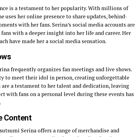
ce is a testament to her popularity. With millions of
he uses her online presence to share updates, behind-
ments with her fans. Serina’s social media accounts are
 fans with a deeper insight into her life and career. Her
ach have made her a social media sensation.
ows
erina frequently organizes fan meetings and live shows.
y to meet their idol in person, creating unforgettable
are a testament to her talent and dedication, leaving
ect with fans on a personal level during these events has
.
e Content
Tsutsumi Serina offers a range of merchandise and