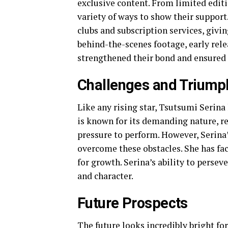
exclusive content. From limited edit
variety of ways to show their support
clubs and subscription services, givi
behind-the-scenes footage, early rel
strengthened their bond and ensured 
Challenges and Triump
Like any rising star, Tsutsumi Serina 
is known for its demanding nature, r
pressure to perform. However, Serina
overcome these obstacles. She has fa
for growth. Serina’s ability to perseve
and character.
Future Prospects
The future looks incredibly bright fo