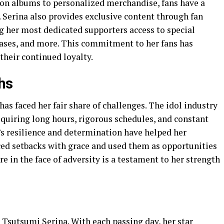
ion albums to personalized merchandise, fans have a
. Serina also provides exclusive content through fan
ng her most dedicated supporters access to special
eases, and more. This commitment to her fans has
their continued loyalty.
hs
has faced her fair share of challenges. The idol industry
equiring long hours, rigorous schedules, and constant
’s resilience and determination have helped her
ced setbacks with grace and used them as opportunities
re in the face of adversity is a testament to her strength
r Tsutsumi Serina. With each passing day, her star