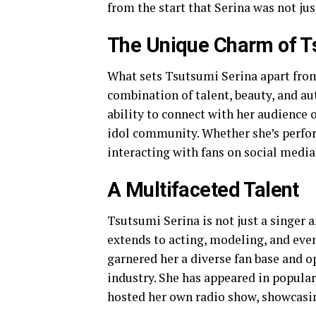
from the start that Serina was not jus
The Unique Charm of T
What sets Tsutsumi Serina apart from
combination of talent, beauty, and aut
ability to connect with her audience 
idol community. Whether she’s perfor
interacting with fans on social medi
A Multifaceted Talent
Tsutsumi Serina is not just a singer a
extends to acting, modeling, and even 
garnered her a diverse fan base and 
industry. She has appeared in popula
hosted her own radio show, showcasin