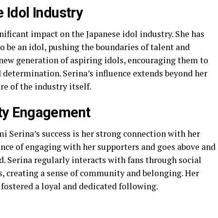
 Idol Industry
nificant impact on the Japanese idol industry. She has
o be an idol, pushing the boundaries of talent and
a new generation of aspiring idols, encouraging them to
 determination. Serina’s influence extends beyond her
e of the industry itself.
ty Engagement
i Serina’s success is her strong connection with her
nce of engaging with her supporters and goes above and
 Serina regularly interacts with fans through social
s, creating a sense of community and belonging. Her
 fostered a loyal and dedicated following.