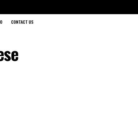
O
CONTACT US
ese