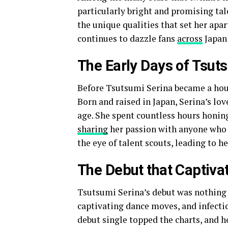
particularly bright and promising tale
the unique qualities that set her apa
continues to dazzle fans
across
Japan
The Early Days of Tsut
Before Tsutsumi Serina became a hou
Born and raised in Japan, Serina’s lo
age. She spent countless hours honing 
sharing
her passion with anyone who 
the eye of talent scouts, leading to h
The Debut that Captiva
Tsutsumi Serina’s debut was nothing s
captivating dance moves, and infectio
debut single topped the charts, and h