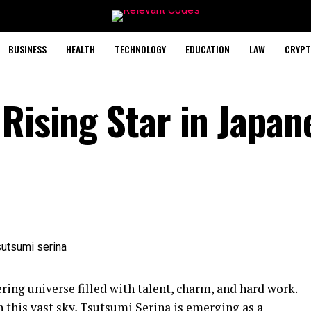
BUSINESS
HEALTH
TECHNOLOGY
EDUCATION
LAW
CRYPT
Rising Star in Japan
ering universe filled with talent, charm, and hard work.
 this vast sky, Tsutsumi Serina is emerging as a