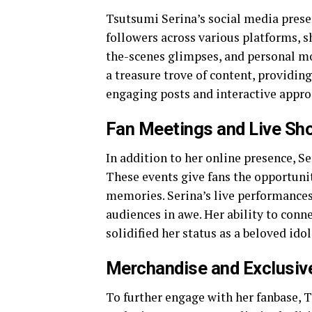
Tsutsumi Serina’s social media presen
followers across various platforms, s
the-scenes glimpses, and personal mo
a treasure trove of content, providing
engaging posts and interactive appro
Fan Meetings and Live Sh
In addition to her online presence, S
These events give fans the opportunit
memories. Serina’s live performances 
audiences in awe. Her ability to conn
solidified her status as a beloved idol
Merchandise and Exclusiv
To further engage with her fanbase, 