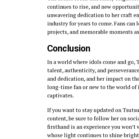
continues to rise, and new opportunit
unwavering dedication to her craft en
industry for years to come. Fans can
projects, and memorable moments as S
Conclusion
In a world where idols come and go, 
talent, authenticity, and perseveranc
and dedication, and her impact on the
long-time fan or new to the world of 
captivates.
If you want to stay updated on Tsutsu
content, be sure to follow her on soci
firsthand is an experience you won’t w
whose light continues to shine bright