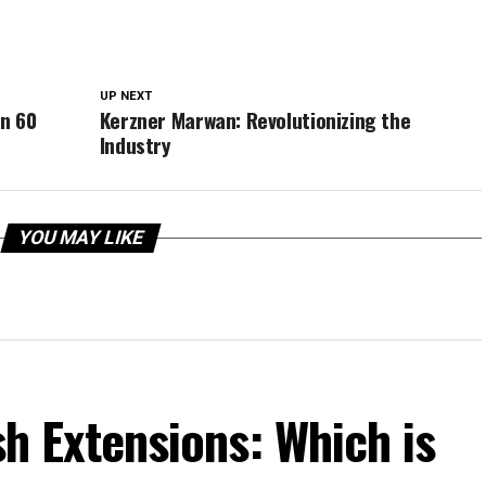
UP NEXT
in 60
Kerzner Marwan: Revolutionizing the
Industry
YOU MAY LIKE
ash Extensions: Which is