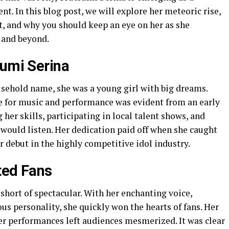
nt. In this blog post, we will explore her meteoric rise,
rt, and why you should keep an eye on her as she
 and beyond.
sumi Serina
sehold name, she was a young girl with big dreams.
ve for music and performance was evident from an early
her skills, participating in local talent shows, and
would listen. Her dedication paid off when she caught
er debut in the highly competitive idol industry.
ted Fans
hort of spectacular. With her enchanting voice,
us personality, she quickly won the hearts of fans. Her
er performances left audiences mesmerized. It was clear