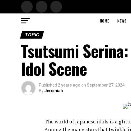
HOME
NEWS
TOPIC
Tsutsumi Serina: 
Idol Scene
Published
2 years ago
on
September 27, 2024
By
Jeremiah
The world of Japanese idols is a glitt
Among the many stars that twinkle in