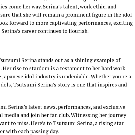
ies come her way. Serina’s talent, work ethic, and
sure that she will remain a prominent figure in the idol
 look forward to more captivating performances, exciting
erina’s career continues to flourish.
Tsutsumi Serina stands out as a shining example of
e. Her rise to stardom is a testament to her hard work
 Japanese idol industry is undeniable. Whether you’re a
idols, Tsutsumi Serina’s story is one that inspires and
mi Serina’s latest news, performances, and exclusive
al media and join her fan club. Witnessing her journey
ant to miss. Here’s to Tsutsumi Serina, a rising star
er with each passing day.