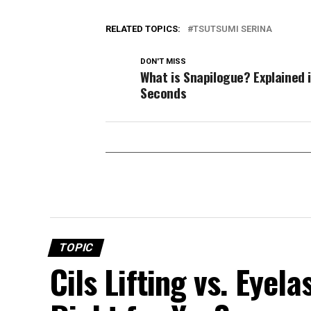
RELATED TOPICS:
TSUTSUMI SERINA
DON'T MISS
What is Snapilogue? Explained 
Seconds
TOPIC
Cils Lifting vs. Eyel