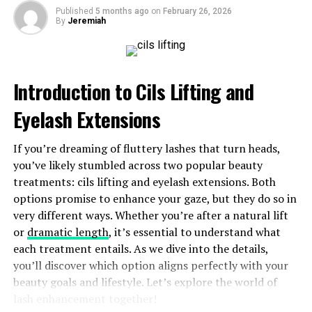
Published
5 months ago
on
February 26, 2026
By
Jeremiah
Another strong point is its seamless
integration
with
other apps and tools. This feature allows users to
streamline their workflow, making Luvatask a central
hub for all tasks and projects.
Introduction to Cils Lifting and
The app also promotes collaboration, enabling teams to
Eyelash Extensions
work together efficiently. With shared lists and real-
time updates, everyone stays on the same page.
If you’re dreaming of fluttery lashes that turn heads,
you’ve likely stumbled across two popular beauty
Moreover, Luvatask offers customizable features that
treatments: cils lifting and eyelash extensions. Both
cater to individual preferences. Whether you prefer
options promise to enhance your gaze, but they do so in
simple checklists or detailed project outlines, it adapts
very different ways. Whether you’re after a natural lift
easily to your style.
or
dramatic length
, it’s essential to understand what
each treatment entails. As we dive into the details,
Regular updates based on user feedback ensure that
you’ll discover which option aligns perfectly with your
Luvatask continues evolving with the needs of its
beauty goals and lifestyle. Let’s explore the world of
audience. This commitment keeps users engaged and
lash enhancement together!
satisfied with their experience.