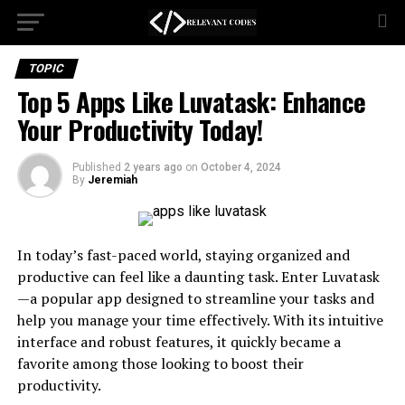
TOPIC
Top 5 Apps Like Luvatask: Enhance
Your Productivity Today!
Published
2 years ago
on
October 4, 2024
By
Jeremiah
In today’s fast-paced world, staying organized and
productive can feel like a daunting task. Enter Luvatask
—a popular app designed to streamline your tasks and
help you manage your time effectively. With its intuitive
interface and robust features, it quickly became a
favorite among those looking to boost their
productivity.