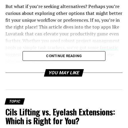
But what if you’re seeking alternatives? Perhaps you’re
curious about exploring other options that might better
fit your unique workflow or preferences. If so, you’re in
the right place! This article dives into the top apps like
Luvatask that can elevate your productivity game even
further. Whether you need robust project management
tools or simple task trackers, we’ve got some
fantastic
suggestions lined up just for you. Let’s explore these
CONTINUE READING
alternatives together!
YOU MAY LIKE
Why Luvatask is a popular
productivity app
Luvatask has gained significant popularity among
TOPIC
productivity enthusiasts for several compelling reasons.
Cils Lifting vs. Eyelash Extensions:
First, its user-friendly interface makes task
Which is Right for You?
management a breeze. Users can effortlessly organize
their to-do lists without feeling overwhelmed.