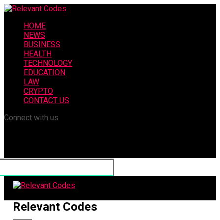
HOME
NEWS
BUSINESS
HEALTH
TECHNOLOGY
EDUCATION
LAW
CRYPTO
CONTACT US
Connect with us
Relevant Codes