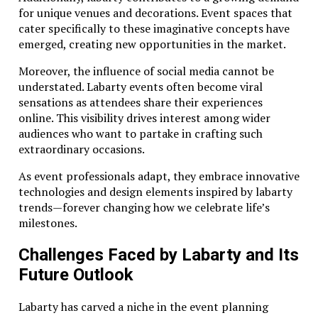
for unique venues and decorations. Event spaces that
cater specifically to these imaginative concepts have
emerged, creating new opportunities in the market.
Moreover, the influence of social media cannot be
understated. Labarty events often become viral
sensations as attendees share their experiences
online. This visibility drives interest among wider
audiences who want to partake in crafting such
extraordinary occasions.
As event professionals adapt, they embrace innovative
technologies and design elements inspired by labarty
trends—forever changing how we celebrate life’s
milestones.
Challenges Faced by Labarty and Its
Future Outlook
Labarty has carved a niche in the event planning