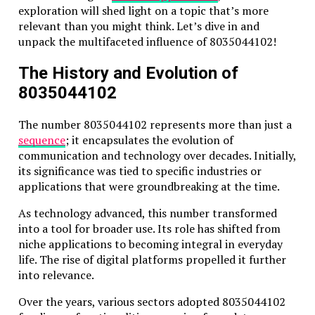
exploration will shed light on a topic that’s more
relevant than you might think. Let’s dive in and
unpack the multifaceted influence of 8035044102!
The History and Evolution of
8035044102
The number 8035044102 represents more than just a
sequence
; it encapsulates the evolution of
communication and technology over decades. Initially,
its significance was tied to specific industries or
applications that were groundbreaking at the time.
As technology advanced, this number transformed
into a tool for broader use. Its role has shifted from
niche applications to becoming integral in everyday
life. The rise of digital platforms propelled it further
into relevance.
Over the years, various sectors adopted 8035044102