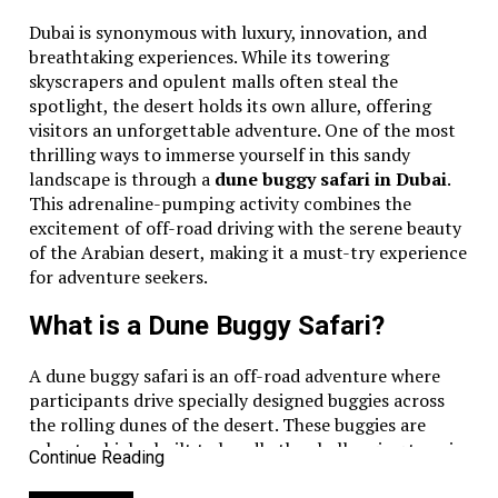
Dubai is synonymous with luxury, innovation, and
breathtaking experiences. While its towering
skyscrapers and opulent malls often steal the
spotlight, the desert holds its own allure, offering
visitors an unforgettable adventure. One of the most
thrilling ways to immerse yourself in this sandy
landscape is through a
dune buggy safari in Dubai
.
This adrenaline-pumping activity combines the
excitement of off-road driving with the serene beauty
of the Arabian desert, making it a must-try experience
for adventure seekers.
What is a Dune Buggy Safari?
A dune buggy safari is an off-road adventure where
participants drive specially designed buggies across
the rolling dunes of the desert. These buggies are
robust vehicles built to handle the challenging terrain
Continue Reading
of the desert, ensuring safety and maximum fun.