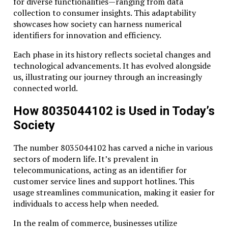
for diverse functionalities—ranging from data
collection to consumer insights. This adaptability
showcases how society can harness numerical
identifiers for innovation and efficiency.
Each phase in its history reflects societal changes and
technological advancements. It has evolved alongside
us, illustrating our journey through an increasingly
connected world.
How 8035044102 is Used in Today’s
Society
The number 8035044102 has carved a niche in various
sectors of modern life. It’s prevalent in
telecommunications, acting as an identifier for
customer service lines and support hotlines. This
usage streamlines communication, making it easier for
individuals to access help when needed.
In the realm of commerce, businesses utilize