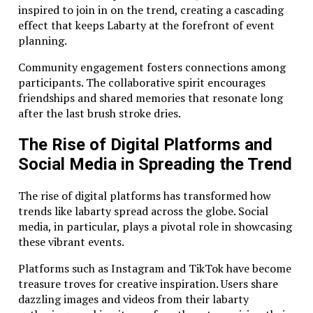
inspired to join in on the trend, creating a cascading
effect that keeps Labarty at the forefront of event
planning.
Community engagement fosters connections among
participants. The collaborative spirit encourages
friendships and shared memories that resonate long
after the last brush stroke dries.
The Rise of Digital Platforms and
Social Media in Spreading the Trend
The rise of digital platforms has transformed how
trends like labarty spread across the globe. Social
media, in particular, plays a pivotal role in showcasing
these vibrant events.
Platforms such as Instagram and TikTok have become
treasure troves for creative inspiration. Users share
dazzling images and videos from their labarty