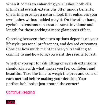
When it comes to enhancing your lashes, both cils
lifting and eyelash extensions offer unique benefits.
Cils lifting provides a natural look that enhances your
own lashes without added weight. On the other hand,
eyelash extensions can create dramatic volume and
length for those seeking a more glamorous effect.
Choosing between these two options depends on your
lifestyle, personal preferences, and desired outcomes.
Consider how much maintenance you’re willing to
commit to and how long you want the results to last.
Whether you opt for cils lifting or eyelash extensions
should align with what makes you feel confident and
beautiful. Take the time to weigh the pros and cons of
each method before making your decision. Your
perfect lash look is just around the corner!
Continue Reading
TOPIC