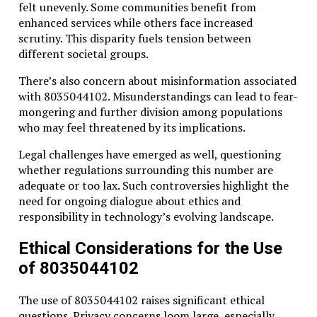
felt unevenly. Some communities benefit from
enhanced services while others face increased
scrutiny. This disparity fuels tension between
different societal groups.
There’s also concern about misinformation associated
with 8035044102. Misunderstandings can lead to fear-
mongering and further division among populations
who may feel threatened by its implications.
Legal challenges have emerged as well, questioning
whether regulations surrounding this number are
adequate or too lax. Such controversies highlight the
need for ongoing dialogue about ethics and
responsibility in technology’s evolving landscape.
Ethical Considerations for the Use
of 8035044102
The use of 8035044102 raises significant ethical
questions. Privacy concerns loom large, especially