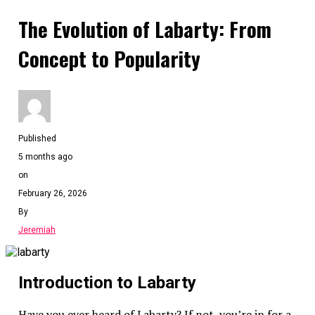
The Evolution of Labarty: From
Concept to Popularity
Published
5 months ago
on
February 26, 2026
By
Jeremiah
Introduction to Labarty
Have you ever heard of Labarty? If not, you’re in for a