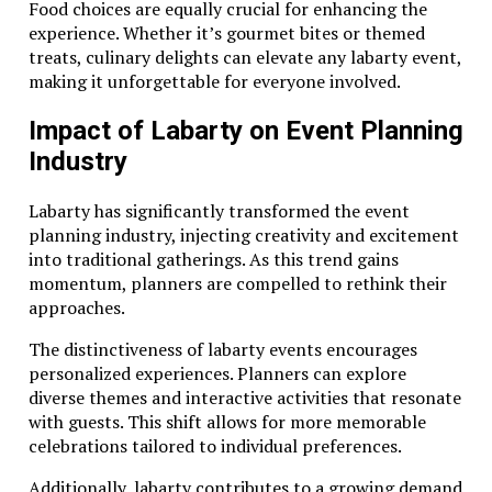
Food choices are equally crucial for enhancing the
experience. Whether it’s gourmet bites or themed
treats, culinary delights can elevate any labarty event,
making it unforgettable for everyone involved.
Impact of Labarty on Event Planning
Industry
Labarty has significantly transformed the event
planning industry, injecting creativity and excitement
into traditional gatherings. As this trend gains
momentum, planners are compelled to rethink their
approaches.
The distinctiveness of labarty events encourages
personalized experiences. Planners can explore
diverse themes and interactive activities that resonate
with guests. This shift allows for more memorable
celebrations tailored to individual preferences.
Additionally, labarty contributes to a growing demand