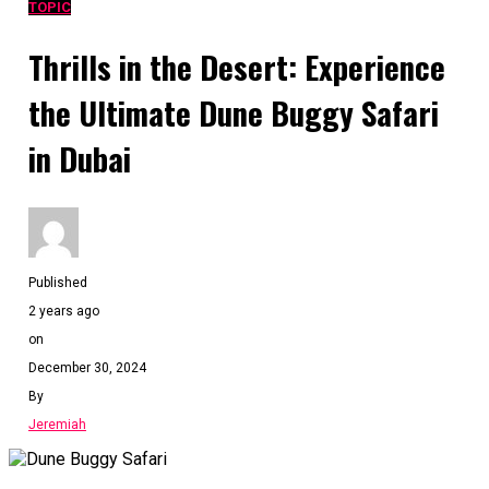
TOPIC
Thrills in the Desert: Experience
the Ultimate Dune Buggy Safari
in Dubai
Published
2 years ago
on
December 30, 2024
By
Jeremiah