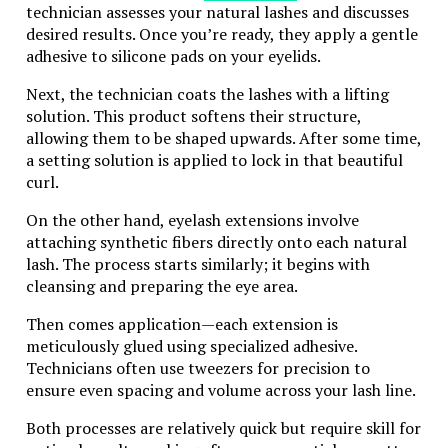
technician assesses your natural lashes and discusses
Safety Briefing and Equipment
desired results. Once you’re ready, they apply a gentle
adhesive to silicone pads on your eyelids.
Before hitting the dunes, you’ll receive a
comprehensive safety briefing. Professional guides will
Next, the technician coats the lashes with a lifting
provide you with safety gear, including helmets and
solution. This product softens their structure,
gloves, and familiarize you with the controls of the
allowing them to be shaped upwards. After some time,
dune buggy.
a setting solution is applied to lock in that beautiful
curl.
The Thrilling Ride
On the other hand, eyelash extensions involve
Once you’re strapped in, it’s time to tackle the dunes!
attaching synthetic fibers directly onto each natural
Guided by experienced instructors, you’ll drive across
lash. The process starts similarly; it begins with
the undulating landscape, climbing steep dunes and
cleansing and preparing the eye area.
descending their slopes. The sensation of the buggy
navigating the soft sand is nothing short of
Then comes application—each extension is
exhilarating.
meticulously glued using specialized adhesive.
Technicians often use tweezers for precision to
Photo Stops
ensure even spacing and volume across your lash line.
A safari isn’t just about speed and thrills. You’ll have
Both processes are relatively quick but require skill for
plenty of opportunities to stop and take in the