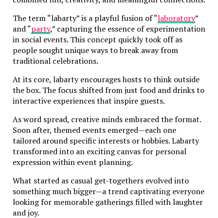
The term “labarty” is a playful fusion of “
laboratory
”
and “
party
,” capturing the essence of experimentation
in social events. This concept quickly took off as
people sought unique ways to break away from
traditional celebrations.
At its core, labarty encourages hosts to think outside
the box. The focus shifted from just food and drinks to
interactive experiences that inspire guests.
As word spread, creative minds embraced the format.
Soon after, themed events emerged—each one
tailored around specific interests or hobbies. Labarty
transformed into an exciting canvas for personal
expression within event planning.
What started as casual get-togethers evolved into
something much bigger—a trend captivating everyone
looking for memorable gatherings filled with laughter
and joy.