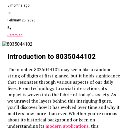
5 months ago
on
February 25, 2026
By
Jeremiah
Introduction to 8035044102
The number 8035044102 may seem like a random
string of digits at first glance, but it holds significance
that resonates through various aspects of our daily
lives. From technology to social interactions, its
impact is woven into the fabric of today’s society. As
we unravel the layers behind this intriguing figure,
you’ll discover how it has evolved over time and why it
matters now more than ever. Whether you’re curious
about its historical background or keen on
understanding its
modern applications
, this