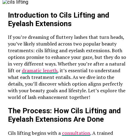
off-road driver or a complete novice, the
experience is tailored to suit all skill levels.
Introduction to Cils Lifting and
Safety First
: Reputable safari providers ensure
Eyelash Extensions
that all participants are given safety briefings
and high-quality gear, making it a safe
If you’re dreaming of fluttery lashes that turn heads,
adventure.
you’ve likely stumbled across two popular beauty
treatments: cils lifting and eyelash extensions. Both
What to Expect on a Dune Buggy
options promise to enhance your gaze, but they do so
Safari
in very different ways. Whether you’re after a natural
lift or
dramatic length
, it’s essential to understand
When you book a
dune buggy safari in Dubai
, you’re
what each treatment entails. As we dive into the
signing up for more than just a ride. Here’s a glimpse
details, you’ll discover which option aligns perfectly
of what your adventure might include:
with your beauty goals and lifestyle. Let’s explore the
world of lash enhancement together!
Pick-Up and Arrival
The Process: How Cils Lifting and
Most safari operators offer convenient pick-up
services from your hotel. After a scenic drive to the
Eyelash Extensions Are Done
desert, you’ll arrive at the base camp, where your
adventure begins.
Cils lifting begins with a
consultation
. A trained