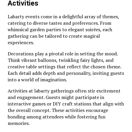
Activities
Labarty events come in a delightful array of themes,
catering to diverse tastes and preferences. From
whimsical garden parties to elegant soirées, each
gathering can be tailored to create magical
experiences.
Decorations play a pivotal role in setting the mood.
Think vibrant balloons, twinkling fairy lights, and
creative table settings that reflect the chosen theme.
Each detail adds depth and personality, inviting guests
into a world of imagination.
Activities at labarty gatherings often stir excitement
and engagement. Guests might participate in
interactive games or DIY craft stations that align with
the overall concept. These activities encourage
bonding among attendees while fostering fun
memories.