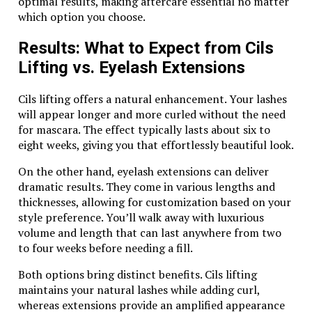
optimal results, making aftercare essential no matter
desert’s breathtaking beauty. Capture stunning
which option you choose.
photos of the golden dunes, or simply soak in the
tranquility.
Results: What to Expect from Cils
Optional Activities
Lifting vs. Eyelash Extensions
Many safari packages include additional activities such
Cils lifting offers a natural enhancement. Your lashes
as camel rides, sandboarding, and traditional Bedouin-
will appear longer and more curled without the need
style dinners. These extras allow you to experience
for mascara. The effect typically lasts about six to
the desert from multiple perspectives.
eight weeks, giving you that effortlessly beautiful look.
Best Time for a Dune Buggy Safari in Dubai
On the other hand, eyelash extensions can deliver
The desert can be extreme, so timing your adventure
dramatic results. They come in various lengths and
is crucial. The best time for a
dune buggy safari in
thicknesses, allowing for customization based on your
Dubai
is during the cooler months, from October to
style preference. You’ll walk away with luxurious
April. Early mornings and late afternoons are ideal for
volume and length that can last anywhere from two
enjoying moderate temperatures and stunning desert
to four weeks before needing a fill.
views.
Both options bring distinct benefits. Cils lifting
maintains your natural lashes while adding curl,
Tips for an Unforgettable
whereas extensions provide an amplified appearance