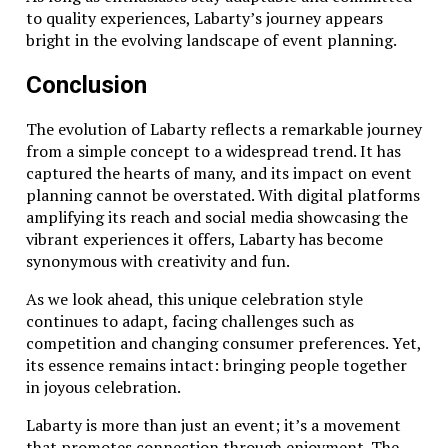
to quality experiences, Labarty’s journey appears
bright in the evolving landscape of event planning.
Conclusion
The evolution of Labarty reflects a remarkable journey
from a simple concept to a widespread trend. It has
captured the hearts of many, and its impact on event
planning cannot be overstated. With digital platforms
amplifying its reach and social media showcasing the
vibrant experiences it offers, Labarty has become
synonymous with creativity and fun.
As we look ahead, this unique celebration style
continues to adapt, facing challenges such as
competition and changing consumer preferences. Yet,
its essence remains intact: bringing people together
in joyous celebration.
Labarty is more than just an event; it’s a movement
that promotes connection through enjoyment. The