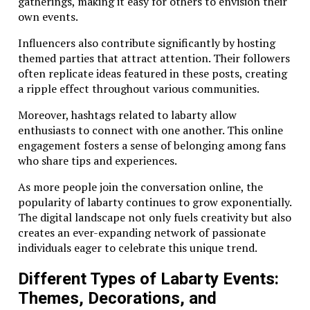
gatherings, making it easy for others to envision their
own events.
Influencers also contribute significantly by hosting
themed parties that attract attention. Their followers
often replicate ideas featured in these posts, creating
a ripple effect throughout various communities.
Moreover, hashtags related to labarty allow
enthusiasts to connect with one another. This online
engagement fosters a sense of belonging among fans
who share tips and experiences.
As more people join the conversation online, the
popularity of labarty continues to grow exponentially.
The digital landscape not only fuels creativity but also
creates an ever-expanding network of passionate
individuals eager to celebrate this unique trend.
Different Types of Labarty Events:
Themes, Decorations, and