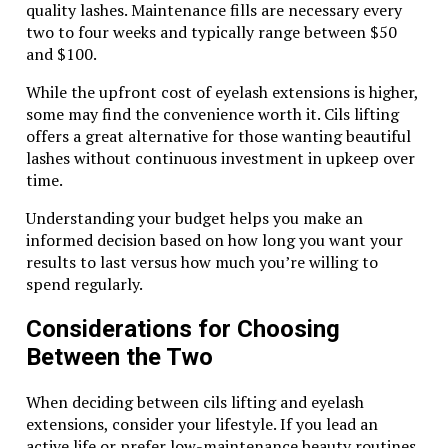
quality lashes. Maintenance fills are necessary every
magic in the most exhilarating way possible.
two to four weeks and typically range between $50
Related Topics:
and $100.
Up Next
While the upfront cost of eyelash extensions is higher,
some may find the convenience worth it. Cils lifting
Remembering Brennan Mosley Obituary: A Life Well Lived
offers a great alternative for those wanting beautiful
lashes without continuous investment in upkeep over
Don't Miss
time.
The Impact of Snap Leak.info on Online Privacy and
Understanding your budget helps you make an
Security
informed decision based on how long you want your
results to last versus how much you’re willing to
spend regularly.
Considerations for Choosing
Between the Two
When deciding between cils lifting and eyelash
extensions, consider your lifestyle. If you lead an
active life or prefer low-maintenance beauty routines,