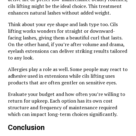
cils lifting might be the ideal choice. This treatment
enhances natural lashes without added weight.
Think about your eye shape and lash type too. Cils
lifting works wonders for straight or downward-
facing lashes, giving them a beautiful curl that lasts.
On the other hand, if you’re after volume and drama,
eyelash extensions can deliver striking results tailored
to any look.
Allergies play a role as well. Some people may react to
adhesive used in extensions while cils lifting uses
products that are often gentler on sensitive eyes.
Evaluate your budget and how often you’re willing to
return for upkeep. Each option has its own cost
structure and frequency of maintenance required
which can impact long-term choices significantly.
Conclusion