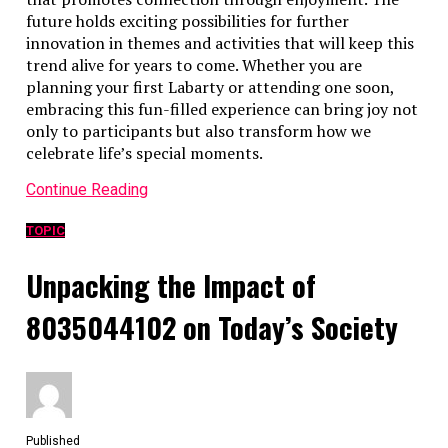
future holds exciting possibilities for further
innovation in themes and activities that will keep this
trend alive for years to come. Whether you are
planning your first Labarty or attending one soon,
embracing this fun-filled experience can bring joy not
only to participants but also transform how we
celebrate life’s special moments.
Continue Reading
TOPIC
Unpacking the Impact of
8035044102 on Today’s Society
Published