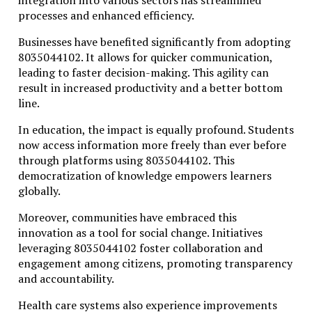
integration into various sectors has streamlined
processes and enhanced efficiency.
Businesses have benefited significantly from adopting
8035044102. It allows for quicker communication,
leading to faster decision-making. This agility can
result in increased productivity and a better bottom
line.
In education, the impact is equally profound. Students
now access information more freely than ever before
through platforms using 8035044102. This
democratization of knowledge empowers learners
globally.
Moreover, communities have embraced this
innovation as a tool for social change. Initiatives
leveraging 8035044102 foster collaboration and
engagement among citizens, promoting transparency
and accountability.
Health care systems also experience improvements