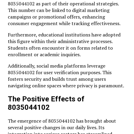
8035044102 as part of their operational strategies.
This number can be linked to digital marketing
campaigns or promotional offers, enhancing
consumer engagement while tracking effectiveness.
Furthermore, educational institutions have adopted
this figure within their administrative processes.
Students often encounter it on forms related to
enrollment or academic inquiries.
Additionally, social media platforms leverage
8035044102 for user verification purposes. This
fosters security and builds trust among users
navigating online spaces where privacy is paramount.
The Positive Effects of
8035044102
The emergence of 8035044102 has brought about
several positive changes in our daily lives. Its