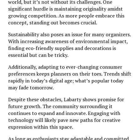
world, but it’s not without its challenges. One
significant hurdle is maintaining originality amidst
growing competition. As more people embrace this
concept, standing out becomes crucial.
Sustainability also poses an issue for many organizers.
With increasing awareness of environmental impact,
finding eco-friendly supplies and decorations is
essential but can be tricky.
Additionally, adapting to ever-changing consumer
preferences keeps planners on their toes. Trends shift
rapidly in today’s digital age; what’s popular today
may fade tomorrow.
Despite these obstacles, Labarty shows promise for
future growth. The community surrounding it
continues to expand and innovate. Engaging with
technology will likely pave new paths for creative
expression within this space.
As long as enthusiasts stay adaptable and committed