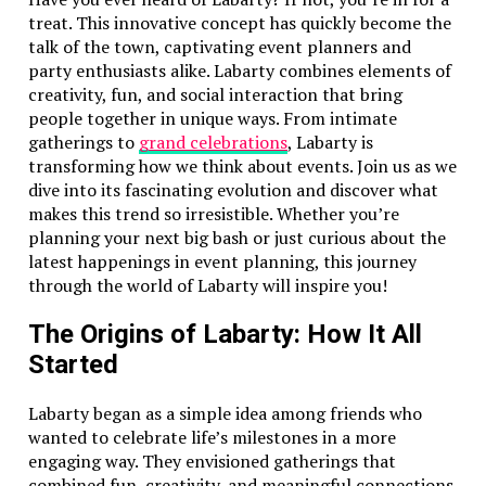
treat. This innovative concept has quickly become the
talk of the town, captivating event planners and
party enthusiasts alike. Labarty combines elements of
creativity, fun, and social interaction that bring
people together in unique ways. From intimate
gatherings to
grand celebrations
, Labarty is
transforming how we think about events. Join us as we
dive into its fascinating evolution and discover what
makes this trend so irresistible. Whether you’re
planning your next big bash or just curious about the
latest happenings in event planning, this journey
through the world of Labarty will inspire you!
The Origins of Labarty: How It All
Started
Labarty began as a simple idea among friends who
wanted to celebrate life’s milestones in a more
engaging way. They envisioned gatherings that
combined fun, creativity, and meaningful connections.