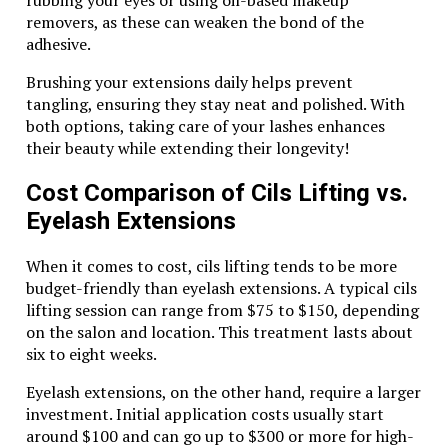
Activities
removers, as these can weaken the bond of the
While Dubai offers a variety of desert activities, from
adhesive.
camel treks to hot air balloon rides, a
dune buggy
Brushing your extensions daily helps prevent
safari in Dubai
stands out for its combination of
tangling, ensuring they stay neat and polished. With
adventure and accessibility. Unlike other activities that
both options, taking care of your lashes enhances
require a certain level of physical fitness or
expertise
,
their beauty while extending their longevity!
dune buggy safaris are designed for everyone. They
offer the perfect balance of thrill and control, making
Cost Comparison of Cils Lifting vs.
them a hit with families, couples, and solo travelers
alike.
Eyelash Extensions
Conclusion
When it comes to cost, cils lifting tends to be more
budget-friendly than eyelash extensions. A typical cils
A
dune buggy safari in Dubai
is more than just an
lifting session can range from $75 to $150, depending
adventure; it’s a journey into the heart of the desert,
on the salon and location. This treatment lasts about
where the thrill of speed meets the serenity of nature.
six to eight weeks.
Whether you’re a thrill-seeker or someone looking to
Eyelash extensions, on the other hand, require a larger
explore Dubai beyond its urban wonders, this
investment. Initial application costs usually start
experience promises memories that will last a lifetime.
around $100 and can go up to $300 or more for high-
So, gear up, hit the dunes, and let the desert unveil its