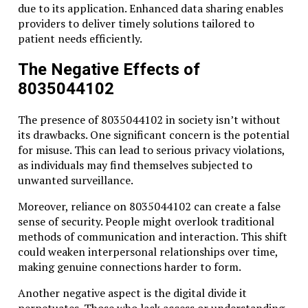
due to its application. Enhanced data sharing enables
providers to deliver timely solutions tailored to
patient needs efficiently.
The Negative Effects of
8035044102
The presence of 8035044102 in society isn’t without
its drawbacks. One significant concern is the potential
for misuse. This can lead to serious privacy violations,
as individuals may find themselves subjected to
unwanted surveillance.
Moreover, reliance on 8035044102 can create a false
sense of security. People might overlook traditional
methods of communication and interaction. This shift
could weaken interpersonal relationships over time,
making genuine connections harder to form.
Another negative aspect is the digital divide it