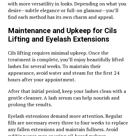
Experience
with more versatility in looks. Depending on what you
desire—subtle elegance or full-on glamour—you’ll
To make the most of your dune buggy safari, keep the
find each method has its own charm and appeal.
following tips in mind:
Maintenance and Upkeep for Cils
Dress Comfortably
: Wear lightweight,
Lifting and Eyelash Extensions
breathable clothing and closed-toe shoes for
comfort and safety.
Stay Hydrated
: The desert heat can be intense,
Cils lifting requires minimal upkeep. Once the
so bring plenty of water.
treatment is complete, you’ll enjoy beautifully lifted
Follow Instructions
: Listen carefully to your
lashes for several weeks. To maintain their
guide’s safety instructions and follow the
appearance, avoid water and steam for the first 24
designated routes.
hours after your appointment.
Bring a Camera
: The desert’s beauty is
After that initial period, keep your lashes clean with a
mesmerizing, so don’t forget to capture the
gentle cleanser. A lash serum can help nourish and
memories.
prolong the results.
Book with a Reputable Operator
: Ensure your
safari is handled by a well-reviewed provider for
Eyelash extensions demand more attention. Regular
a safe and enjoyable experience.
fills are necessary every three to four weeks to replace
any fallen extensions and maintain fullness. Avoid
Why a Dune Buggy Safari Beats Other Desert
rubbing your eyes or using oil-based makeup