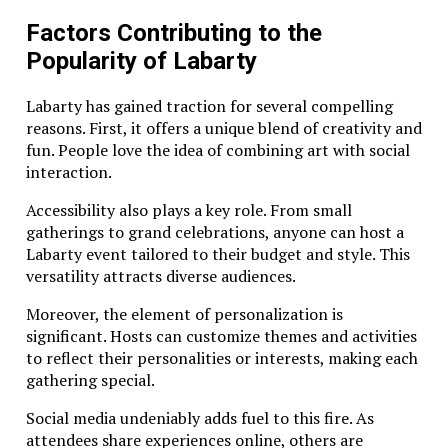
Factors Contributing to the
Popularity of Labarty
Labarty has gained traction for several compelling
reasons. First, it offers a unique blend of creativity and
fun. People love the idea of combining art with social
interaction.
Accessibility also plays a key role. From small
gatherings to grand celebrations, anyone can host a
Labarty event tailored to their budget and style. This
versatility attracts diverse audiences.
Moreover, the element of personalization is
significant. Hosts can customize themes and activities
to reflect their personalities or interests, making each
gathering special.
Social media undeniably adds fuel to this fire. As
attendees share experiences online, others are