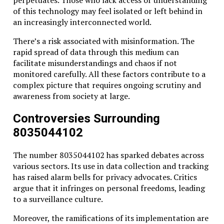
perpetuates. Those who lack access or understanding
of this technology may feel isolated or left behind in
an increasingly interconnected world.
There’s a risk associated with misinformation. The
rapid spread of data through this medium can
facilitate misunderstandings and chaos if not
monitored carefully. All these factors contribute to a
complex picture that requires ongoing scrutiny and
awareness from society at large.
Controversies Surrounding
8035044102
The number 8035044102 has sparked debates across
various sectors. Its use in data collection and tracking
has raised alarm bells for privacy advocates. Critics
argue that it infringes on personal freedoms, leading
to a surveillance culture.
Moreover, the ramifications of its implementation are