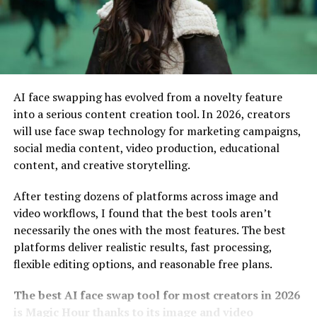
– Customizable Channel Layout
9vids stands out with its customizable channel layout,
allowing creators to express their unique brand
AI face swapping has evolved from a novelty feature
identities. Users can tailor the appearance of their
into a serious content creation tool. In 2026, creators
channels to match personal aesthetics and themes.
will use face swap technology for marketing campaigns,
This flexibility lets content creators showcase featured
social media content, video production, educational
videos prominently. They can organize playlists,
content, and creative storytelling.
highlight collaborations, or emphasize trending content
After testing dozens of platforms across image and
—all within a visually appealing framework.
video workflows, I found that the best tools aren’t
Such customization fosters a deeper connection
necessarily the ones with the most features. The best
between creators and their audiences. Viewers
platforms deliver realistic results, fast processing,
appreciate the effort put into personalization, often
flexible editing options, and reasonable free plans.
enhancing engagement rates.
The best AI face swap tool for most creators in 2026
Moreover, this feature empowers users to adapt their
is Magic Hour thanks to its image and video