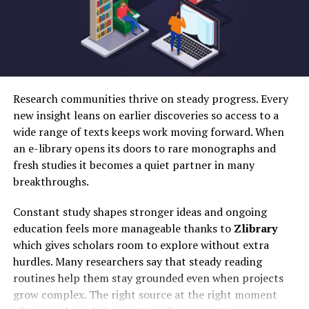
Whether cutting clips or adding transitions, the process
Swap Live
effects
feels fluid and engaging.
DeepSwap
Social
Yes
Yes
Limited
Yes
media
Moreover, a variety of filters and effects are available.
creators
Creators can transform their footage into visually
Akool
Marketing
Yes
Yes
Yes
Yes
stunning pieces in just a few clicks.
Research communities thrive on steady progress. Every
teams
new insight leans on earlier discoveries so access to a
For those looking for precision, 9vids includes multi-
Vidnoz
AI video
Yes
Yes
Yes
Yes
wide range of texts keeps work moving forward. When
layer editing capabilities. This allows users to overlay
production
an e-library opens its doors to rare monographs and
audio tracks or graphics effortlessly.
Remaker
Budget-
Yes
Limited
Yes
Yes
fresh studies it becomes a quiet partner in many
AI
conscious
breakthroughs.
Collaboration is also encouraged through shared
users
projects. Multiple editors can work together in real time
MioCreate
Quick
Yes
Yes
Yes
Yes
Constant study shapes stronger ideas and ongoing
on the same video, fostering teamwork and innovation
face
education feels more manageable thanks to
Zlibrary
among creators across the globe.
swaps
which gives scholars room to explore without extra
hurdles. Many researchers say that steady reading
Swapface
Streamers
Limited
Live
Free
Yes
– Interactive Comments Section
routines help them stay grounded even when projects
Video
grow complex. The right source at the right moment
The interactive comments section on 9vids transforms
FaceFusion
Open-
Yes
Yes
Free
Yes