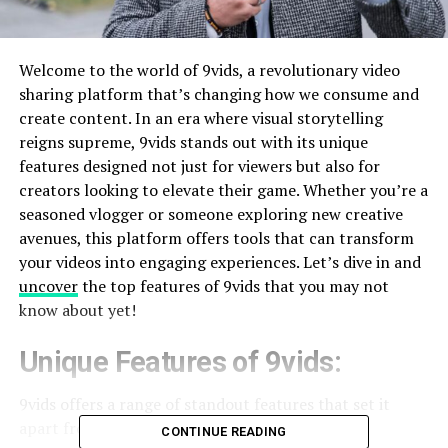
Welcome to the world of 9vids, a revolutionary video
sharing platform that’s changing how we consume and
create content. In an era where visual storytelling
reigns supreme, 9vids stands out with its unique
features designed not just for viewers but also for
creators looking to elevate their game. Whether you’re a
seasoned vlogger or someone exploring new creative
avenues, this platform offers tools that can transform
your videos into engaging experiences. Let’s dive in and
uncover
the top features of 9vids that you may not
know about yet!
Unique Features of 9vids:
9vids offers a range of standout features that set it
apart from other video sharing
platforms
.
CONTINUE READING