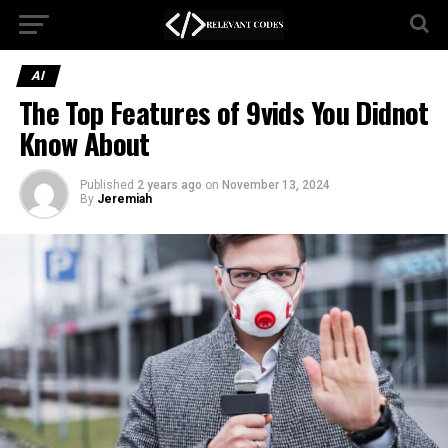
AI
The Top Features of 9vids You Didnot
Know About
Published
2 years ago
on
November 13, 2024
By
Jeremiah