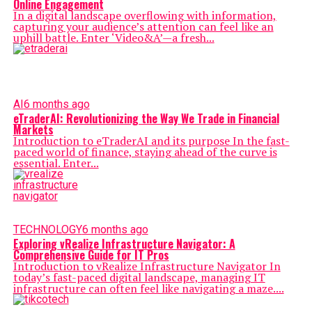
Online Engagement
In a digital landscape overflowing with information,
capturing your audience’s attention can feel like an
uphill battle. Enter ‘Video&A’—a fresh...
AI
6 months ago
eTraderAI: Revolutionizing the Way We Trade in Financial
Markets
Introduction to eTraderAI and its purpose In the fast-
paced world of finance, staying ahead of the curve is
essential. Enter...
TECHNOLOGY
6 months ago
Exploring vRealize Infrastructure Navigator: A
Comprehensive Guide for IT Pros
Introduction to vRealize Infrastructure Navigator In
today’s fast-paced digital landscape, managing IT
infrastructure can often feel like navigating a maze....