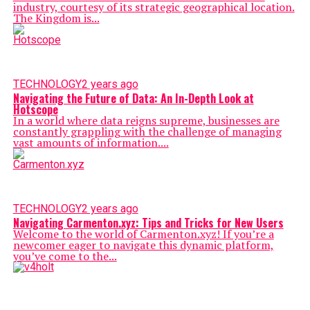
industry, courtesy of its strategic geographicаl location.
The Kingdom is...
TECHNOLOGY
2 years ago
Navigating the Future of Data: An In-Depth Look at
Hotscope
In a world where data reigns supreme, businesses are
constantly grappling with the challenge of managing
vast amounts of information....
TECHNOLOGY
2 years ago
Navigating Carmenton.xyz: Tips and Tricks for New Users
Welcome to the world of Carmenton.xyz! If you’re a
newcomer eager to navigate this dynamic platform,
you’ve come to the...