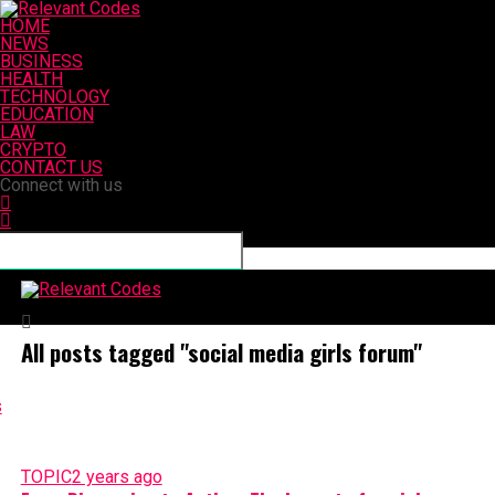
HOME
NEWS
BUSINESS
HEALTH
TECHNOLOGY
EDUCATION
LAW
CRYPTO
CONTACT US
Connect with us
Relevant Codes
All posts tagged "social media girls forum"
TOPIC
2 years ago