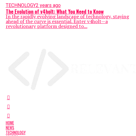
TECHNOLOGY
2 years ago
The Evolution of v4holt: What You Need to Know
In the rapidly evolving landscape of technology, staying
ahead of the curve is essential. Enter v4holt—a
revolutionary platform designed to...
HOME
NEWS
TECHNOLOGY