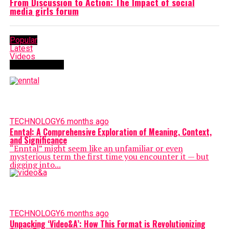
From Discussion to Action: The Impact of social
media girls forum
Popular
Latest
Videos
TECHNOLOGY
TECHNOLOGY
6 months ago
Enntal: A Comprehensive Exploration of Meaning, Context,
and Significance
“Enntal” might seem like an unfamiliar or even
mysterious term the first time you encounter it — but
digging into...
TECHNOLOGY
6 months ago
Unpacking ‘Video&A’: How This Format is Revolutionizing