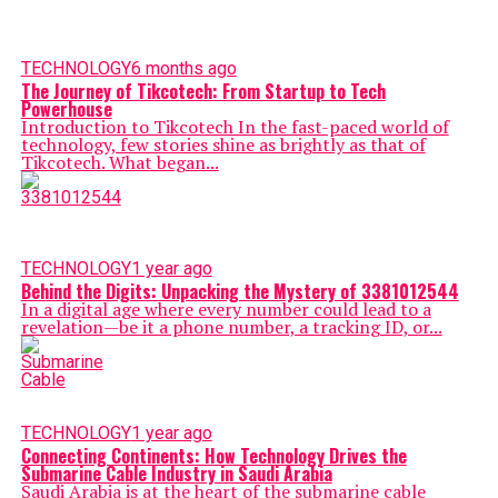
TECHNOLOGY
6 months ago
The Journey of Tikcotech: From Startup to Tech
Powerhouse
Introduction to Tikcotech In the fast-paced world of
technology, few stories shine as brightly as that of
Tikcotech. What began...
TECHNOLOGY
1 year ago
Behind the Digits: Unpacking the Mystery of 3381012544
In a digital age where every number could lead to a
revelation—be it a phone number, a tracking ID, or...
TECHNOLOGY
1 year ago
Connecting Continents: How Technology Drives the
Submarine Cable Industry in Saudi Arabia
Sаudi Аrаbia is at the heart of the submarine cable