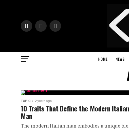
HOME
NEWS
TOPIC
2 years ago
10 Traits That Define the Modern Italia
Man
The modern Italian man embodies a unique bl