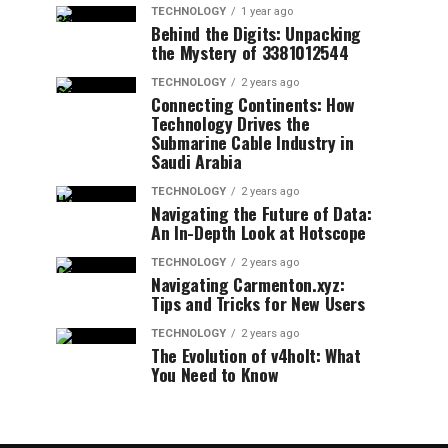
TECHNOLOGY
1 year ago
Behind the Digits: Unpacking
the Mystery of 3381012544
TECHNOLOGY
2 years ago
Connecting Continents: How
Technology Drives the
Submarine Cable Industry in
Saudi Arabia
TECHNOLOGY
2 years ago
Navigating the Future of Data:
An In-Depth Look at Hotscope
TECHNOLOGY
2 years ago
Navigating Carmenton.xyz:
Tips and Tricks for New Users
TECHNOLOGY
2 years ago
The Evolution of v4holt: What
You Need to Know