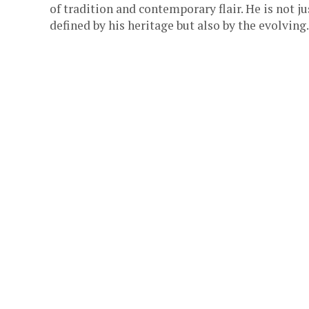
of tradition and contemporary flair. He is not ju
defined by his heritage but also by the evolving.