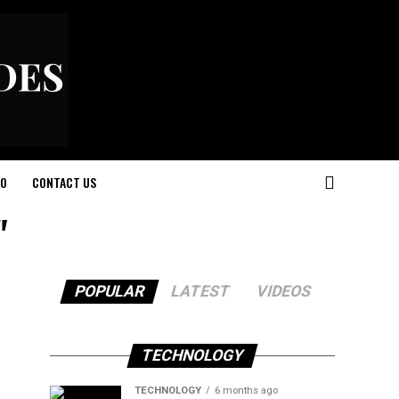
O
CONTACT US
"
POPULAR
LATEST
VIDEOS
TECHNOLOGY
TECHNOLOGY
6 months ago