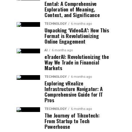
Enntal: A Comprehensive
Exploration of Meaning,
Context, and Significance
TECHNOLOGY
6 months ago
Unpacking ‘Video&A’: How This
Format is Revolutionizing
Online Engagement
AI
6 months ago
eTraderAI: Revolutionizing the
Way We Trade in Financial
Markets
TECHNOLOGY
6 months ago
Exploring vRealize
Infrastructure Navigator: A
Comprehensive Guide for IT
Pros
TECHNOLOGY
6 months ago
The Journey of Tikcotech:
From Startup to Tech
Powerhouse