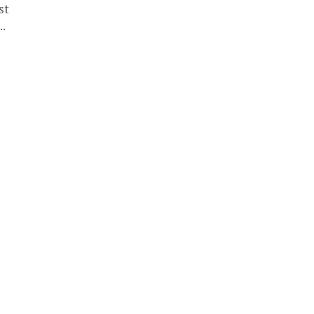
st
..