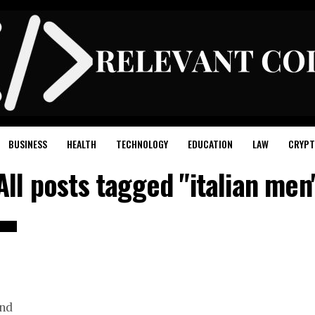
BUSINESS
HEALTH
TECHNOLOGY
EDUCATION
LAW
CRYPT
All posts tagged "italian men
n
end