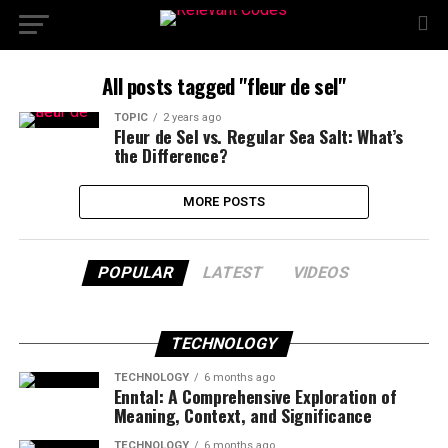
All posts tagged "fleur de sel"
TOPIC
2 years ago
Fleur de Sel vs. Regular Sea Salt: What’s
the Difference?
MORE POSTS
POPULAR
LATEST
VIDEOS
TECHNOLOGY
TECHNOLOGY
6 months ago
Enntal: A Comprehensive Exploration of
Meaning, Context, and Significance
TECHNOLOGY
6 months ago