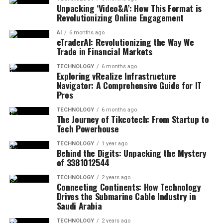
Unpacking ‘Video&A’: How This Format is
Revolutionizing Online Engagement
AI
6 months ago
eTraderAI: Revolutionizing the Way We
Trade in Financial Markets
TECHNOLOGY
6 months ago
Exploring vRealize Infrastructure
Navigator: A Comprehensive Guide for IT
Pros
TECHNOLOGY
6 months ago
The Journey of Tikcotech: From Startup to
Tech Powerhouse
TECHNOLOGY
1 year ago
Behind the Digits: Unpacking the Mystery
of 3381012544
TECHNOLOGY
2 years ago
Connecting Continents: How Technology
Drives the Submarine Cable Industry in
Saudi Arabia
TECHNOLOGY
2 years ago