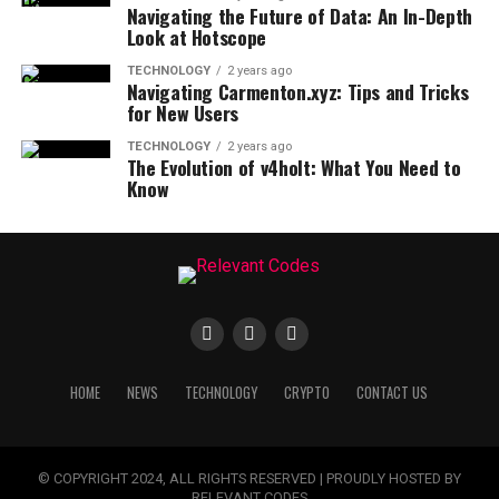
Navigating the Future of Data: An In-Depth
Look at Hotscope
TECHNOLOGY
2 years ago
Navigating Carmenton.xyz: Tips and Tricks
for New Users
TECHNOLOGY
2 years ago
The Evolution of v4holt: What You Need to
Know
HOME
NEWS
TECHNOLOGY
CRYPTO
CONTACT US
© COPYRIGHT 2024, ALL RIGHTS RESERVED | PROUDLY HOSTED BY
RELEVANT CODES