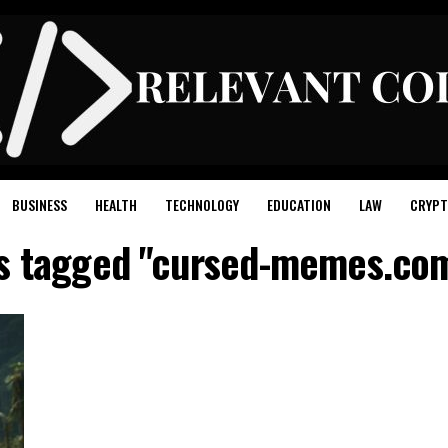
BUSINESS
HEALTH
TECHNOLOGY
EDUCATION
LAW
CRYPT
ts tagged "cursed-memes.com