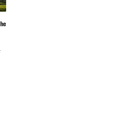
The
r