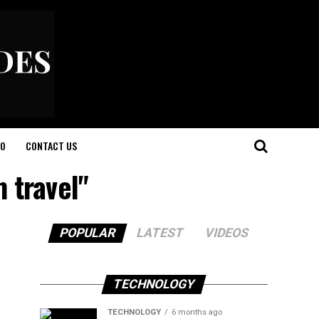
O
CONTACT US
 travel"
POPULAR
LATEST
VIDEOS
TECHNOLOGY
TECHNOLOGY
6 months ago