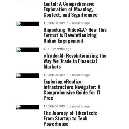
Enntal: A Comprehensive
Exploration of Meaning,
Context, and Significance
TECHNOLOGY
6 months ago
Unpacking ‘Video&A’: How This
Format is Revolutionizing
Online Engagement
AI
6 months ago
eTraderAI: Revolutionizing the
Way We Trade in Financial
Markets
TECHNOLOGY
6 months ago
Exploring vRealize
Infrastructure Navigator: A
Comprehensive Guide for IT
Pros
TECHNOLOGY
6 months ago
The Journey of Tikcotech:
From Startup to Tech
Powerhouse