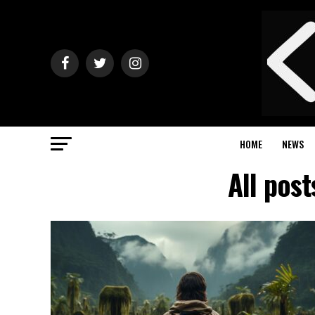
HOME
NEWS
All pos