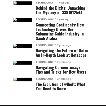
TECHNOLOGY
1 year ago
Behind the Digits: Unpacking
the Mystery of 3381012544
TECHNOLOGY
1 year ago
Connecting Continents: How
Technology Drives the
Submarine Cable Industry in
Saudi Arabia
TECHNOLOGY
2 years ago
Navigating the Future of Data:
An In-Depth Look at Hotscope
TECHNOLOGY
2 years ago
Navigating Carmenton.xyz:
Tips and Tricks for New Users
TECHNOLOGY
2 years ago
The Evolution of v4holt: What
You Need to Know