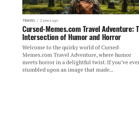
TRAVEL
2 years ago
Cursed-Memes.com Travel Adventure: 
Intersection of Humor and Horror
Welcome to the quirky world of Cursed-
Memes.com Travel Adventure, where humor
meets horror in a delightful twist. If you’ve eve
stumbled upon an image that made...