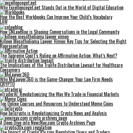
Why Excellenceget.net Stands Out in the World of Digital Education
How the Best Workbooks Can Improve Your Child’s Vocabulary
LAW
How CNLawBlog is Shaping Conversations in the Legal Community
Killeen Mesothelioma Lawyer Vimeo: Key Tips for Selecting the Right
Representation
The Supreme Court’s Ruling on Affirmative Action: What’s Next?
The Implications of the Trulife Distribution Lawsuit for Healthcare
Consumers
Why MyLawyer360 is the Game-Changer Your Law Firm Needs
CRYPTO
eTraderAI: Revolutionizing the Way We Trade in Financial Markets
Top Online Courses and Resources to Understand Meme Coins
How be1crypto is Revolutionizing Crypto News and Analysis
A Deep Dive into NewzNav.com Crypto Archives Page
The Impact of Crypto30x.com Regulation Users and Traders