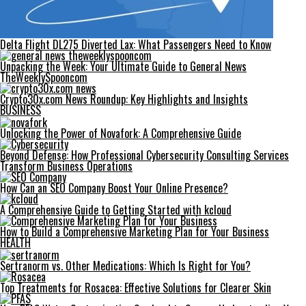
Delta Flight DL275 Diverted Lax: What Passengers Need to Know
Unpacking the Week: Your Ultimate Guide to General News
TheWeeklySpooncom
Crypto30x.com News Roundup: Key Highlights and Insights
BUSINESS
Unlocking the Power of Novafork: A Comprehensive Guide
Beyond Defense: How Professional Cybersecurity Consulting Services
Transform Business Operations
How Can an SEO Company Boost Your Online Presence?
A Comprehensive Guide to Getting Started with kcloud
How to Build a Comprehensive Marketing Plan for Your Business
HEALTH
Sertranorm vs. Other Medications: Which Is Right for You?
Top Treatments for Rosacea: Effective Solutions for Clearer Skin