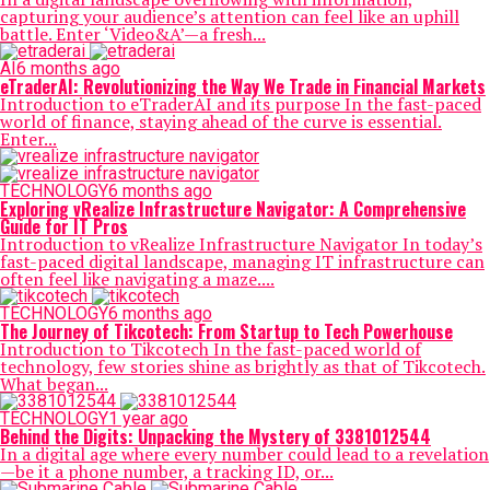
capturing your audience’s attention can feel like an uphill
battle. Enter ‘Video&A’—a fresh...
AI
6 months ago
eTraderAI: Revolutionizing the Way We Trade in Financial Markets
Introduction to eTraderAI and its purpose In the fast-paced
world of finance, staying ahead of the curve is essential.
Enter...
TECHNOLOGY
6 months ago
Exploring vRealize Infrastructure Navigator: A Comprehensive
Guide for IT Pros
Introduction to vRealize Infrastructure Navigator In today’s
fast-paced digital landscape, managing IT infrastructure can
often feel like navigating a maze....
TECHNOLOGY
6 months ago
The Journey of Tikcotech: From Startup to Tech Powerhouse
Introduction to Tikcotech In the fast-paced world of
technology, few stories shine as brightly as that of Tikcotech.
What began...
TECHNOLOGY
1 year ago
Behind the Digits: Unpacking the Mystery of 3381012544
In a digital age where every number could lead to a revelation
—be it a phone number, a tracking ID, or...