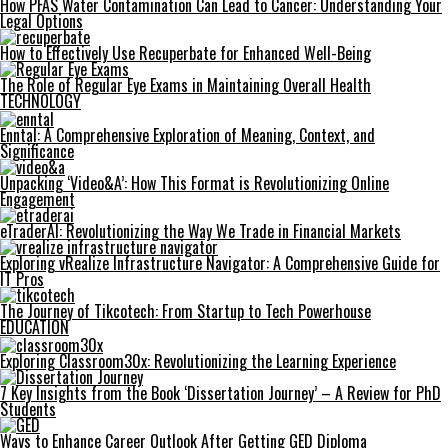
How PFAS Water Contamination Can Lead to Cancer: Understanding Your
Legal Options
How to Effectively Use Recuperbate for Enhanced Well-Being
The Role of Regular Eye Exams in Maintaining Overall Health
TECHNOLOGY
Enntal: A Comprehensive Exploration of Meaning, Context, and
Significance
Unpacking ‘Video&A’: How This Format is Revolutionizing Online
Engagement
eTraderAI: Revolutionizing the Way We Trade in Financial Markets
Exploring vRealize Infrastructure Navigator: A Comprehensive Guide for
IT Pros
The Journey of Tikcotech: From Startup to Tech Powerhouse
EDUCATION
Exploring Classroom30x: Revolutionizing the Learning Experience
7 Key Insights from the Book ‘Dissertation Journey’ – A Review for PhD
Students
Ways to Enhance Career Outlook After Getting GED Diploma