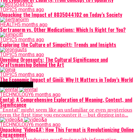
TOPIC
5 months ago
Unpacking the Impact of 8035044102 on Today’s Society
HEALTH
5 months ago
Sertranorm vs. Other Medications: Which Is Right for You?
TOPIC
5 months ago
Exploring the Culture of Simpcitt: Trends and Insights
TOPIC
5 months ago
Unveiling Oronsuuts: The Cultural Significance and
Craftsmanship Behind the Art
TOPIC
5 months ago
The Economic Impact of Giniä: Why It Matters in Today’s World
TECHNOLOGY
TECHNOLOGY
6 months ago
Enntal: A Comprehensive Exploration of Meaning, Context, and
Significance
“Enntal” might seem like an unfamiliar or even mysterious
term the first time you encounter it — but digging into...
TECHNOLOGY
6 months ago
Unpacking ‘Video&A’: How This Format is Revolutionizing Online
Engagement
In a digital landscape overflowing with information,