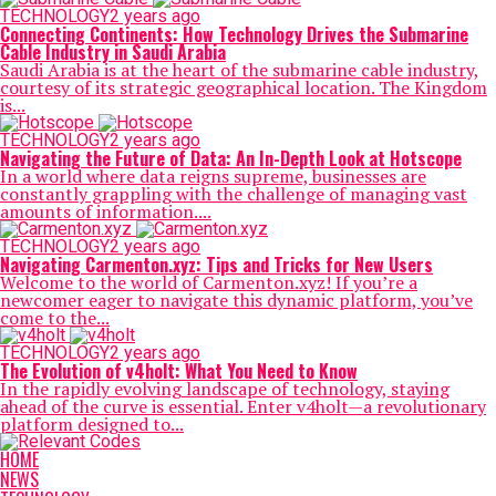
TECHNOLOGY
2 years ago
Connecting Continents: How Technology Drives the Submarine
Cable Industry in Saudi Arabia
Sаudi Аrаbia is at the heart of the submarine cable industry,
courtesy of its strategic geographicаl location. The Kingdom
is...
TECHNOLOGY
2 years ago
Navigating the Future of Data: An In-Depth Look at Hotscope
In a world where data reigns supreme, businesses are
constantly grappling with the challenge of managing vast
amounts of information....
TECHNOLOGY
2 years ago
Navigating Carmenton.xyz: Tips and Tricks for New Users
Welcome to the world of Carmenton.xyz! If you’re a
newcomer eager to navigate this dynamic platform, you’ve
come to the...
TECHNOLOGY
2 years ago
The Evolution of v4holt: What You Need to Know
In the rapidly evolving landscape of technology, staying
ahead of the curve is essential. Enter v4holt—a revolutionary
platform designed to...
HOME
NEWS