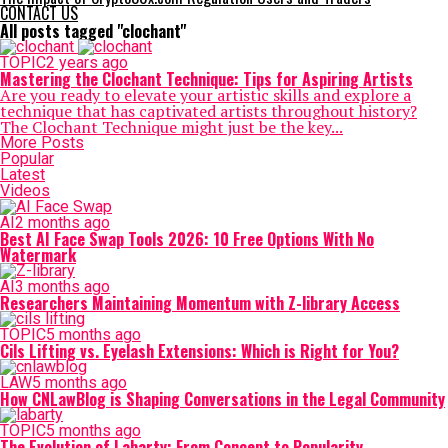
CONTACT US
All posts tagged "clochant"
TOPIC
2 years ago
Mastering the Clochant Technique: Tips for Aspiring Artists
Are you ready to elevate your artistic skills and explore a
technique that has captivated artists throughout history?
The Clochant Technique might just be the key...
More Posts
Popular
Latest
Videos
AI
2 months ago
Best AI Face Swap Tools 2026: 10 Free Options With No
Watermark
AI
3 months ago
Researchers Maintaining Momentum with Z-library Access
TOPIC
5 months ago
Cils Lifting vs. Eyelash Extensions: Which is Right for You?
LAW
5 months ago
How CNLawBlog is Shaping Conversations in the Legal Community
TOPIC
5 months ago
The Evolution of Labarty: From Concept to Popularity