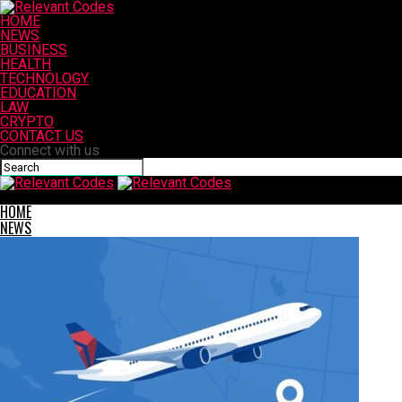
HOME
NEWS
BUSINESS
HEALTH
TECHNOLOGY
EDUCATION
LAW
CRYPTO
CONTACT US
Connect with us
Relevant Codes
HOME
NEWS