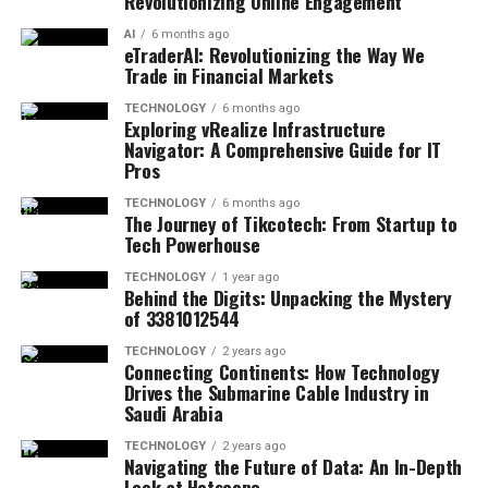
Revolutionizing Online Engagement
AI
6 months ago
eTraderAI: Revolutionizing the Way We
Trade in Financial Markets
TECHNOLOGY
6 months ago
Exploring vRealize Infrastructure
Navigator: A Comprehensive Guide for IT
Pros
TECHNOLOGY
6 months ago
The Journey of Tikcotech: From Startup to
Tech Powerhouse
TECHNOLOGY
1 year ago
Behind the Digits: Unpacking the Mystery
of 3381012544
TECHNOLOGY
2 years ago
Connecting Continents: How Technology
Drives the Submarine Cable Industry in
Saudi Arabia
TECHNOLOGY
2 years ago
Navigating the Future of Data: An In-Depth
Look at Hotscope