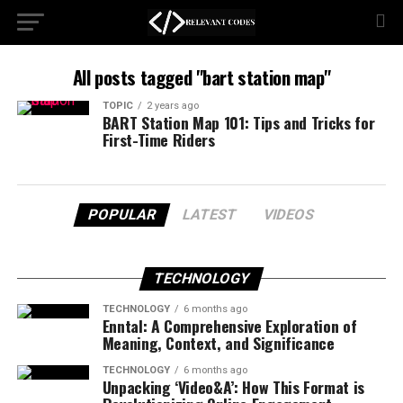
All posts tagged "bart station map"
TOPIC
2 years ago
BART Station Map 101: Tips and Tricks for
First-Time Riders
POPULAR
LATEST
VIDEOS
TECHNOLOGY
TECHNOLOGY
6 months ago
Enntal: A Comprehensive Exploration of
Meaning, Context, and Significance
TECHNOLOGY
6 months ago
Unpacking ‘Video&A’: How This Format is