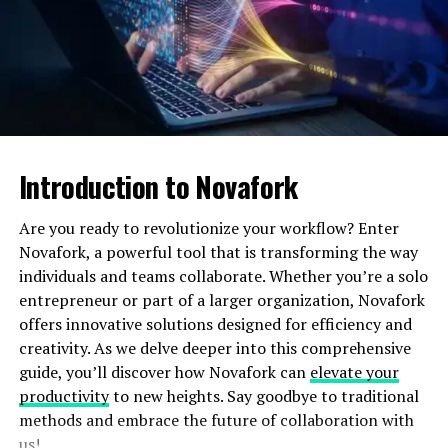
maintaining service levels.
Employee Well-being
: Balanced workloads
prevent burnout and enhance job satisfaction
among agents.
Data-Driven Insights
: WFM tools provide
actionable insights for continuous improvement.
Introduction to Novafork
Key Strategies for Effective
Workforce Management
Are you ready to revolutionize your workflow? Enter
Novafork, a powerful tool that is transforming the way
To succeed in workforce management, call centers must
individuals and teams collaborate. Whether you’re a solo
implement strategies that address both agent needs
entrepreneur or part of a larger organization, Novafork
and customer expectations. Here are some proven
offers innovative solutions designed for efficiency and
approaches:
creativity. As we delve deeper into this comprehensive
guide, you’ll discover how Novafork can
elevate your
1. Accurate Forecasting
productivity
to new heights. Say goodbye to traditional
methods and embrace the future of collaboration with
Accurate demand forecasting is the foundation of
us!