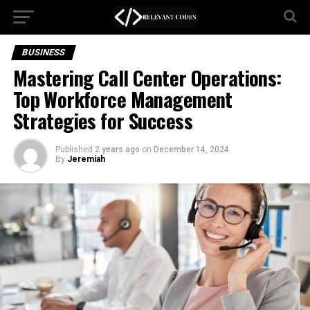
BUSINESS
Mastering Call Center Operations:
Top Workforce Management
Strategies for Success
Published
2 years ago
on
December 14, 2024
By
Jeremiah