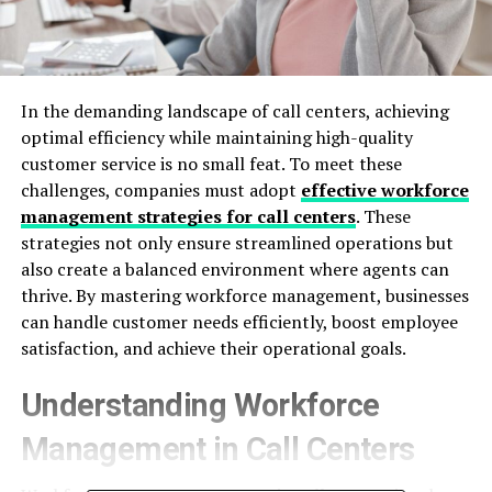
In the demanding landscape of call centers, achieving
optimal efficiency while maintaining high-quality
customer service is no small feat. To meet these
challenges, companies must adopt
effective workforce
management strategies for call centers
. These
strategies not only ensure streamlined operations but
also create a balanced environment where agents can
thrive. By mastering workforce management, businesses
can handle customer needs efficiently, boost employee
satisfaction, and achieve their operational goals.
Understanding Workforce
Management in Call Centers