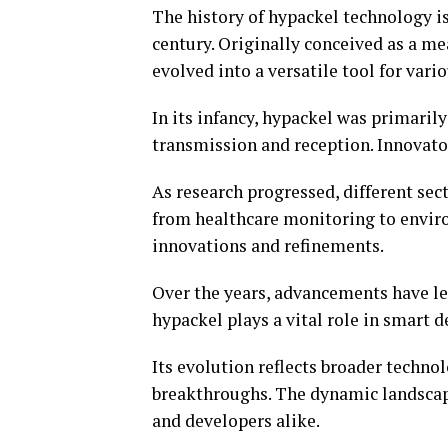
The history of hypackel technology is
century. Originally conceived as a m
evolved into a versatile tool for vario
In its infancy, hypackel was primari
transmission and reception. Innovato
As research progressed, different sec
from healthcare monitoring to enviro
innovations and refinements.
Over the years, advancements have led
hypackel plays a vital role in smart 
Its evolution reflects broader techno
breakthroughs. The dynamic landscape
and developers alike.