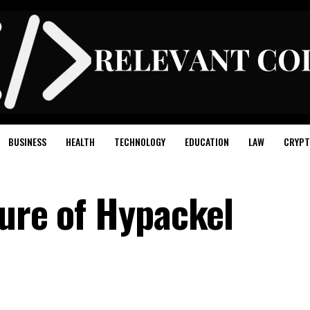
BUSINESS
HEALTH
TECHNOLOGY
EDUCATION
LAW
CRYPT
ture of Hypackel