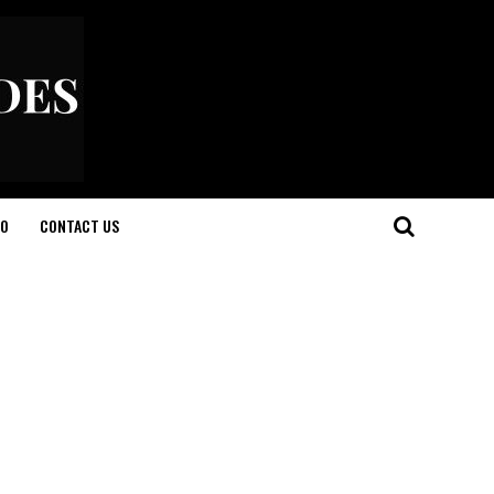
O
CONTACT US