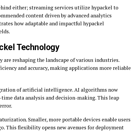
ehind either; streaming services utilize hypackel to
ommended content driven by advanced analytics
trates how adaptable and impactful hypackel
elds.
ckel Technology
are reshaping the landscape of various industries.
iciency and accuracy, making applications more reliable
ation of artificial intelligence. AI algorithms now
l-time data analysis and decision-making. This leap
error.
aturization. Smaller, more portable devices enable users
go. This flexibility opens new avenues for deployment