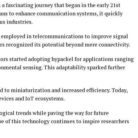
 a fascinating journey that began in the early 21st
eans to enhance communication systems, it quickly
us industries.
ly employed in telecommunications to improve signal
rs recognized its potential beyond mere connectivity.
tors started adopting hypackel for applications ranging
nmental sensing. This adaptability sparked further
 to miniaturization and increased efficiency. Today,
devices and IoT ecosystems.
logical trends while paving the way for future
 of this technology continues to inspire researchers