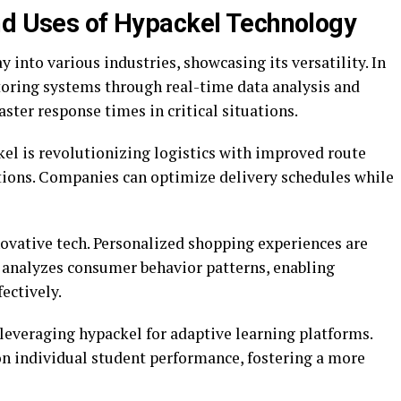
nd Uses of Hypackel Technology
 into various industries, showcasing its versatility. In
toring systems through real-time data analysis and
aster response times in critical situations.
kel is revolutionizing logistics with improved route
ions. Companies can optimize delivery schedules while
nnovative tech. Personalized shopping experiences are
nalyzes consumer behavior patterns, enabling
fectively.
leveraging hypackel for adaptive learning platforms.
n individual student performance, fostering a more