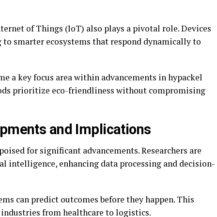
ernet of Things (IoT) also plays a pivotal role. Devices
 to smarter ecosystems that respond dynamically to
me a key focus area within advancements in hypackel
ds prioritize eco-friendliness without compromising
opments and Implications
poised for significant advancements. Researchers are
ial intelligence, enhancing data processing and decision-
ems can predict outcomes before they happen. This
industries from healthcare to logistics.