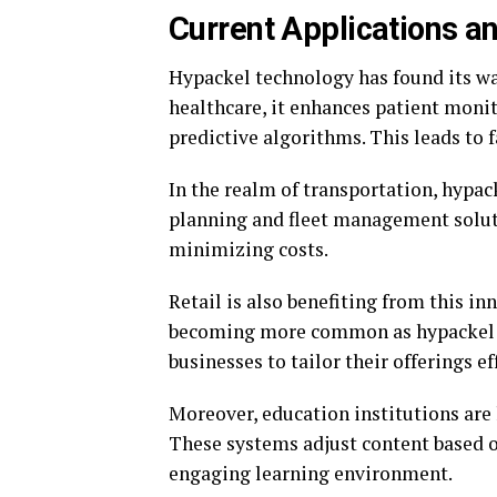
Current Applications a
Hypackel technology has found its way
healthcare, it enhances patient moni
predictive algorithms. This leads to f
In the realm of transportation, hypac
planning and fleet management solut
minimizing costs.
Retail is also benefiting from this i
becoming more common as hypackel a
businesses to tailor their offerings ef
Moreover, education institutions are 
These systems adjust content based o
engaging learning environment.