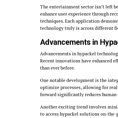
The entertainment sector isn’t left b
enhance user experience through rec
techniques. Each application demons
technology truly is across different fi
Advancements in Hypa
Advancements in hypackel technology 
Recent innovations have enhanced eff
than ever before.
One notable development is the integr
optimize processes, allowing for rea
forward significantly reduces human 
Another exciting trend involves mini
to access hypackel solutions on-the-