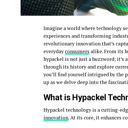
Imagine a world where technology sea
experiences and transforming industr
revolutionary innovation that’s captu
everyday
consumers
alike. From its h
hypackel is not just a buzzword; it’s
through its history and explore curre
you’ll find yourself intrigued by the 
up as we delve deep into the fascinat
What is Hypackel Tech
Hypackel technology is a cutting-edg
innovation
. At its core, it enhances