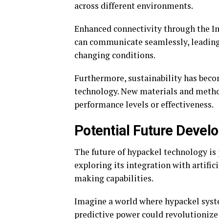
across different environments.
Enhanced connectivity through the Int
can communicate seamlessly, leading
changing conditions.
Furthermore, sustainability has beco
technology. New materials and metho
performance levels or effectiveness.
Potential Future Devel
The future of hypackel technology is 
exploring its integration with artific
making capabilities.
Imagine a world where hypackel syst
predictive power could revolutionize 