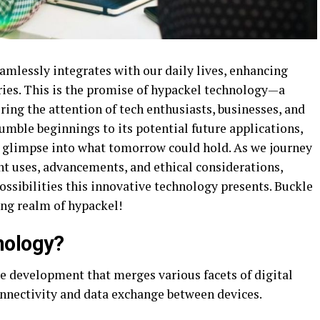
mlessly integrates with our daily lives, enhancing
ies. This is the promise of hypackel technology—a
ring the attention of tech enthusiasts, businesses, and
umble beginnings to its potential future applications,
 a glimpse into what tomorrow could hold. As we journey
nt uses, advancements, and ethical considerations,
possibilities this innovative technology presents. Buckle
ing realm of hypackel!
nology?
e development that merges various facets of digital
 connectivity and data exchange between devices.