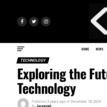
HOME
NEWS
TECHNOLOGY
Exploring the Fu
Technology
Published
2 years ago
on
December 18, 2024
By
Jeremiah