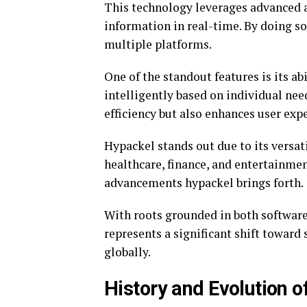
This technology leverages advanced 
information in real-time. By doing so
multiple platforms.
One of the standout features is its ab
intelligently based on individual ne
efficiency but also enhances user expe
Hypackel stands out due to its versatil
healthcare, finance, and entertainmen
advancements hypackel brings forth.
With roots grounded in both software
represents a significant shift toward
globally.
History and Evolution 