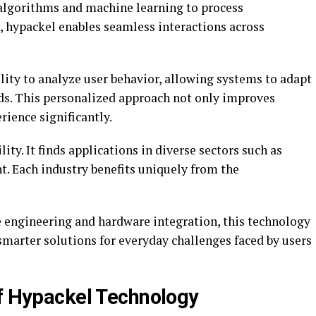
algorithms and machine learning to process
, hypackel enables seamless interactions across
ility to analyze user behavior, allowing systems to adapt
eds. This personalized approach not only improves
rience significantly.
ity. It finds applications in diverse sectors such as
t. Each industry benefits uniquely from the
 engineering and hardware integration, this technology
 smarter solutions for everyday challenges faced by users
of Hypackel Technology