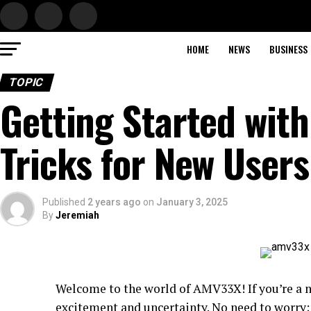
HOME
NEWS
BUSINESS
TOPIC
Getting Started wit
Tricks for New Users
Published
2 years ago
on
January 3, 2025
By
Jeremiah
Welcome to the world of AMV33X! If you’re a n
excitement and uncertainty. No need to worry; 