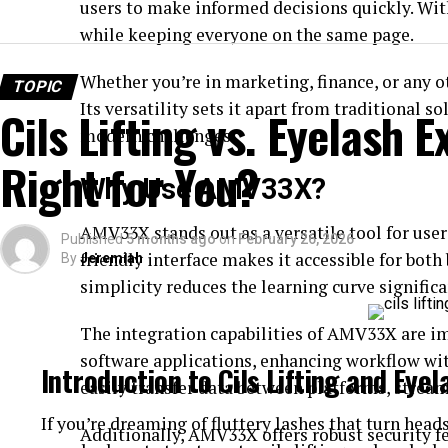
users to make informed decisions quickly. Wi
while keeping everyone on the same page.
Whether you’re in marketing, finance, or any 
TOPIC
Its versatility sets it apart from traditional s
Cils Lifting vs. Eyelash 
modern challenges.
Right for You?
Why Use AMV33X?
AMV33X stands out as a versatile tool for users
Published
5 months ago
on
February 26, 2026
friendly interface makes it accessible for bot
By
Jeremiah
simplicity reduces the learning curve significa
The integration capabilities of AMV33X are im
software applications, enhancing workflow wit
Introduction to Cils Lifting and Eye
easily transfer data between platforms, strea
If you’re dreaming of fluttery lashes that turn head
Additionally, AMV33X offers robust security fe