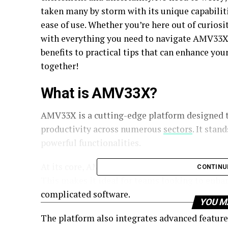
taken many by storm with its unique capabiliti
ease of use. Whether you’re here out of curiosit
with everything you need to navigate AMV33X 
benefits to practical tips that can enhance you
together!
What is AMV33X?
AMV33X is a cutting-edge platform designed t
productivity across numerous
sectors
. It stan
powerful functionalities.
At its core, AMV33X offers tools that facilit
CONTINU
This makes it ideal for teams looking to enha
complicated software.
YOU M
The platform also integrates advanced feature