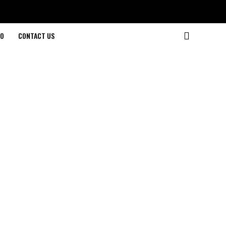
O
CONTACT US