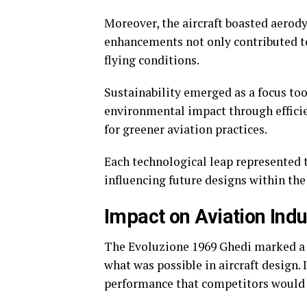
Moreover, the aircraft boasted aero
enhancements not only contributed to
flying conditions.
Sustainability emerged as a focus t
environmental impact through efficie
for greener aviation practices.
Each technological leap represented
influencing future designs within the 
Impact on Aviation Indu
The Evoluzione 1969 Ghedi marked a t
what was possible in aircraft design.
performance that competitors would 