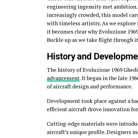
engineering ingenuity met ambition.
increasingly crowded, this model car
with timeless artistry. As we explore
it becomes clear why Evoluzione 1969
Buckle up as we take flight through i
History and Developmen
The history of Evoluzione 1969 Ghedi
advancement
. It began in the late 1
of aircraft design and performance.
Development took place against a bac
efficient aircraft drove innovation fo
Cutting-edge materials were introd
aircraft’s unique profile. Designers 