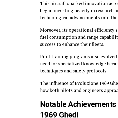
This aircraft sparked innovation acro
began investing heavily in research 
technological advancements into the
Moreover, its operational efficiency
fuel consumption and range capabilit
success to enhance their fleets.
Pilot training programs also evolved a
need for specialized knowledge becam
techniques and safety protocols.
The influence of Evoluzione 1969 Ghed
how both pilots and engineers appro
Notable Achievements 
1969 Ghedi