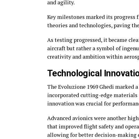
and agility.
Key milestones marked its progress f
theories and technologies, paving th
As testing progressed, it became clea
aircraft but rather a symbol of inge
creativity and ambition within aeros
Technological Innovati
The Evoluzione 1969 Ghedi marked a t
incorporated cutting-edge materials 
innovation was crucial for performanc
Advanced avionics were another highl
that improved flight safety and operat
allowing for better decision-making d