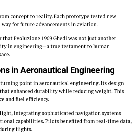
rom concept to reality. Each prototype tested new
e way for future advancements in aviation.
r that Evoluzione 1969 Ghedi was not just another
nuity in engineering—a true testament to human
pace.
ons in Aeronautical Engineering
urning point in aeronautical engineering. Its design
that enhanced durability while reducing weight. This
e and fuel efficiency.
ight, integrating sophisticated navigation systems
ional capabilities. Pilots benefited from real-time data,
uring flights.