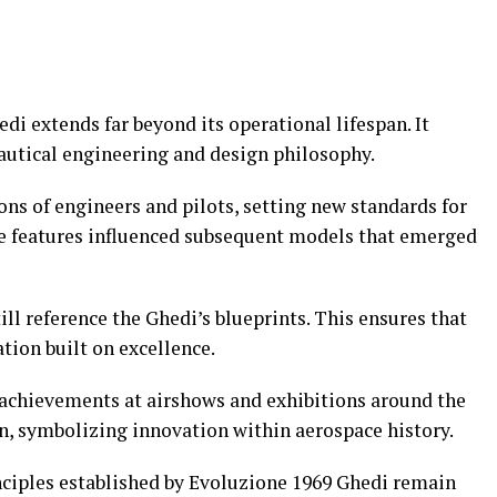
di extends far beyond its operational lifespan. It
nautical engineering and design philosophy.
ions of engineers and pilots, setting new standards for
ve features influenced subsequent models that emerged
l reference the Ghedi’s blueprints. This ensures that
tion built on excellence.
s achievements at airshows and exhibitions around the
on, symbolizing innovation within aerospace history.
ciples established by Evoluzione 1969 Ghedi remain