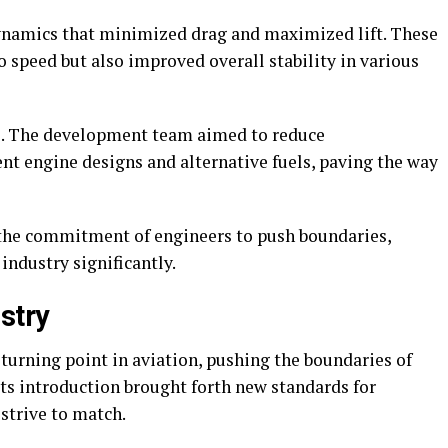
dynamics that minimized drag and maximized lift. These
 speed but also improved overall stability in various
oo. The development team aimed to reduce
nt engine designs and alternative fuels, paving the way
 the commitment of engineers to push boundaries,
industry significantly.
stry
urning point in aviation, pushing the boundaries of
 Its introduction brought forth new standards for
strive to match.