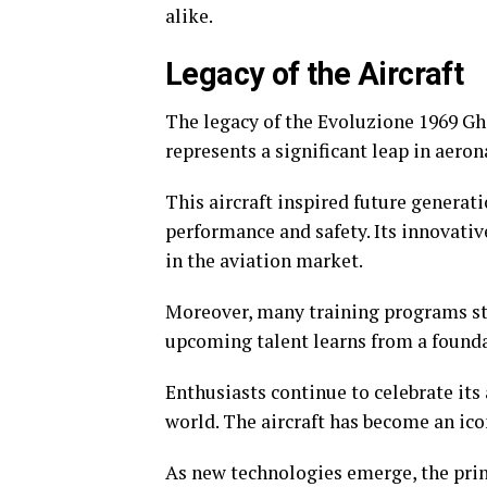
alike.
Legacy of the Aircraft
The legacy of the Evoluzione 1969 Ghe
represents a significant leap in aero
This aircraft inspired future generat
performance and safety. Its innovati
in the aviation market.
Moreover, many training programs stil
upcoming talent learns from a founda
Enthusiasts continue to celebrate it
world. The aircraft has become an ic
As new technologies emerge, the prin