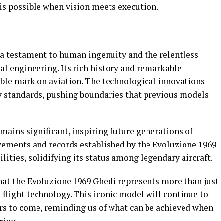
 is possible when vision meets execution.
a testament to human ingenuity and the relentless
l engineering. Its rich history and remarkable
ible mark on aviation. The technological innovations
w standards, pushing boundaries that previous models
emains significant, inspiring future generations of
evements and records established by the Evoluzione 1969
lities, solidifying its status among legendary aircraft.
r that the Evoluzione 1969 Ghedi represents more than just
n flight technology. This iconic model will continue to
ars to come, reminding us of what can be achieved when
ring.