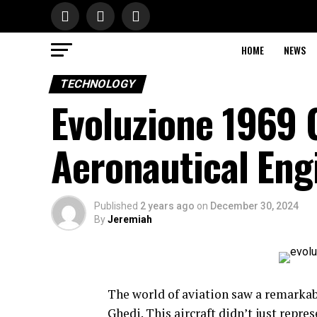
HOME
NEWS
TECHNOLOGY
Evoluzione 1969 
Aeronautical Eng
Published
2 years ago
on
December 30, 2024
By
Jeremiah
The world of aviation saw a remarkab
Ghedi. This aircraft didn’t just repre