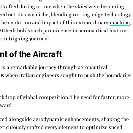
 Crafted during a time when the skies were becoming
ved out its own niche, blending cutting-edge technology
 the evolution and impact of this extraordinary
machine
,
 Ghedi holds such prominence in aeronautical history.
ts intriguing journey!
t of the Aircraft
 is a remarkable journey through aeronautical
960s when Italian engineers sought to push the boundaries
kdrop of global competition. The need for faster, more
rward.
uced alongside aerodynamic enhancements, shaping the
meticulously crafted every element to optimize speed