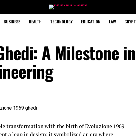
BUSINESS
HEALTH
TECHNOLOGY
EDUCATION
LAW
CRYPT
Ghedi: A Milestone in
ineering
le transformation with the birth of Evoluzione 1969
sent a leap in design; it symbolized an era where