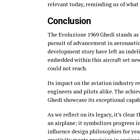
relevant today, reminding us of what
Conclusion
The Evoluzione 1969 Ghedi stands as 
pursuit of advancement in aeronautica
development story have left an indel
embedded within this aircraft set ne
could not reach.
Its impact on the aviation industry r
engineers and pilots alike. The achi
Ghedi showcase its exceptional capabi
As we reflect on its legacy, it’s clea
an airplane; it symbolizes progress i
influence design philosophies for ye
creativity meets precision in enginee