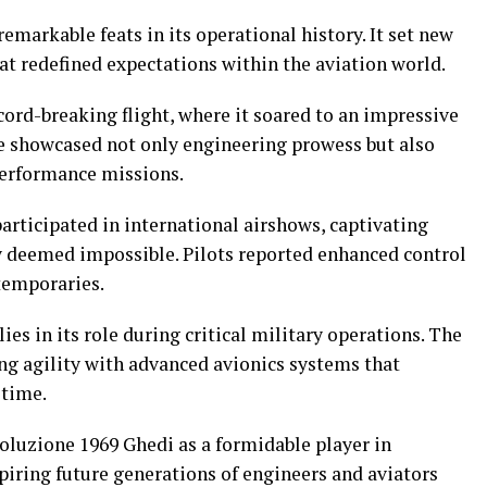
markable feats in its operational history. It set new
at redefined expectations within the aviation world.
ord-breaking flight, where it soared to an impressive
ne showcased not only engineering prowess but also
performance missions.
participated in international airshows, captivating
 deemed impossible. Pilots reported enhanced control
temporaries.
es in its role during critical military operations. The
g agility with advanced avionics systems that
 time.
oluzione 1969 Ghedi as a formidable player in
iring future generations of engineers and aviators