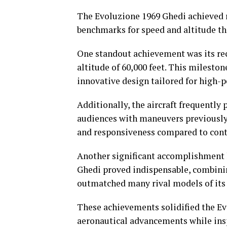
The Evoluzione 1969 Ghedi achieved re
benchmarks for speed and altitude th
One standout achievement was its rec
altitude of 60,000 feet. This milesto
innovative design tailored for high-
Additionally, the aircraft frequently 
audiences with maneuvers previously
and responsiveness compared to con
Another significant accomplishment li
Ghedi proved indispensable, combinin
outmatched many rival models of its
These achievements solidified the Ev
aeronautical advancements while insp