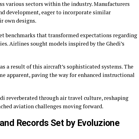
ss various sectors within the industry. Manufacturers
and development, eager to incorporate similar
ir own designs.
 set benchmarks that transformed expectations regarding
ies. Airlines sought models inspired by the Ghedi’s
s a result of this aircraft’s sophisticated systems. The
e apparent, paving the way for enhanced instructional
i reverberated through air travel culture, reshaping
ached aviation challenges moving forward.
and Records Set by Evoluzione