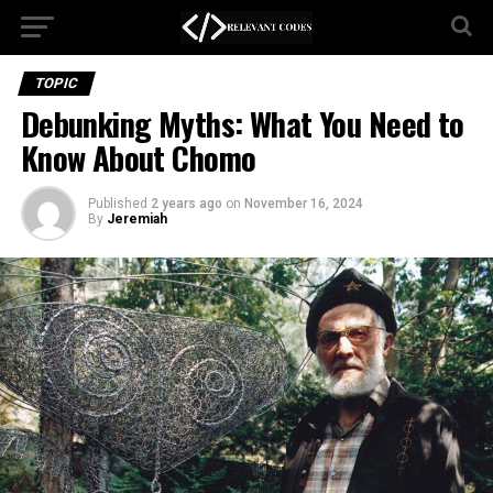
TOPIC
Debunking Myths: What You Need to
Know About Chomo
Published
2 years ago
on
November 16, 2024
By
Jeremiah