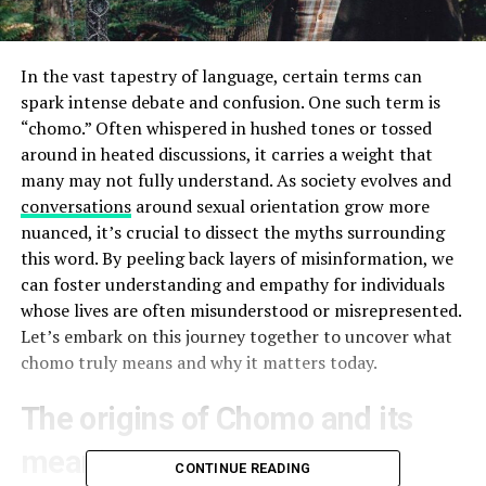
In the vast tapestry of language, certain terms can
spark intense debate and confusion. One such term is
“chomo.” Often whispered in hushed tones or tossed
around in heated discussions, it carries a weight that
many may not fully understand. As society evolves and
conversations
around sexual orientation grow more
nuanced, it’s crucial to dissect the myths surrounding
this word. By peeling back layers of misinformation, we
can foster understanding and empathy for individuals
whose lives are often misunderstood or misrepresented.
Let’s embark on this journey together to uncover what
chomo truly means and why it matters today.
The origins of Chomo and its
meaning
CONTINUE READING