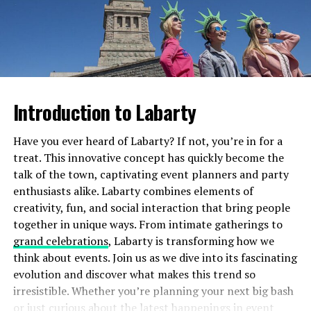
Many people wrongly associate it with criminal
Then comes application—each extension is meticulously
behavior, leading to stigma and discrimination against
glued using specialized adhesive. Technicians often use
those who identify as such.
tweezers for precision to ensure even spacing and
volume across your lash line.
This stigmatization can result in a lack of
understanding and support. Individuals may feel
Introduction to Labarty
Both processes are relatively quick but require skill for
isolated or pressured into hiding their true selves. This
optimal results, making aftercare essential no matter
silence only perpetuates misunderstanding.
Have you ever heard of Labarty? If not, you’re in for a
which option you choose.
treat. This innovative concept has quickly become the
On a broader scale, these misconceptions contribute to
Results: What to Expect from Cils
talk of the town, captivating event planners and party
societal division. Fear often breeds hostility, making it
enthusiasts alike. Labarty combines elements of
harder for communities to embrace diversity. Instead of
Lifting vs. Eyelash Extensions
creativity, fun, and social interaction that bring people
fostering acceptance, they create environments filled
together in unique ways. From intimate gatherings to
with suspicion and prejudice.
Cils lifting offers a natural enhancement. Your lashes
grand celebrations
, Labarty is transforming how we
will appear longer and more curled without the need for
When myths are accepted without question, they hinder
think about events. Join us as we dive into its fascinating
mascara. The effect typically lasts about six to eight
progress toward inclusivity. The consequences ripple
evolution and discover what makes this trend so
weeks, giving you that effortlessly beautiful look.
through families, friendships, workplaces—every corner
irresistible. Whether you’re planning your next big bash
of society impacted by fear-based narratives rather than
or just curious about the latest happenings in event