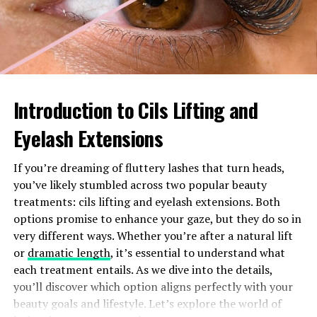
society.
As conversations around sexuality become more
nuanced, recognizing terms like Chomo allows for
deeper consideration of their impact on cultural
narratives.
Introduction to Cils Lifting and
Common misconceptions about
Eyelash Extensions
Chomo
If you’re dreaming of fluttery lashes that turn heads,
you’ve likely stumbled across two popular beauty
Many people mistakenly believe that “chomo” is
treatments: cils lifting and eyelash extensions. Both
synonymous with pedophilia. This misunderstanding
options promise to enhance your gaze, but they do so in
oversimplifies a complex issue. Not everyone labeled as
very different ways. Whether you’re after a natural lift
chomo engages in illegal activities.
or
dramatic length
, it’s essential to understand what
each treatment entails. As we dive into the details,
Another misconception is that individuals identified as
you’ll discover which option aligns perfectly with your
chomo have no capacity for healthy relationships. In
beauty goals and lifestyle. Let’s explore the world of
reality, many are capable of forming strong connections