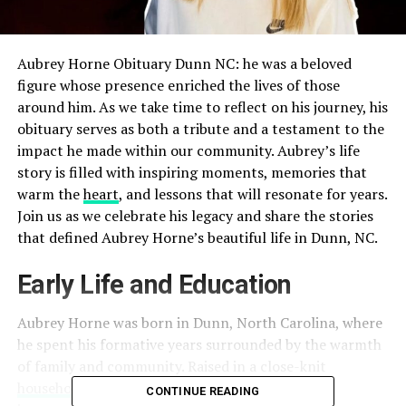
Aubrey Horne Obituary Dunn NC: he was a beloved
figure whose presence enriched the lives of those
around him. As we take time to reflect on his journey, his
obituary serves as both a tribute and a testament to the
impact he made within our community. Aubrey’s life
story is filled with
inspiring moments, memories that
warm the
heart
, and lessons that will resonate for years
.
Join us as we celebrate his legacy and share the stories
that defined Aubrey Horne’s beautiful life in Dunn, NC.
Early Life and Education
Aubrey Horne was born in Dunn, North Carolina, where
he spent his formative years surrounded by the warmth
of family and community. Raised in a close-knit
household
, Aubrey learned early on about the
CONTINUE READING