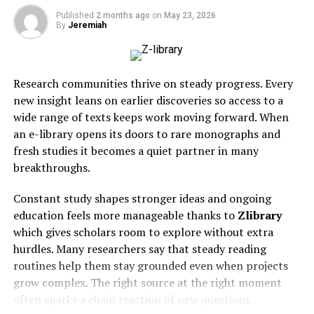
Colleagues often praised him for his leadership skills and
Plan
Water
Published
2 months ago
on
May 23, 2026
ability to inspire others. His legacy is woven into the
By
Jeremiah
Optio
fabric of Dunn, reflected in every project he championed
Magic
Overall
Yes
Yes
Yes
Yes
and every life he touched.
Hour
best
Research communities thrive on steady progress. Every
Reface
Mobile
Yes
Yes
Limited
Paid
Personal Life and Family
new insight leans on earlier discoveries so access to a
content
wide range of texts keeps work moving forward. When
creation
Aubrey Horne cherished his family above all else. He was
an e-library opens its doors to rare monographs and
Face Swap
Live face
Yes
Video
Limited
Paid
a devoted husband and father, always prioritizing time
fresh studies it becomes a quiet partner in many
Live
effects
spent with loved ones. Family gatherings were filled
breakthroughs.
with laughter and warmth.
DeepSwap
Social
Yes
Yes
Limited
Yes
media
Constant study shapes stronger ideas and ongoing
He had an innate ability to connect with people,
creators
education feels more manageable thanks to
Zlibrary
fostering deep relationships that lasted a lifetime. His
which gives scholars room to explore without extra
Akool
Marketing
Yes
Yes
Yes
Yes
children often recall the lessons he taught them about
hurdles. Many researchers say that steady reading
teams
integrity and hard work.
routines help them stay grounded even when projects
Vidnoz
AI video
Yes
Yes
Yes
Yes
grow complex. The right source at the right moment
production
Many knew him for his infectious smile and genuine
often sparks a chain reaction of new questions.
kindness. Aubrey made everyone feel at home, whether
Remaker
Budget-
Yes
Limited
Yes
Yes