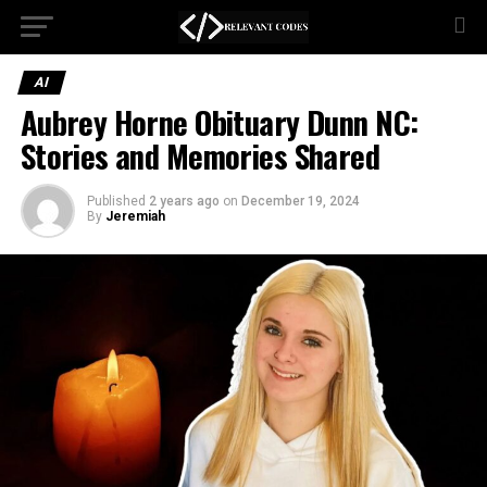
AI
Aubrey Horne Obituary Dunn NC:
Stories and Memories Shared
Published
2 years ago
on
December 19, 2024
By
Jeremiah