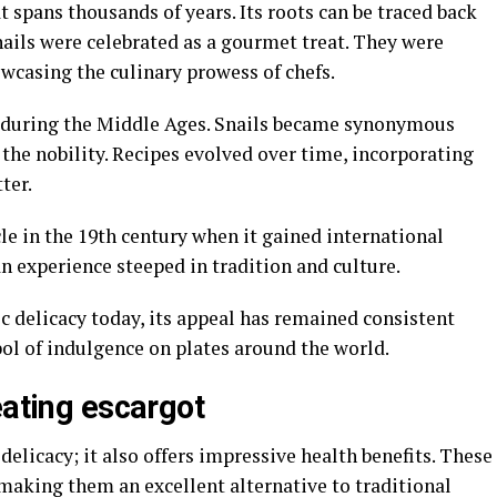
t spans thousands of years. Its roots can be traced back
ails were celebrated as a gourmet treat. They were
wcasing the culinary prowess of chefs.
 during the Middle Ages. Snails became synonymous
the nobility. Recipes evolved over time, incorporating
ter.
cle in the 19th century when it gained international
s an experience steeped in tradition and culture.
c delicacy today, its appeal has remained consistent
l of indulgence on plates around the world.
eating escargot
elicacy; it also offers impressive health benefits. These
, making them an excellent alternative to traditional