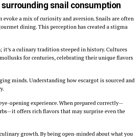
 surrounding snail consumption
n evoke a mix of curiosity and aversion. Snails are often
gourmet dining. This perception has created a stigma
h; it’s a culinary tradition steeped in history. Cultures
ollusks for centuries, celebrating their unique flavors
anging minds. Understanding how escargot is sourced and
y.
n eye-opening experience. When prepared correctly—
erbs—it offers rich flavors that may surprise even the
 culinary growth. By being open-minded about what you