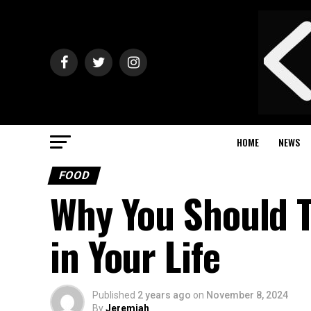
HOME
NEWS
FOOD
Why You Should T
in Your Life
Published
2 years ago
on
November 8, 2024
By
Jeremiah