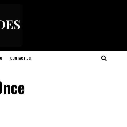
O
CONTACT US
Once