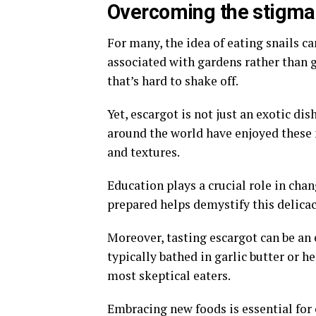
Overcoming the stigma
For many, the idea of eating snails ca
associated with gardens rather than 
that’s hard to shake off.
Yet, escargot is not just an exotic dis
around the world have enjoyed these m
and textures.
Education plays a crucial role in ch
prepared helps demystify this delicac
Moreover, tasting escargot can be a
typically bathed in garlic butter or h
most skeptical eaters.
Embracing new foods is essential for