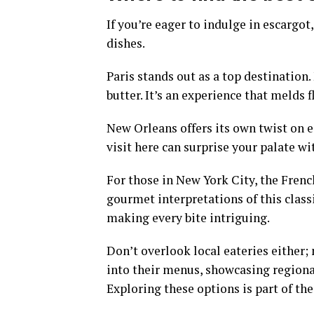
If you’re eager to indulge in escargot,
dishes.
Paris stands out as a top destination.
butter. It’s an experience that melds 
New Orleans offers its own twist on e
visit here can surprise your palate w
For those in New York City, the Fren
gourmet interpretations of this classi
making every bite intriguing.
Don’t overlook local eateries either;
into their menus, showcasing regional
Exploring these options is part of th