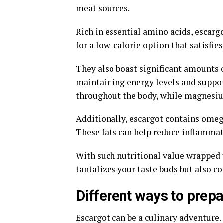
meat sources.
Rich in essential amino acids, escarg
for a low-calorie option that satisfies 
They also boast significant amounts 
maintaining energy levels and suppor
throughout the body, while magnesium 
Additionally, escargot contains omega
These fats can help reduce inflammat
With such nutritional value wrapped u
tantalizes your taste buds but also co
Different ways to prep
Escargot can be a culinary adventure. 