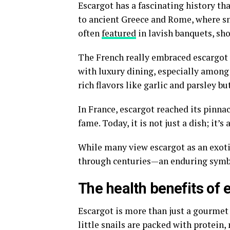
Escargot has a fascinating history tha
to ancient Greece and Rome, where sn
often
featured
in lavish banquets, sho
The French really embraced escargot
with luxury dining, especially among 
rich flavors like garlic and parsley but
In France, escargot reached its pinna
fame. Today, it is not just a dish; it’
While many view escargot as an exoti
through centuries—an enduring symbo
The health benefits of 
Escargot is more than just a gourmet d
little snails are packed with protein