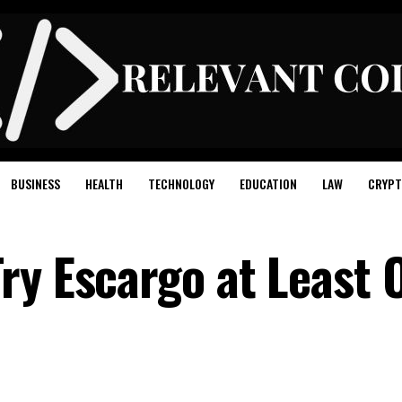
BUSINESS
HEALTH
TECHNOLOGY
EDUCATION
LAW
CRYPT
ry Escargo at Least 