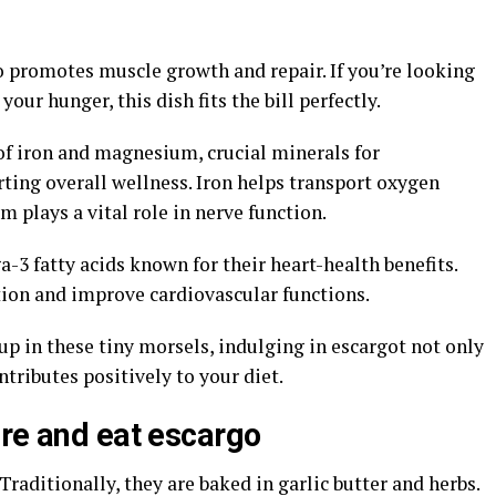
o promotes muscle growth and repair. If you’re looking
your hunger, this dish fits the bill perfectly.
of iron and magnesium, crucial minerals for
ting overall wellness. Iron helps transport oxygen
plays a vital role in nerve function.
-3 fatty acids known for their heart-health benefits.
ion and improve cardiovascular functions.
p in these tiny morsels, indulging in escargot not only
ntributes positively to your diet.
are and eat escargo
Traditionally, they are baked in garlic butter and herbs.