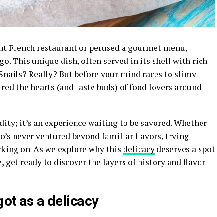
aint French restaurant or perused a gourmet menu,
. This unique dish, often served in its shell with rich
Snails? Really? But before your mind races to slimy
ured the hearts (and taste buds) of food lovers around
dity; it’s an experience waiting to be savored. Whether
’s never ventured beyond familiar flavors, trying
king on. As we explore why this
delicacy
deserves a spot
e, get ready to discover the layers of history and flavor
got as a delicacy