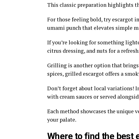
This classic preparation highlights th
For those feeling bold, try escargot i
umami punch that elevates simple me
If you’re looking for something light
citrus dressing, and nuts for a refresh
Grilling is another option that brings
spices, grilled escargot offers a smok
Don’t forget about local variations! 
with cream sauces or served alongsid
Each method showcases the unique vers
your palate.
Where to find the best 