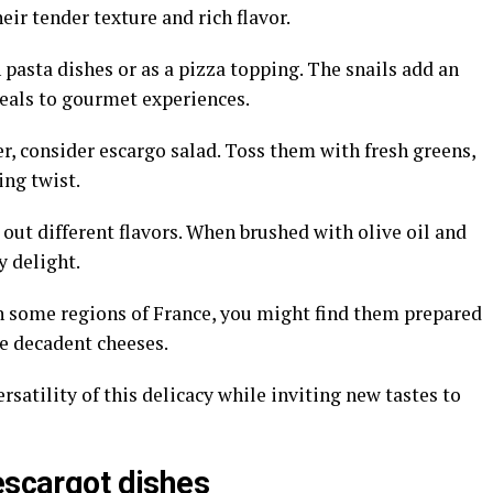
eir tender texture and rich flavor.
n pasta dishes or as a pizza topping. The snails add an
als to gourmet experiences.
er, consider escargo salad. Toss them with fresh greens,
ing twist.
 out different flavors. When brushed with olive oil and
y delight.
In some regions of France, you might find them prepared
e decadent cheeses.
atility of this delicacy while inviting new tastes to
escargot dishes