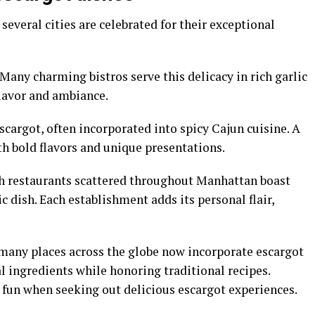
 several cities are celebrated for their exceptional
 Many charming bistros serve this delicacy in rich garlic
flavor and ambiance.
scargot, often incorporated into spicy Cajun cuisine. A
ith bold flavors and unique presentations.
ch restaurants scattered throughout Manhattan boast
c dish. Each establishment adds its personal flair,
 many places across the globe now incorporate escargot
 ingredients while honoring traditional recipes.
e fun when seeking out delicious escargot experiences.