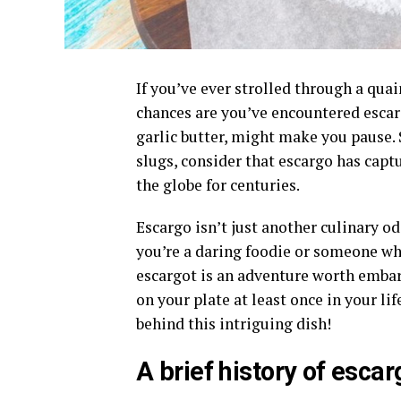
If you’ve ever strolled through a qu
chances are you’ve encountered escargo
garlic butter, might make you pause. 
slugs, consider that escargo has capt
the globe for centuries.
Escargo isn’t just another culinary od
you’re a daring foodie or someone who
escargot is an adventure worth embar
on your plate at least once in your lif
behind this intriguing dish!
A brief history of escar