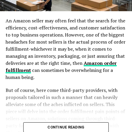
An Amazon seller may often feel that the search for the
efficiency, cost-effectiveness, and customer satisfaction
to top business operations. However, one of the biggest
headaches for most sellers is the actual process of order
fulfillment-whichever it may be, when it comes to
managing an inventory, packaging, or just assuring that
deliveries are at the right time, then
Amazon order
fulfillment
can sometimes be overwhelming for a
human being.
But of course, here come third-party providers, with
proposals tailored in such a manner that can heavily
alleviate some of the aches inflicted on sellers. This
piece will delve into the order fulfillment pain points of
sellers on Amazon, solutions coming through third-
party fulfillment services, and just how business with
CONTINUE READING