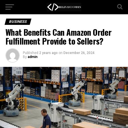
BUSINESS
What Benefits Can Amazon Order
Fulfillment Provide to Sellers?
Published
2 years ago
on
December 26, 2024
By
admin