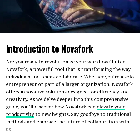
lost sales and a bad customer experience.
2
. Order Processing
Picking, packing, and shipping cover the whole process
of the entire order. The whole process is so hectic and
Introduction to Novafork
therefore prone to making a lot of mistakes at such high
volumes of order intakes. Proper handling of each order
Are you ready to revolutionize your workflow? Enter
by a seller shall be in order to achieve the ratings at the
Novafork, a powerful tool that is transforming the way
desirable customer satisfactions. Misplacing or losing
individuals and teams collaborate. Whether you’re a solo
the packing and shipping could be rated down as a bad
entrepreneur or part of a larger organization, Novafork
review, sometimes needing returns.
offers innovative solutions designed for efficiency and
creativity. As we delve deeper into this comprehensive
3. Shipping Costs and Delivery
guide, you’ll discover how Novafork can
elevate your
productivity
to new heights. Say goodbye to traditional
Times
methods and embrace the future of collaboration with
us!
Shipping is one of the most painful costs to the sellers,
and shipping around the world increases its cost. To add