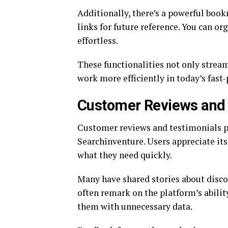
Additionally, there’s a powerful boo
links for future reference. You can o
effortless.
These functionalities not only strea
work more efficiently in today’s fast-
Customer Reviews and 
Customer reviews and testimonials pl
Searchinventure. Users appreciate its 
what they need quickly.
Many have shared stories about disco
often remark on the platform’s abili
them with unnecessary data.