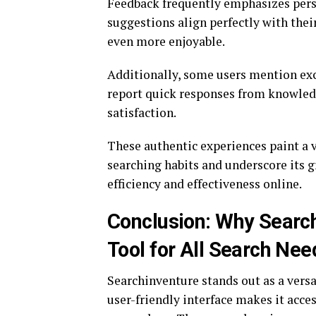
Feedback frequently emphasizes per
suggestions align perfectly with thei
even more enjoyable.
Additionally, some users mention exc
report quick responses from knowled
satisfaction.
These authentic experiences paint a 
searching habits and underscore its
efficiency and effectiveness online.
Conclusion: Why Searc
Tool for All Search Nee
Searchinventure stands out as a versat
user-friendly interface makes it acce