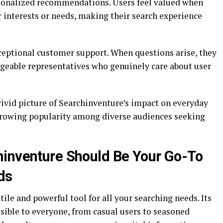
sonalized recommendations. Users feel valued when
r interests or needs, making their search experience
eptional customer support. When questions arise, they
geable representatives who genuinely care about user
vivid picture of Searchinventure’s impact on everyday
 growing popularity among diverse audiences seeking
hinventure Should Be Your Go-To
ds
ile and powerful tool for all your searching needs. Its
ssible to everyone, from casual users to seasoned