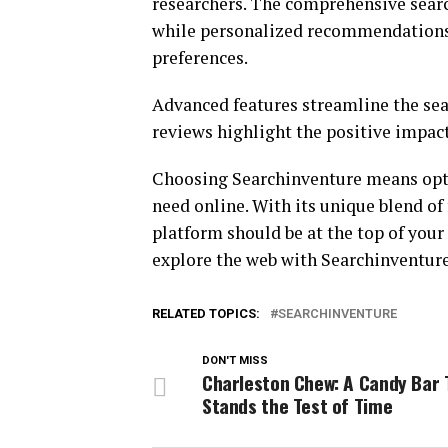
researchers. The comprehensive searc
while personalized recommendations 
preferences.
Advanced features streamline the sear
reviews highlight the positive impac
Choosing Searchinventure means optin
need online. With its unique blend of 
platform should be at the top of your
explore the web with Searchinventure
RELATED TOPICS:
SEARCHINVENTURE
DON'T MISS
Charleston Chew: A Candy Bar 
Stands the Test of Time