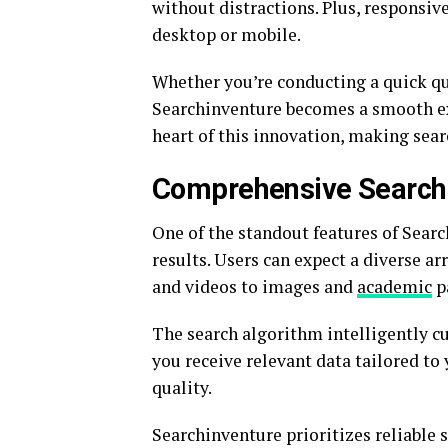
without distractions. Plus, responsi
desktop or mobile.
Whether you’re conducting a quick qu
Searchinventure becomes a smooth expe
heart of this innovation, making searc
Comprehensive Search
One of the standout features of Searc
results. Users can expect a diverse ar
and videos to images and
academic
pa
The search algorithm intelligently c
you receive relevant data tailored to y
quality.
Searchinventure prioritizes reliable 