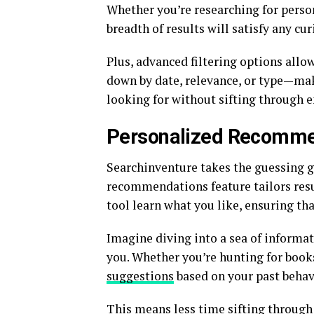
Whether you’re researching for person
breadth of results will satisfy any cu
Plus, advanced filtering options allow
down by date, relevance, or type—maki
looking for without sifting through e
Personalized Recomme
Searchinventure takes the guessing g
recommendations feature tailors resul
tool learn what you like, ensuring th
Imagine diving into a sea of informa
you. Whether you’re hunting for books
suggestions
based on your past behav
This means less time sifting through