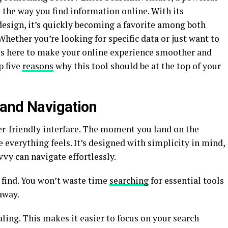
 the way you find information online. With its
design, it’s quickly becoming a favorite among both
Whether you’re looking for specific data or just want to
is here to make your online experience smoother and
p five
reasons
why this tool should be at the top of your
 and Navigation
er-friendly interface. The moment you land on the
 everything feels. It’s designed with simplicity in mind,
vvy can navigate effortlessly.
 find. You won’t waste time
searching
for essential tools
 away.
aling. This makes it easier to focus on your search