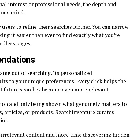
al interest or professional needs, the depth and
rious mind.
 users to refine their searches further. You can narrow
ng it easier than ever to find exactly what you’re
ndless pages.
ndations
ame out of searching. Its personalized
ts to your unique preferences. Every click helps the
at future searches become even more relevant.
tion and only being shown what genuinely matters to
, articles, or products, Searchinventure curates
ior.
 irrelevant content and more time discovering hidden