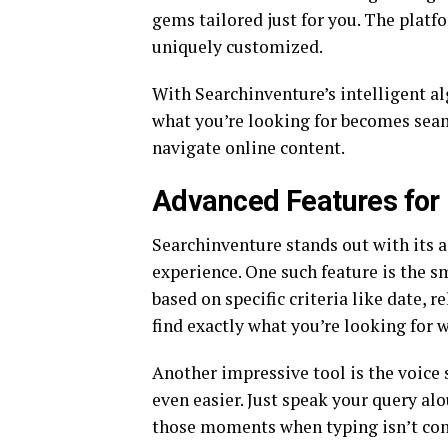
gems tailored just for you. The platf
uniquely customized.
With Searchinventure’s intelligent al
what you’re looking for becomes sea
navigate online content.
Advanced Features for 
Searchinventure stands out with its 
experience. One such feature is the s
based on specific criteria like date, 
find exactly what you’re looking for 
Another impressive tool is the voice
even easier. Just speak your query alo
those moments when typing isn’t con