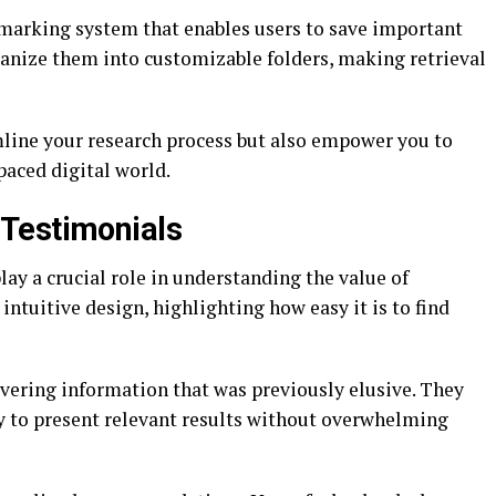
kmarking system that enables users to save important
rganize them into customizable folders, making retrieval
mline your research process but also empower you to
paced digital world.
Testimonials
ay a crucial role in understanding the value of
intuitive design, highlighting how easy it is to find
vering information that was previously elusive. They
ty to present relevant results without overwhelming