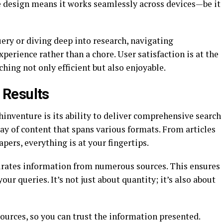
ve design means it works seamlessly across devices—be it
ery or diving deep into research, navigating
rience rather than a chore. User satisfaction is at the
hing not only efficient but also enjoyable.
 Results
hinventure is its ability to deliver comprehensive search
ray of content that spans various formats. From articles
pers, everything is at your fingertips.
urates information from numerous sources. This ensures
our queries. It’s not just about quantity; it’s also about
sources, so you can trust the information presented.