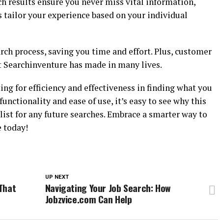
h results ensure you never miss vital information,
tailor your experience based on your individual
ch process, saving you time and effort. Plus, customer
t Searchinventure has made in many lives.
g for efficiency and effectiveness in finding what you
functionality and ease of use, it’s easy to see why this
 list for any future searches. Embrace a smarter way to
 today!
UP NEXT
That
Navigating Your Job Search: How
Jobzvice.com Can Help