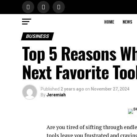
HOME
NEWS
BUSINESS
Top 5 Reasons Wh
Next Favorite Too
Published
2 years ago
on
November 27, 2024
By
Jeremiah
Are you tired of sifting through endl
tools leave you frustrated and cravi