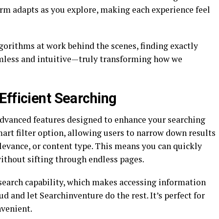
orm adapts as you explore, making each experience feel
gorithms at work behind the scenes, finding exactly
mless and intuitive—truly transforming how we
Efficient Searching
advanced features designed to enhance your searching
mart filter option, allowing users to narrow down results
relevance, or content type. This means you can quickly
without sifting through endless pages.
 search capability, which makes accessing information
ud and let Searchinventure do the rest. It’s perfect for
venient.