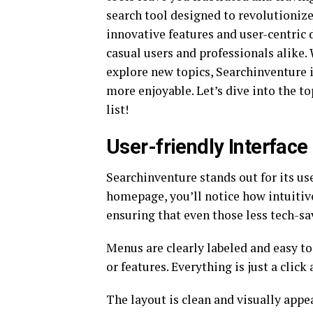
search tool designed to revolutionize
innovative features and user-centric 
casual users and professionals alike. 
explore new topics, Searchinventure 
more enjoyable. Let’s dive into the to
list!
User-friendly Interface
Searchinventure stands out for its us
homepage, you’ll notice how intuitive
ensuring that even those less tech-sa
Menus are clearly labeled and easy to
or features. Everything is just a click
The layout is clean and visually appe