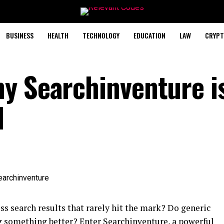
BUSINESS
HEALTH
TECHNOLOGY
EDUCATION
LAW
CRYPT
y Searchinventure i
l
ess search results that rarely hit the mark? Do generic
ng something better? Enter Searchinventure, a powerful