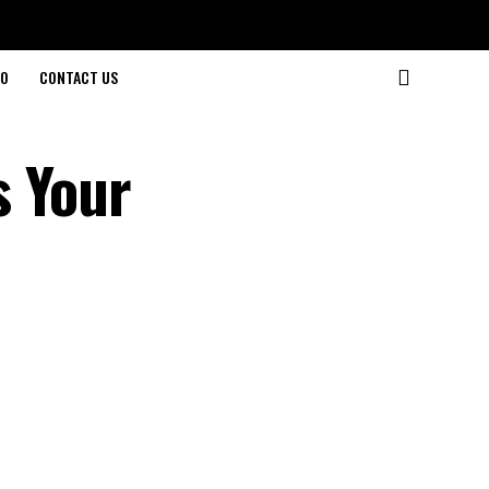
O
CONTACT US
s Your