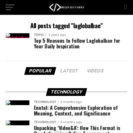
All posts tagged "laglobalbae"
TOPIC
2 years ago
Top 5 Reasons to Follow Laglobalbae for
Your Daily Inspiration
POPULAR
LATEST
VIDEOS
TECHNOLOGY
TECHNOLOGY
6 months ago
Enntal: A Comprehensive Exploration of
Meaning, Context, and Significance
TECHNOLOGY
6 months ago
Unpacking ‘Video&A’: How This Format is