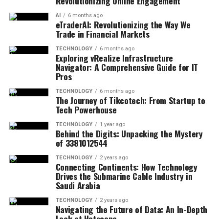
Revolutionizing Online Engagement
AI
6 months ago
eTraderAI: Revolutionizing the Way We
Trade in Financial Markets
TECHNOLOGY
6 months ago
Exploring vRealize Infrastructure
Navigator: A Comprehensive Guide for IT
Pros
TECHNOLOGY
6 months ago
The Journey of Tikcotech: From Startup to
Tech Powerhouse
TECHNOLOGY
1 year ago
Behind the Digits: Unpacking the Mystery
of 3381012544
TECHNOLOGY
2 years ago
Connecting Continents: How Technology
Drives the Submarine Cable Industry in
Saudi Arabia
TECHNOLOGY
2 years ago
Navigating the Future of Data: An In-Depth
Look at Hotscope