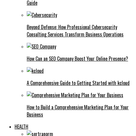
Guide
Beyond Defense: How Professional Cybersecurity
Consulting Services Transform Business Operations
How Can an SEO Company Boost Your Online Presence?
A Comprehensive Guide to Getting Started with kcloud
How to Build a Comprehensive Marketing Plan for Your
Business
HEALTH