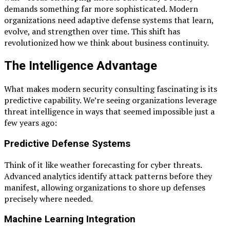
demands something far more sophisticated. Modern
organizations need adaptive defense systems that learn,
evolve, and strengthen over time. This shift has
revolutionized how we think about business continuity.
The Intelligence Advantage
What makes modern security consulting fascinating is its
predictive capability. We’re seeing organizations leverage
threat intelligence in ways that seemed impossible just a
few years ago:
Predictive Defense Systems
Think of it like weather forecasting for cyber threats.
Advanced analytics identify attack patterns before they
manifest, allowing organizations to shore up defenses
precisely where needed.
Machine Learning Integration