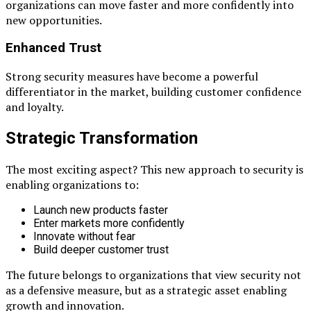
organizations can move faster and more confidently into
new opportunities.
Enhanced Trust
Strong security measures have become a powerful
differentiator in the market, building customer confidence
and loyalty.
Strategic Transformation
The most exciting aspect? This new approach to security is
enabling organizations to:
Launch new products faster
Enter markets more confidently
Innovate without fear
Build deeper customer trust
The future belongs to organizations that view security not
as a defensive measure, but as a strategic asset enabling
growth and innovation.