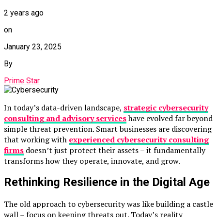
2 years ago
on
January 23, 2025
By
Prime Star
In today’s data-driven landscape,
strategic cybersecurity
consulting and advisory services
have evolved far beyond
simple threat prevention. Smart businesses are discovering
that working with
experienced cybersecurity consulting
firms
doesn’t just protect their assets – it fundamentally
transforms how they operate, innovate, and grow.
Rethinking Resilience in the Digital Age
The old approach to cybersecurity was like building a castle
wall – focus on keeping threats out. Today’s reality