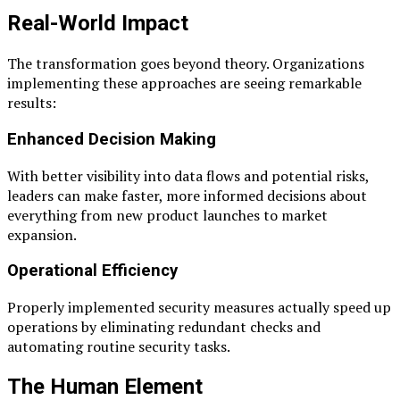
Real-World Impact
The transformation goes beyond theory. Organizations
implementing these approaches are seeing remarkable
results:
Enhanced Decision Making
With better visibility into data flows and potential risks,
leaders can make faster, more informed decisions about
everything from new product launches to market
expansion.
Operational Efficiency
Properly implemented security measures actually speed up
operations by eliminating redundant checks and
automating routine security tasks.
The Human Element