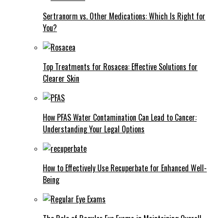
Sertranorm vs. Other Medications: Which Is Right for
You?
Top Treatments for Rosacea: Effective Solutions for
Clearer Skin
How PFAS Water Contamination Can Lead to Cancer:
Understanding Your Legal Options
How to Effectively Use Recuperbate for Enhanced Well-
Being