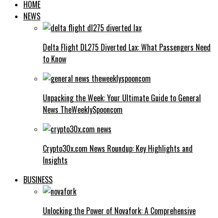
HOME
NEWS
Delta Flight DL275 Diverted Lax: What Passengers Need
to Know
Unpacking the Week: Your Ultimate Guide to General
News TheWeeklySpooncom
Crypto30x.com News Roundup: Key Highlights and
Insights
BUSINESS
Unlocking the Power of Novafork: A Comprehensive