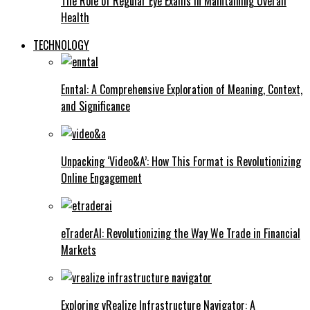
The Role of Regular Eye Exams in Maintaining Overall
Health
TECHNOLOGY
Enntal: A Comprehensive Exploration of Meaning, Context,
and Significance
Unpacking ‘Video&A’: How This Format is Revolutionizing
Online Engagement
eTraderAI: Revolutionizing the Way We Trade in Financial
Markets
Exploring vRealize Infrastructure Navigator: A