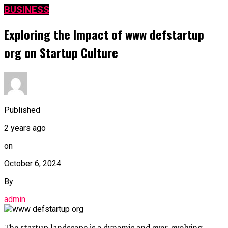
BUSINESS
Exploring the Impact of www defstartup
org on Startup Culture
Published
2 years ago
on
October 6, 2024
By
admin
The startup landscape is a dynamic and ever-evolving