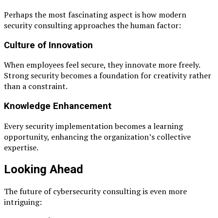
Perhaps the most fascinating aspect is how modern
security consulting approaches the human factor:
Culture of Innovation
When employees feel secure, they innovate more freely.
Strong security becomes a foundation for creativity rather
than a constraint.
Knowledge Enhancement
Every security implementation becomes a learning
opportunity, enhancing the organization’s collective
expertise.
Looking Ahead
The future of cybersecurity consulting is even more
intriguing: