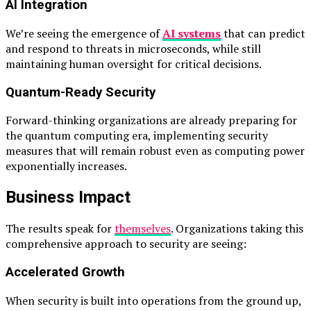
AI Integration
We’re seeing the emergence of
AI systems
that can predict
and respond to threats in microseconds, while still
maintaining human oversight for critical decisions.
Quantum-Ready Security
Forward-thinking organizations are already preparing for
the quantum computing era, implementing security
measures that will remain robust even as computing power
exponentially increases.
Business Impact
The results speak for
themselves
. Organizations taking this
comprehensive approach to security are seeing:
Accelerated Growth
When security is built into operations from the ground up,