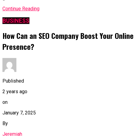
Continue Reading
BUSINESS
How Can an SEO Company Boost Your Online
Presence?
Published
2 years ago
on
January 7, 2025
By
Jeremiah