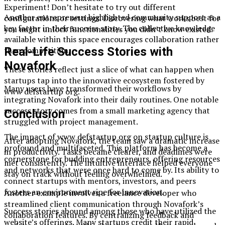
Experiment! Don’t hesitate to try out different
Another entrepreneur highlighted community support as a
configurations or settings. Discovering what works best for
key factor in their success story. The collective knowledge
you might unlock functionalities you didn’t know existed.
available within this space encourages collaboration rather
Real-Life Success Stories with
than competition.
Novafork
These stories reflect just a slice of what can happen when
startups tap into the innovative ecosystem fostered by
Many users have transformed their workflows by
www defstartup org.
integrating Novafork into their daily routines. One notable
success story comes from a small marketing agency that
Conclusion
struggled with project management.
The impact of www defstartup org on startup culture is
After adopting Novafork, the team saw a dramatic increase
profound and multifaceted. This platform has become a
in productivity. Tasks became clearer, and deadlines were
cornerstone for budding entrepreneurs, offering resources
met consistently. The intuitive interface helped everyone
and networks that were once hard to come by. Its ability to
stay on track without feeling overwhelmed.
connect startups with mentors, investors, and peers
fosters an environment ripe for innovation.
Another example involves a freelance developer who
streamlined client communication through Novafork’s
Success stories abound among those who have utilized the
collaboration features. By centralizing feedback and
website’s offerings. Many startups credit their rapid