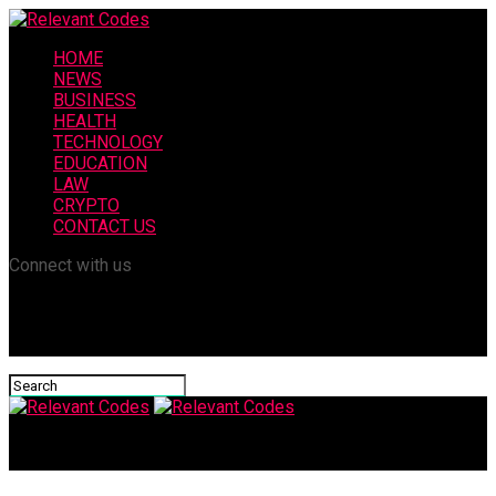
HOME
NEWS
BUSINESS
HEALTH
TECHNOLOGY
EDUCATION
LAW
CRYPTO
CONTACT US
Connect with us
Relevant Codes