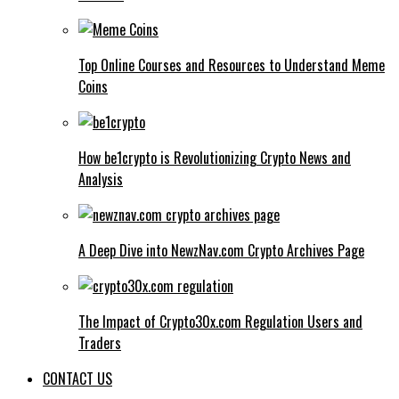
Top Online Courses and Resources to Understand Meme
Coins
How be1crypto is Revolutionizing Crypto News and
Analysis
A Deep Dive into NewzNav.com Crypto Archives Page
The Impact of Crypto30x.com Regulation Users and
Traders
CONTACT US