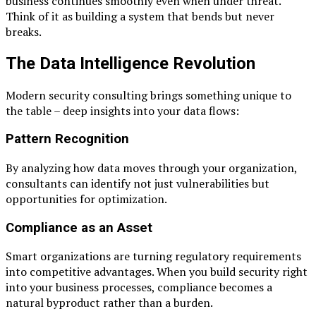
business continues smoothly even when under threat.
Think of it as building a system that bends but never
breaks.
The Data Intelligence Revolution
Modern security consulting brings something unique to
the table – deep insights into your data flows:
Pattern Recognition
By analyzing how data moves through your organization,
consultants can identify not just vulnerabilities but
opportunities for optimization.
Compliance as an Asset
Smart organizations are turning regulatory requirements
into competitive advantages. When you build security right
into your business processes, compliance becomes a
natural byproduct rather than a burden.