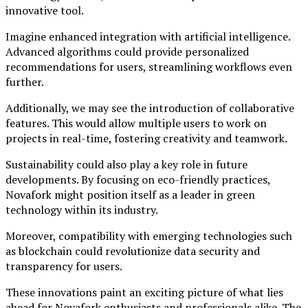
innovative tool.
Imagine enhanced integration with artificial intelligence.
Advanced algorithms could provide personalized
recommendations for users, streamlining workflows even
further.
Additionally, we may see the introduction of collaborative
features. This would allow multiple users to work on
projects in real-time, fostering creativity and teamwork.
Sustainability could also play a key role in future
developments. By focusing on eco-friendly practices,
Novafork might position itself as a leader in green
technology within its industry.
Moreover, compatibility with emerging technologies such
as blockchain could revolutionize data security and
transparency for users.
These innovations paint an exciting picture of what lies
ahead for Novafork enthusiasts and professionals alike. The