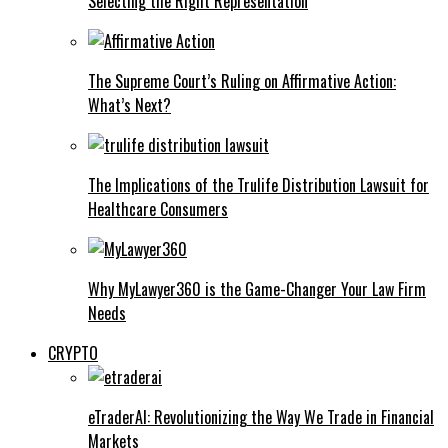
Selecting the Right Representation
The Supreme Court’s Ruling on Affirmative Action:
What’s Next?
The Implications of the Trulife Distribution Lawsuit for
Healthcare Consumers
Why MyLawyer360 is the Game-Changer Your Law Firm
Needs
CRYPTO
eTraderAI: Revolutionizing the Way We Trade in Financial
Markets