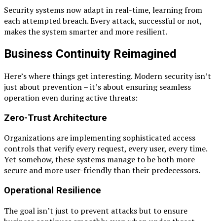
Security systems now adapt in real-time, learning from
each attempted breach. Every attack, successful or not,
makes the system smarter and more resilient.
Business Continuity Reimagined
Here’s where things get interesting. Modern security isn’t
just about prevention – it’s about ensuring seamless
operation even during active threats:
Zero-Trust Architecture
Organizations are implementing sophisticated access
controls that verify every request, every user, every time.
Yet somehow, these systems manage to be both more
secure and more user-friendly than their predecessors.
Operational Resilience
The goal isn’t just to prevent attacks but to ensure