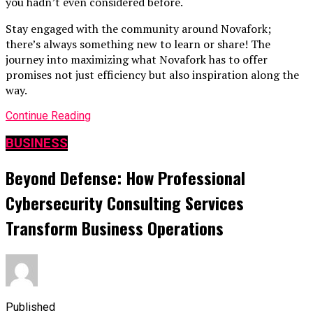
you hadn’t even considered before.
Stay engaged with the community around Novafork;
there’s always something new to learn or share! The
journey into maximizing what Novafork has to offer
promises not just efficiency but also inspiration along the
way.
Continue Reading
BUSINESS
Beyond Defense: How Professional
Cybersecurity Consulting Services
Transform Business Operations
Published