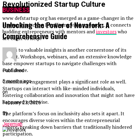
Revolutionized Startup Culture
BUSINESS
www defstartup org has emerged as a game-changer in the
Unlocking the Power of Novafork: A
startup landscape. By offering vital resources, it connects
budding entrepreneurs with mentors and
investors
who
Comprehensive Guide
are eager to help.
Access to valuable insights is another cornerstone of its
impact. Workshops, webinars, and an extensive knowledge
base empower startups to navigate challenges with
confidence.
Published
5 months ago
Community engagement plays a significant role as well.
Startups can interact with like-minded individuals,
on
fostering collaboration and innovation that might not have
happened otherwise.
February 23, 2026
The platform’s focus on inclusivity also sets it apart. It
By
encourages diverse voices within the entrepreneurial
Jeremiah
sphere, breaking down barriers that traditionally hindered
participation.