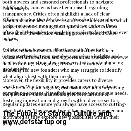
both novices and seasoned professionals to navigate
Additionally, concerns have been raised regarding
seamlessly.
transparency. Critics often highlight a lack of clear
Efficiency is another key feature. Novafork streamlines
communication about how resources are allocated or which
tasks, reducing time spent on repetitive actions. Users
projects receive funding. Entrepreneurs want to know
often find themselves completing projects faster than ever
more about the decision-making process behind these
before.
choices.
Collaboration becomes effortless with Novafork’s
Moreover, some users feel overwhelmed by the sheer
integrated tools. Team members can share insights and
volume of information and opportunities available on www
feedback in real-time, fostering creativity and enhancing
defstartup org. Navigating this sea of options can be
productivity.
daunting for new founders who may struggle to identify
what aligns best with their needs.
Moreover, the flexibility it provides caters to diverse
workflows. Whether you’re managing complex data or
These issues spark ongoing discussions around improving
organizing content, Novafork adapts to your unique needs.
the platform while maintaining its core mission of
fostering innovation and growth within diverse sectors.
Regular updates ensure you always have access to cutting-
edge features. This commitment keeps users engaged and
The Future of Startup Culture with
motivated as they explore new possibilities within their
www defstartup org
projects.