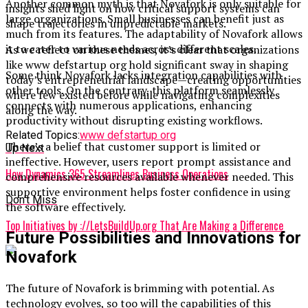
Another common myth is that Novafork is only suitable for
insights shed light on how critical support systems can
large organizations. Small businesses can benefit just as
shape trajectories in unpredictable markets.
much from its features. The adaptability of Novafork allows
it to cater to various needs across different scales.
As we reflect on these themes, it’s clear that organizations
like www defstartup org hold significant sway in shaping
Some think Novafork lacks integration capabilities with
today’s entrepreneurial landscape—creating opportunities
other tools. On the contrary, this platform seamlessly
where few existed before while navigating complexities
connects with numerous applications, enhancing
along the way.
productivity without disrupting existing workflows.
Related Topics:
www defstartup org
There’s a belief that customer support is limited or
Up Next
ineffective. However, users report prompt assistance and
How Dynamics 365 Streamlines Business Operations
comprehensive resources available whenever needed. This
supportive environment helps foster confidence in using
Don't Miss
the software effectively.
Top Initiatives by ://LetsBuildUp.org That Are Making a Difference
Future Possibilities and Innovations for
Novafork
The future of Novafork is brimming with potential. As
technology evolves, so too will the capabilities of this