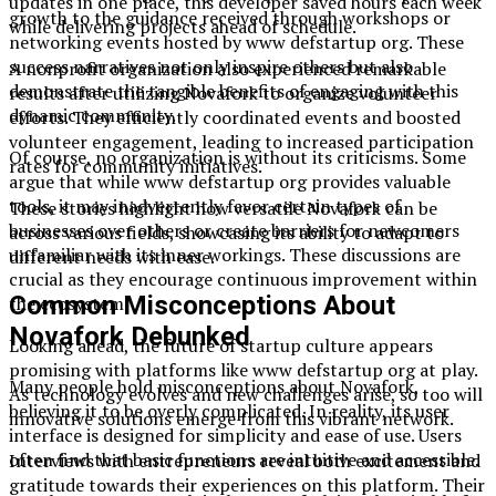
updates in one place, this developer saved hours each week
growth to the guidance received through workshops or
while delivering projects ahead of schedule.
networking events hosted by www defstartup org. These
success narratives not only inspire others but also
A nonprofit organization also experienced remarkable
demonstrate the tangible benefits of engaging with this
results after utilizing Novafork to organize volunteer
dynamic community.
efforts. They efficiently coordinated events and boosted
volunteer engagement, leading to increased participation
Of course, no organization is without its criticisms. Some
rates for community initiatives.
argue that while www defstartup org provides valuable
tools, it may inadvertently favor certain types of
These stories highlight how versatile Novafork can be
businesses over others or create barriers for newcomers
across various fields, showcasing its ability to adapt to
unfamiliar with its inner workings. These discussions are
different needs with ease.
crucial as they encourage continuous improvement within
Common Misconceptions About
the ecosystem.
Novafork Debunked
Looking ahead, the future of startup culture appears
promising with platforms like www defstartup org at play.
Many people hold misconceptions about Novafork,
As technology evolves and new challenges arise, so too will
believing it to be overly complicated. In reality, its user
innovative solutions emerge from this vibrant network.
interface is designed for simplicity and ease of use. Users
often find that basic functions are intuitive and accessible.
Interviews with entrepreneurs reveal both excitement and
gratitude towards their experiences on this platform. Their