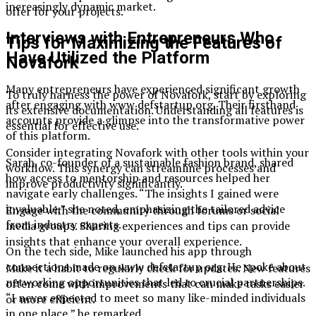
increasingly dynamic market.
offer for your projects.
Interviews with Entrepreneurs Who
Tips for Maximizing the Features of
Have Utilized the Platform
Novafork
Many entrepreneurs have experienced significant growth
To truly harness the power of Novafork, start by exploring
after engaging with www defstartup org. Their firsthand
its extensive documentation. Understanding all features is
accounts provide a glimpse into the transformative power
essential for effective use.
of this platform.
Consider integrating Novafork with other tools within your
Sarah, co-founder of a sustainable fashion brand, shared
workflow. This synergy can streamline processes and
how access to mentorship and resources helped her
improve productivity significantly.
navigate early challenges. “The insights I gained were
invaluable,” she noted, emphasizing the tailored advice
Engage with the community through forums or social
from industry experts.
media groups. Sharing experiences and tips can provide
insights that enhance your overall experience.
On the tech side, Mike launched his app through
connections made on www defstartup org. He spoke about
Make it a habit to regularly check for updates. New features
networking opportunities that led to crucial partnerships.
often come with improvements that can make tasks easier
“I never expected to meet so many like-minded individuals
or more efficient.
in one place,” he remarked.