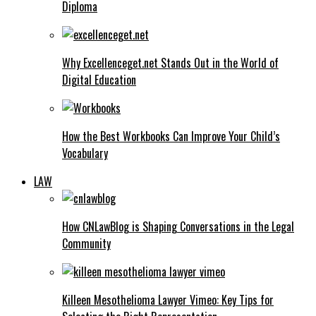
Diploma
Why Excellenceget.net Stands Out in the World of
Digital Education
How the Best Workbooks Can Improve Your Child’s
Vocabulary
LAW
How CNLawBlog is Shaping Conversations in the Legal
Community
Killeen Mesothelioma Lawyer Vimeo: Key Tips for