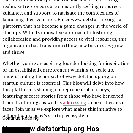
realm. Entrepreneurs are constantly seeking resources,
guidance, and support to navigate the complexities of
launching their ventures. Enter www defstartup org—a
platform that has become a game-changer in the world of
startups. With its innovative approach to fostering
collaboration and providing access to vital resources, this
organization has transformed how new businesses grow
and thrive.
Whether you’re an aspiring founder looking for inspiration
or an established entrepreneur wanting to scale up,
understanding the impact of www defstartup org on
startup culture is essential. This blog will delve into how
this platform is shaping entrepreneurial journeys,
featuring success stories from those who have benefited
from its offerings as well as
addressing
some criticisms it
faces. Join us as we explore what makes this initiative so
influential in today’s startup ecosystem.
Continue Reading
How www defstartup org Has
You may like