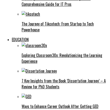
Comprehensive Guide for IT Pros
The Journey of Tikcotech: From Startup to Tech
Powerhouse
EDUCATION
Exploring Classroom30x: Revolutionizing the Learning
Experience
7 Key Insights from the Book ‘Dissertation Journey’ – A
Review for PhD Students
Ways to Enhance Career Outlook After Getting GED