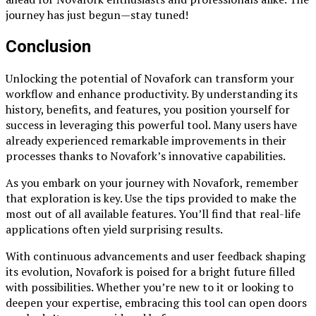
journey has just begun—stay tuned!
Conclusion
Unlocking the potential of Novafork can transform your
workflow and enhance productivity. By understanding its
history, benefits, and features, you position yourself for
success in leveraging this powerful tool. Many users have
already experienced remarkable improvements in their
processes thanks to Novafork’s innovative capabilities.
As you embark on your journey with Novafork, remember
that exploration is key. Use the tips provided to make the
most out of all available features. You’ll find that real-life
applications often yield surprising results.
With continuous advancements and user feedback shaping
its evolution, Novafork is poised for a bright future filled
with possibilities. Whether you’re new to it or looking to
deepen your expertise, embracing this tool can open doors